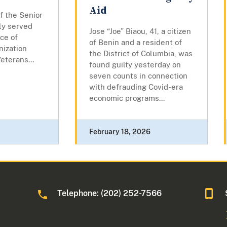
Aid
f the Senior
ly served
Jose “Joe” Biaou, 41, a citizen
ice of
of Benin and a resident of
nization
the District of Columbia, was
eterans...
found guilty yesterday on
seven counts in connection
with defrauding Covid-era
economic programs...
February 18, 2026
Telephone: (202) 252-7566