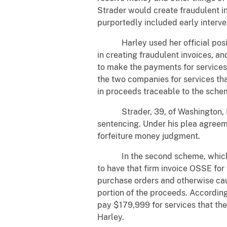
Strader would create fraudulent in
purportedly included early interve
Harley used her official positio
in creating fraudulent invoices, 
to make the payments for services
the two companies for services tha
in proceeds traceable to the sche
Strader, 39, of Washington, D.C.,
sentencing. Under his plea agreeme
forfeiture money judgment.
In the second scheme, which unf
to have that firm invoice OSSE for
purchase orders and otherwise ca
portion of the proceeds. According
pay $179,999 for services that t
Harley.