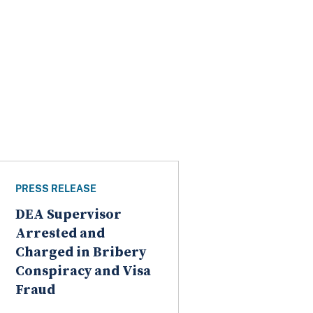
PRESS RELEASE
DEA Supervisor
Arrested and
Charged in Bribery
Conspiracy and Visa
Fraud