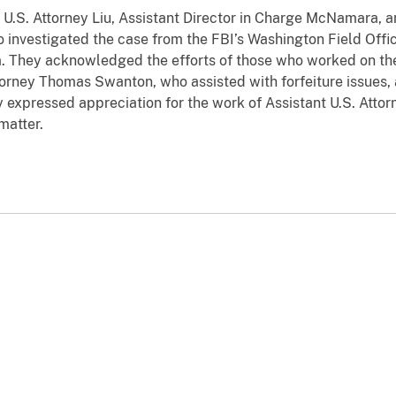
. Attorney Liu, Assistant Director in Charge McNamara, a
nvestigated the case from the FBI’s Washington Field Offic
a. They acknowledged the efforts of those who worked on the
ttorney Thomas Swanton, who assisted with forfeiture issues,
y expressed appreciation for the work of Assistant U.S. Attorn
matter.