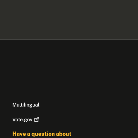
Multilingual
Vote.gov
Have a question about