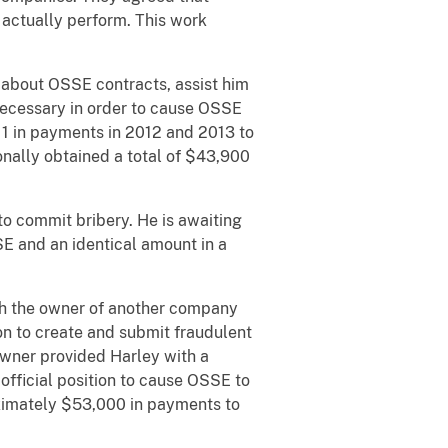
 actually perform. This work
about OSSE contracts, assist him
necessary in order to cause OSSE
11 in payments in 2012 and 2013 to
onally obtained a total of $43,900
o commit bribery. He is awaiting
SE and an identical amount in a
h the owner of another company
ion to create and submit fraudulent
wner provided Harley with a
official position to cause OSSE to
imately $53,000 in payments to