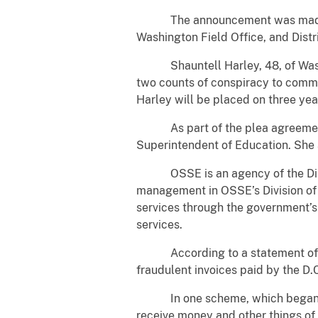
The announcement was made by U.
Washington Field Office, and Distr
Shauntell Harley, 48, of Washingto
two counts of conspiracy to commi
Harley will be placed on three yea
As part of the plea agreement, Ha
Superintendent of Education. She 
OSSE is an agency of the Distri
management in OSSE’s Division of 
services through the government’
services.
According to a statement of offe
fraudulent invoices paid by the D.
In one scheme, which began in o
receive money and other things of 