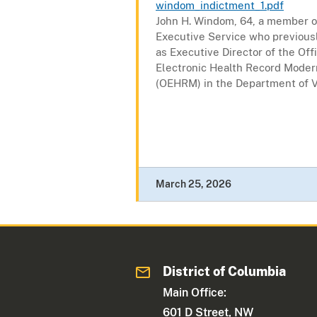
windom_indictment_1.pdf
John H. Windom, 64, a member o
Executive Service who previous
as Executive Director of the Off
Electronic Health Record Moder
(OEHRM) in the Department of V
March 25, 2026
District of Columbia
Main Office:
601 D Street, NW