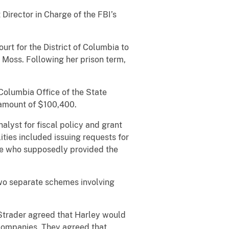
rector in Charge of the FBI’s
rt for the District of Columbia to
Moss. Following her prison term,
Columbia Office of the State
 amount of $100,400.
st for fiscal policy and grant
ties included issuing requests for
se who supposedly provided the
wo separate schemes involving
trader agreed that Harley would
s companies. They agreed that