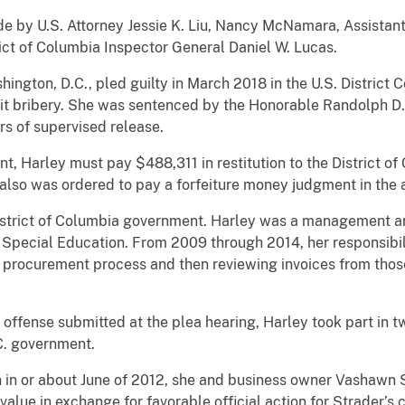
S. Attorney Jessie K. Liu, Nancy McNamara, Assistant Di
ict of Columbia Inspector General Daniel W. Lucas.
n, D.C., pled guilty in March 2018 in the U.S. District Cou
t bribery. She was sentenced by the Honorable Randolph D. 
rs of supervised release.
rley must pay $488,311 in restitution to the District of 
also was ordered to pay a forfeiture money judgment in the
ct of Columbia government. Harley was a management analy
Special Education. From 2009 through 2014, her responsibili
s procurement process and then reviewing invoices from tho
nse submitted at the plea hearing, Harley took part in t
C. government.
r about June of 2012, she and business owner Vashawn S
value in exchange for favorable official action for Strader’