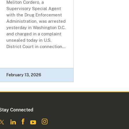
Meliton Cordero, a
Supervisory Special Agent
with the Drug Enforcement
Administration, was arrested
yesterday in Washington D.C.
and charged in a complaint
unsealed today in U.S.
District Court in connection...
February 13, 2026
Stay Connected