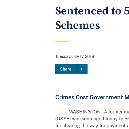
Sentenced to 5
Schemes
Tuesday, July 17, 2018
Share
Crimes Cost Government 
WASHINGTON – A former managemen
(OSSE) was sentenced today to 56
for clearing the way for payments