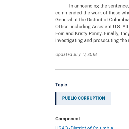
In announcing the sentence, U.S
commended the work of those who i
General of the District of Columbi
Office, including Assistant U.S. A
Fein and Kristy Penny. Finally, the
investigating and prosecuting the 
Updated July 17, 2018
Topic
PUBLIC CORRUPTION
Component
USAO - District of Columbia