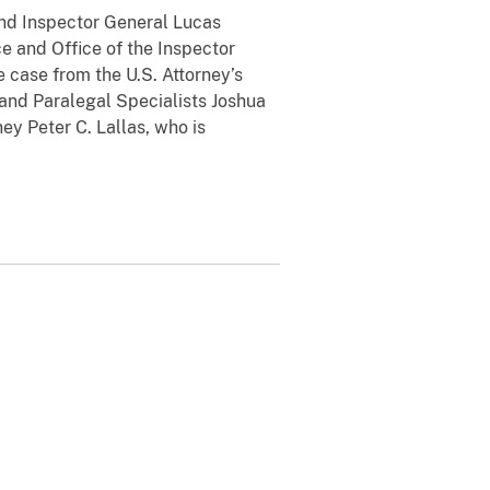
nd Inspector General Lucas
e and Office of the Inspector
 case from the U.S. Attorney’s
 and Paralegal Specialists Joshua
ey Peter C. Lallas, who is