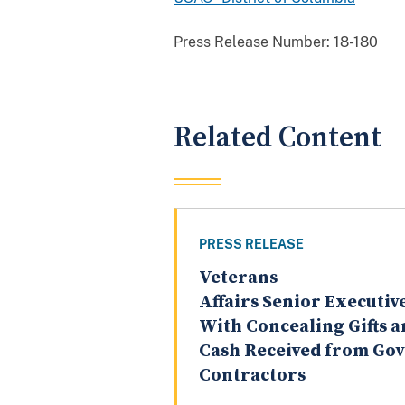
Press Release Number:
18-180
Related Content
PRESS RELEASE
Veterans
Affairs Senior Executi
With Concealing Gifts 
Cash Received from Go
Contractors