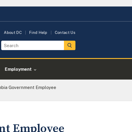
About DC
Find Help
Contact Us
Employment
umbia Government Employee
ent Employee