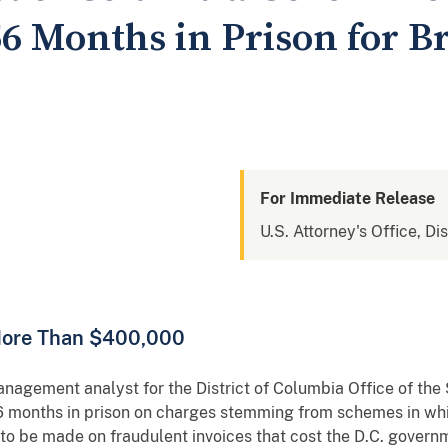
6 Months in Prison for B
For Immediate Release
U.S. Attorney's Office, Di
More Than $400,000
t analyst for the District of Columbia Office of the S
 months in prison on charges stemming from schemes in whic
 to be made on fraudulent invoices that cost the D.C. gover