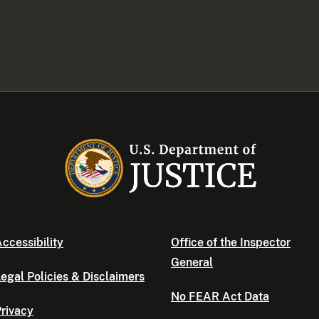
ccessibility
Office of the Inspector
General
egal Policies & Disclaimers
No FEAR Act Data
rivacy