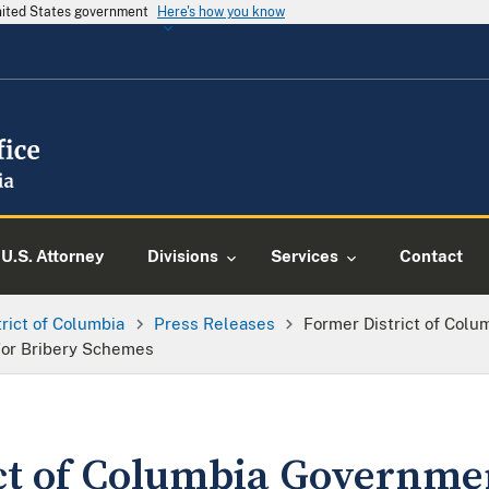
United States government
Here's how you know
U.S. Attorney
Divisions
Services
Contact
trict of Columbia
Press Releases
Former District of Col
For Bribery Schemes
ct of Columbia Governm