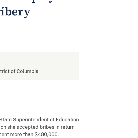
ribery
strict of Columbia
tate Superintendent of Education
h she accepted bribes in return
nment more than $480,000.