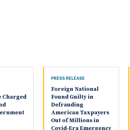
PRESS RELEASE
Foreign National
ve Charged
Found Guilty in
and
Defrauding
vernment
American Taxpayers
Out of Millions in
Covid-Era Emergency