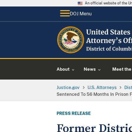
An official website of the 
DOJ Menu
About
News
Meet the 
Justice.gov
U.S. Attorneys
Dis
Sentenced To 56 Months In Prison 
PRESS RELEASE
Former Distri