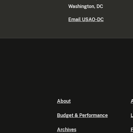
Washington, DC
Email USAO-DC
About
A
Budget & Performance
L
Archives
P