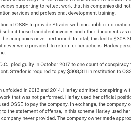
voices purporting to reflect work that his companies did not
ntion services and professional development training.
n at OSSE to provide Strader with non-public information 
and submit these fraudulent invoices and other documents as 
 the companies never performed. In total, this led to $308,3
t never were provided. In return for her actions, Harley pers
me.
 pled guilty in October 2017 to one count of conspiracy t
nt, Strader is required to pay $308,311 in restitution to OS
olded in 2013 and 2014, Harley admitted conspiring wit
 work that was not performed. Harley used her official posit
used OSSE to pay the company. In exchange, the company o
 to the statement of offense, in this scheme Harley used her 
he company never provided. The company owner made approx