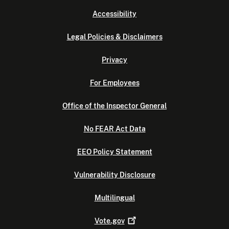
Accessibility
Legal Policies & Disclaimers
Privacy
For Employees
Office of the Inspector General
No FEAR Act Data
EEO Policy Statement
Vulnerability Disclosure
Multilingual
Vote.gov