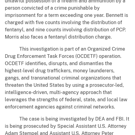
unlawful possession of a firearm and ammunition by a
person convicted of a crime punishable by
imprisonment for a term exceeding one year. Bennett is
charged with five counts involving the distribution of
fentanyl, and nine counts involving distribution of PCP.
Morris also faces a fentanyl distribution charge.
This investigation is part of an Organized Crime
Drug Enforcement Task Forces (OCDETF) operation.
OCDETF identifies, disrupts, and dismantles the
highest-level drug traffickers, money launderers,
gangs, and transnational criminal organizations that
threaten the United States by using a prosecutor-led,
intelligence-driven, multi-agency approach that
leverages the strengths of federal, state, and local law
enforcement agencies against criminal networks.
The case is being investigated by DEA and FBI. It
is being prosecuted by Special Assistant U.S. Attorney
Adam Stempel and Assistant U.S. Attorney Peter