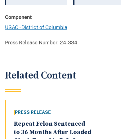
Component
USAO - District of Columbia
Press Release Number:
24-334
Related Content
PRESS RELEASE
Repeat Felon Sentenced
to 36 Months After Loaded