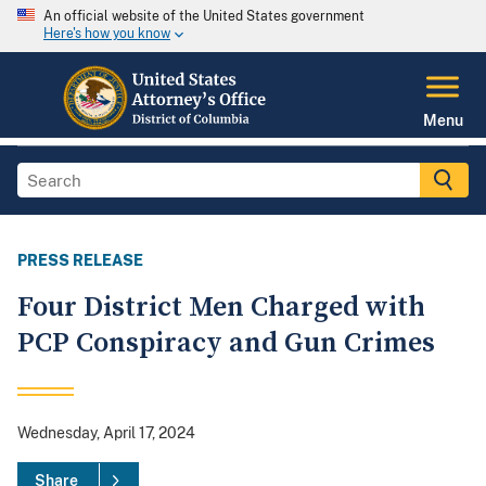
An official website of the United States government
Here's how you know
Menu
PRESS RELEASE
Four District Men Charged with
PCP Conspiracy and Gun Crimes
Wednesday, April 17, 2024
Share