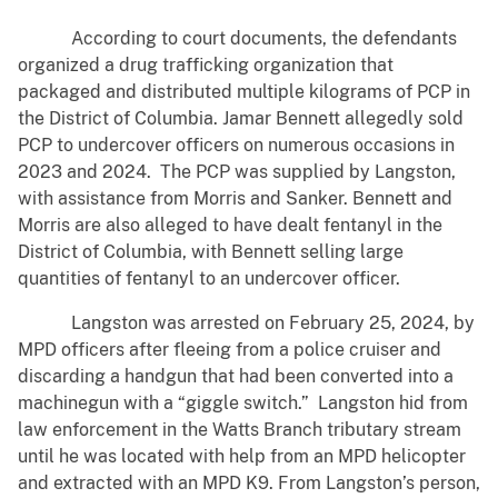
According to court documents, the defendants
organized a drug trafficking organization that
packaged and distributed multiple kilograms of PCP in
the District of Columbia. Jamar Bennett allegedly sold
PCP to undercover officers on numerous occasions in
2023 and 2024. The PCP was supplied by Langston,
with assistance from Morris and Sanker. Bennett and
Morris are also alleged to have dealt fentanyl in the
District of Columbia, with Bennett selling large
quantities of fentanyl to an undercover officer.
Langston was arrested on February 25, 2024, by
MPD officers after fleeing from a police cruiser and
discarding a handgun that had been converted into a
machinegun with a “giggle switch.” Langston hid from
law enforcement in the Watts Branch tributary stream
until he was located with help from an MPD helicopter
and extracted with an MPD K9. From Langston’s person,