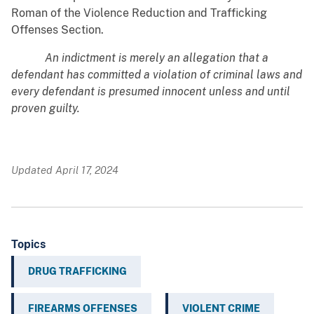
Roman of the Violence Reduction and Trafficking
Offenses Section.
An indictment is merely an allegation that a
defendant has committed a violation of criminal laws and
every defendant is presumed innocent unless and until
proven guilty.
Updated April 17, 2024
Topics
DRUG TRAFFICKING
FIREARMS OFFENSES
VIOLENT CRIME