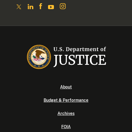
About
Budget & Performance
Archives
FOIA