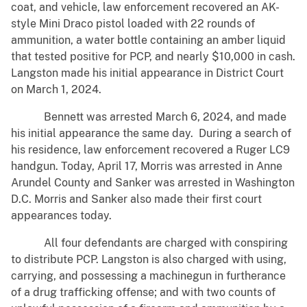
coat, and vehicle, law enforcement recovered an AK-
style Mini Draco pistol loaded with 22 rounds of
ammunition, a water bottle containing an amber liquid
that tested positive for PCP, and nearly $10,000 in cash.
Langston made his initial appearance in District Court
on March 1, 2024.
Bennett was arrested March 6, 2024, and made
his initial appearance the same day. During a search of
his residence, law enforcement recovered a Ruger LC9
handgun. Today, April 17, Morris was arrested in Anne
Arundel County and Sanker was arrested in Washington
D.C. Morris and Sanker also made their first court
appearances today.
All four defendants are charged with conspiring
to distribute PCP. Langston is also charged with using,
carrying, and possessing a machinegun in furtherance
of a drug trafficking offense; and with two counts of