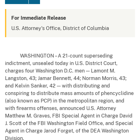
For Immediate Release
U.S. Attorney's Office, District of Columbia
WASHINGTON – A 21-count superseding
indictment, unsealed today in U.S. District Court,
charges four Washington D.C. men — Lamont M.
Langston, 43; Jamar Bennett, 44; Norman Morris, 43;
and Kelvin Sanker, 42 — with distributing and
conspiring to distribute mass amounts of phencyclidine
(also known as PCP) in the metropolitan region, and
with firearms offenses, announced U.S. Attorney
Matthew M. Graves, FBI Special Agent in Charge David
J. Scott of the FBI Washington Field Office, and Special
Agent in Charge Jarod Forget, of the DEA Washington
Division.