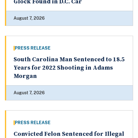
Glock Found in D.C. Car
August 7, 2026
PRESS RELEASE
South Carolina Man Sentenced to 18.5
Years for 2022 Shooting in Adams
Morgan
August 7, 2026
PRESS RELEASE
Convicted Felon Sentenced for Illegal