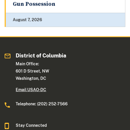
Gun Possession
August 7, 2026
District of Columbia
Main Office:
601 D Street, NW
Washington, DC
Email USAO-DC
Telephone: (202) 252-7566
Stay Connected