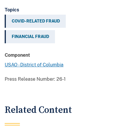
Topics
COVID-RELATED FRAUD
FINANCIAL FRAUD
Component
USAO - District of Columbia
Press Release Number:
26-1
Related Content