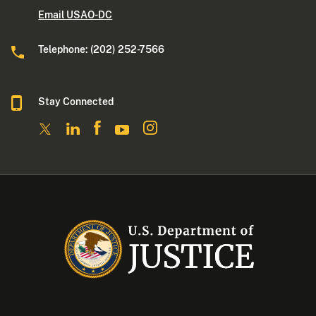
Email USAO-DC
Telephone: (202) 252-7566
Stay Connected