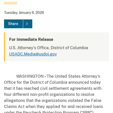
Tuesday, January 6, 2026
Share
For Immediate Release
U.S. Attorney's Office, District of Columbia
USADC.Media@usdoj.gov
WASHINGTON – The United States Attorney’s
Office for the District of Columbia announced today
that it has reached civil settlement agreements with
four different non-profit organizations to resolve
allegations that the organizations violated the False
Claims Act when they applied for and received loans
under the Paycheck Protection Program (“PPP”).