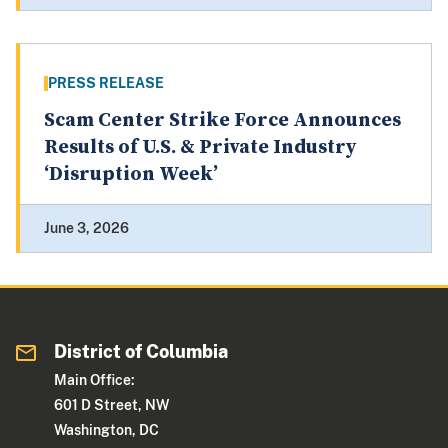
PRESS RELEASE
Scam Center Strike Force Announces
Results of U.S. & Private Industry
‘Disruption Week’
June 3, 2026
District of Columbia
Main Office:
601 D Street, NW
Washington, DC