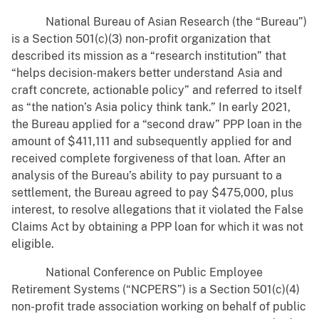
National Bureau of Asian Research (the “Bureau”)
is a Section 501(c)(3) non-profit organization that
described its mission as a “research institution” that
“helps decision-makers better understand Asia and
craft concrete, actionable policy” and referred to itself
as “the nation’s Asia policy think tank.” In early 2021,
the Bureau applied for a “second draw” PPP loan in the
amount of $411,111 and subsequently applied for and
received complete forgiveness of that loan. After an
analysis of the Bureau’s ability to pay pursuant to a
settlement, the Bureau agreed to pay $475,000, plus
interest, to resolve allegations that it violated the False
Claims Act by obtaining a PPP loan for which it was not
eligible.
National Conference on Public Employee
Retirement Systems (“NCPERS”) is a Section 501(c)(4)
non-profit trade association working on behalf of public