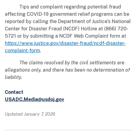
Tips and complaint regarding potential fraud
affecting COVID-19 government relief programs can be
reported by calling the Department of Justice’s National
Center for Disaster Fraud (NCDF) Hotline at (866) 720-
5721 or by submitting a NCDF Web Complaint form at
https://www.justice.gov/disaster-fraud/ncdf-disaster-
complaint-form
.
The claims resolved by the civil settlements are
allegations only, and there has been no determination of
liability.
Contact
USADC.Media@usdoj.gov
Updated January 7, 2026