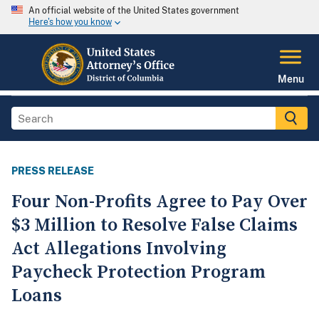
An official website of the United States government
Here's how you know
Menu
PRESS RELEASE
Four Non-Profits Agree to Pay Over
$3 Million to Resolve False Claims
Act Allegations Involving
Paycheck Protection Program
Loans