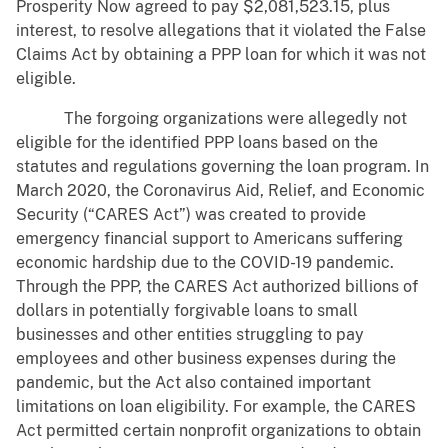
Prosperity Now agreed to pay $2,081,523.15, plus
interest, to resolve allegations that it violated the False
Claims Act by obtaining a PPP loan for which it was not
eligible.
The forgoing organizations were allegedly not
eligible for the identified PPP loans based on the
statutes and regulations governing the loan program. In
March 2020, the Coronavirus Aid, Relief, and Economic
Security (“CARES Act”) was created to provide
emergency financial support to Americans suffering
economic hardship due to the COVID-19 pandemic.
Through the PPP, the CARES Act authorized billions of
dollars in potentially forgivable loans to small
businesses and other entities struggling to pay
employees and other business expenses during the
pandemic, but the Act also contained important
limitations on loan eligibility. For example, the CARES
Act permitted certain nonprofit organizations to obtain