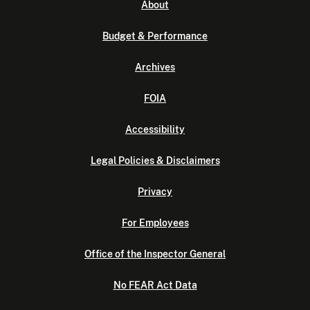
About
Budget & Performance
Archives
FOIA
Accessibility
Legal Policies & Disclaimers
Privacy
For Employees
Office of the Inspector General
No FEAR Act Data