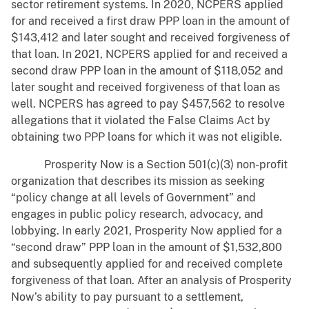
sector retirement systems. In 2020, NCPERS applied
for and received a first draw PPP loan in the amount of
$143,412 and later sought and received forgiveness of
that loan. In 2021, NCPERS applied for and received a
second draw PPP loan in the amount of $118,052 and
later sought and received forgiveness of that loan as
well. NCPERS has agreed to pay $457,562 to resolve
allegations that it violated the False Claims Act by
obtaining two PPP loans for which it was not eligible.
Prosperity Now is a Section 501(c)(3) non-profit
organization that describes its mission as seeking
“policy change at all levels of Government” and
engages in public policy research, advocacy, and
lobbying. In early 2021, Prosperity Now applied for a
“second draw” PPP loan in the amount of $1,532,800
and subsequently applied for and received complete
forgiveness of that loan. After an analysis of Prosperity
Now’s ability to pay pursuant to a settlement,