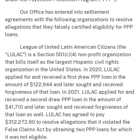
Our Office has entered into settlement
agreements with the following organizations to resolve
allegations that they falsely certified eligibility for PPP
loans.
League of United Latin American Citizens (the
“LULAC”) is a Section 501(c)(4) non-profit organization
that bills itself as the largest Hispanic civil rights
organization in the United States. In 2020, LULAC
applied for and received a first draw PPP loan in the
amount of $122,644 and later sought and received
forgiveness of that loan. In 2021, LULAC applied for and
received a second draw PPP loan in the amount of
$41,710 and later sought and received forgiveness of
that loan as well. LULAC has agreed to pay
$312,272.60 to resolve allegations that it violated the
False Claims Act by obtaining two PPP loans for which
it was not eligible.