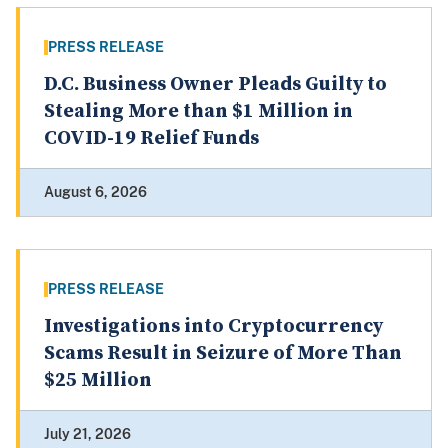
PRESS RELEASE
D.C. Business Owner Pleads Guilty to
Stealing More than $1 Million in
COVID-19 Relief Funds
August 6, 2026
PRESS RELEASE
Investigations into Cryptocurrency
Scams Result in Seizure of More Than
$25 Million
July 21, 2026