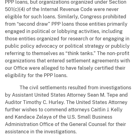
PPP loans, but organizations organized under Section
501(c)(4) of the Internal Revenue Code were never
eligible for such loans. Similarly, Congress prohibited
from “second draw” PPP loans those entities primarily
engaged in political or lobbying activities, including
those entities organized for research or for engaging in
public policy advocacy or political strategy or publicly
referring to themselves as “think tanks.” The non-profit
organizations that entered settlement agreements with
our Office were alleged to have falsely certified their
eligibility for the PPP loans.
The civil settlements resulted from investigations
by Assistant United States Attorney Sean M. Tepe and
Auditor Timothy C. Hurley. The United States Attorney
further wishes to commend attorneys Caitlin J. Kelly
and Kandace Zelaya of the U.S. Small Business
Administration Office of the General Counsel for their
assistance in the investigations.