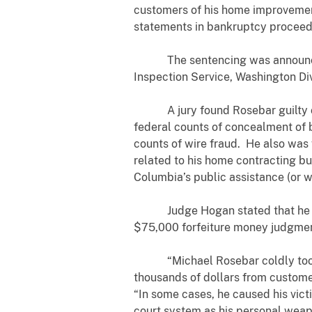
customers of his home improvement
statements in bankruptcy proceed
The sentencing was announced by 
Inspection Service, Washington Div
A jury found Rosebar guilty on Jun
federal counts of concealment of 
counts of wire fraud. He also was f
related to his home contracting bu
Columbia’s public assistance (or
Judge Hogan stated that he will i
$75,000 forfeiture money judgment
“Michael Rosebar coldly took a
thousands of dollars from customers
“In some cases, he caused his victi
court system as his personal weapo