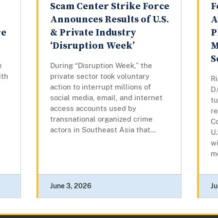
Scam Center Strike Force
F
Announces Results of U.S.
A
re
& Private Industry
P
‘Disruption Week’
M
S
e
During “Disruption Week,” the
ith
private sector took voluntary
R
action to interrupt millions of
D
social media, email, and internet
t
access accounts used by
re
transnational organized crime
Co
actors in Southeast Asia that...
U.
wi
mo
June 3, 2026
Ju