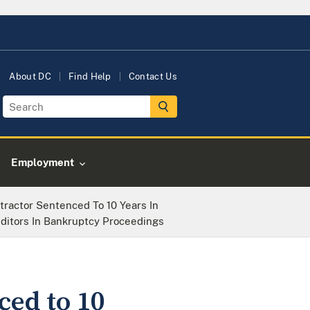
About DC
Find Help
Contact Us
Employment
actor Sentenced To 10 Years In
ditors In Bankruptcy Proceedings
ed to 10