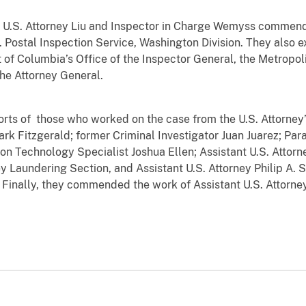
S. Attorney Liu and Inspector in Charge Wemyss commend
. Postal Inspection Service, Washington Division. They also 
t of Columbia’s Office of the Inspector General, the Metropo
the Attorney General.
f those who worked on the case from the U.S. Attorney’s 
rk Fitzgerald; former Criminal Investigator Juan Juarez; Par
on Technology Specialist Joshua Ellen; Assistant U.S. Attorne
y Laundering Section, and Assistant U.S. Attorney Philip A. S
d. Finally, they commended the work of Assistant U.S. Attor