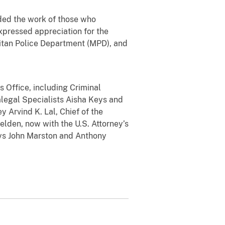
ed the work of those who
expressed appreciation for the
litan Police Department (MPD), and
Office, including Criminal
alegal Specialists Aisha Keys and
y Arvind K. Lal, Chief of the
elden, now with the U.S. Attorney’s
neys John Marston and Anthony