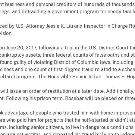
 business and personal creditors of hundreds of thousands 
ings, and defrauding a government program for needy famili
U.S. Attorney Jessie K. Liu and Inspector in Charge Robe
ision.
e 20, 2017, following a trial in the U.S. District Court for 
bankruptcy assets, three federal counts of false oaths and s
ound guilty of violating District of Columbia laws, including
siness and one count of first-degree fraud related to a schem
 welfare) program. The Honorable Senior Judge Thomas F. Ho
ssue an order of restitution at a later date. Additionally,
. Following his prison term, Rosebar will be placed on three
dvantage of people who trusted him with home improvemen
 who paid him for projects that he half-started or didn’t start
ms, including senior citizens, to live in dangerous conditions
n against victims, and repeated his fraud by lying to judges