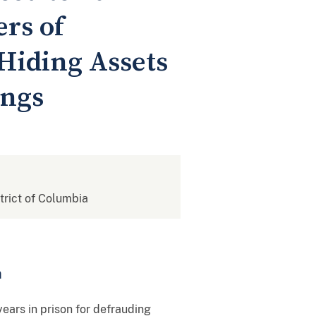
rs of
Hiding Assets
ings
strict of Columbia
m
rs in prison for defrauding