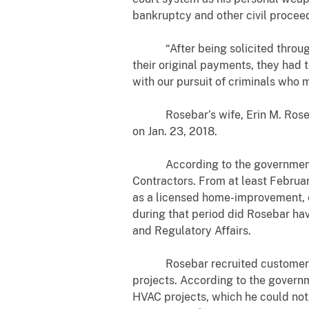
bankruptcy and other civil procee
“After being solicited through t
their original payments, they had 
with our pursuit of criminals who 
Rosebar’s wife, Erin M. Rosebar, 
on
Jan. 23, 2018.
According to the government’s e
Contractors. From at least Februa
as a licensed home-improvement, el
during that period did Rosebar ha
and Regulatory Affairs.
Rosebar recruited customers at 
projects. According to the govern
HVAC projects, which he could not,