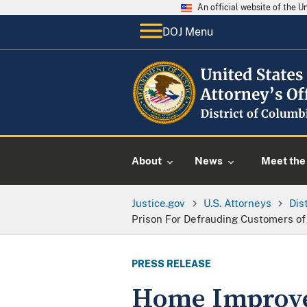
An official website of the 
DOJ Menu
About
News
Meet the 
Justice.gov
U.S. Attorneys
Dis
Prison For Defrauding Customers of
PRESS RELEASE
Home Improve