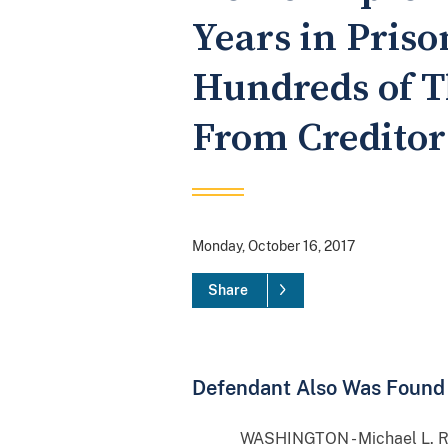
Years in Pris
Hundreds of T
From Creditor
Monday, October 16, 2017
Share
Defendant Also Was Found 
WASHINGTON - Michael L. Rosebar