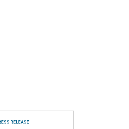
RESS RELEASE