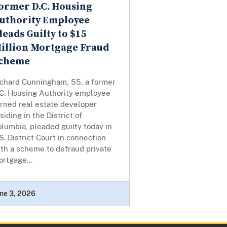
ormer D.C. Housing
uthority Employee
leads Guilty to $15
illion Mortgage Fraud
cheme
ichard Cunningham, 55, a former
.C. Housing Authority employee
urned real estate developer
siding in the District of
lumbia, pleaded guilty today in
S. District Court in connection
th a scheme to defraud private
rtgage...
ne 3, 2026