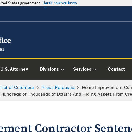
United States government
Here's how you know
U.S. Attorney
Divisions
Services
Contact
trict of Columbia
Press Releases
Home Improvement Contr
 Hundreds of Thousands of Dollars And Hiding Assets From Cre
ment Contractor Sentenc