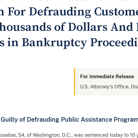
on For Defrauding Custome
housands of Dollars And 
s in Bankruptcy Proceed
For Immediate Release
U.S. Attorney's Office, Di
Guilty of Defrauding Public Assistance Progra
, 54, of Washington, D.C., was sentenced today to 10 yea