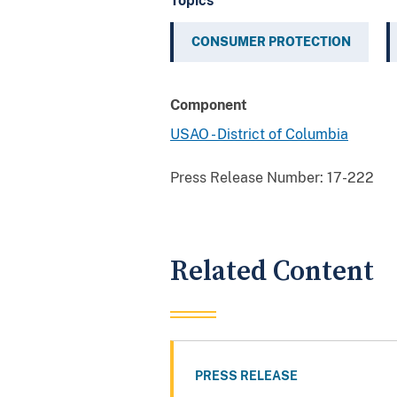
Topics
CONSUMER PROTECTION
Component
USAO - District of Columbia
Press Release Number:
17-222
Related Content
PRESS RELEASE