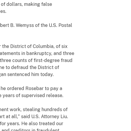
of dollars, making false
es.
rt B. Wemyss of the U.S. Postal
the District of Columbia, of six
tatements in bankruptcy, and three
 three counts of first-degree fraud
e to defraud the District of
gan sentenced him today.
 he ordered Rosebar to pay a
 years of supervised release.
t work, stealing hundreds of
 at all,” said U.S. Attorney Liu.
 for years. He also treated our
 and creditors in fraudulent