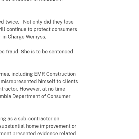
d twice. Not only did they lose
will continue to protect consumers
tor in Charge Wemyss.
ee fraud. She is to be sentenced
es, including EMR Construction
 misrepresented himself to clients
ntractor. However, at no time
olumbia Department of Consumer
g as a sub-contractor on
r substantial home improvement or
rnment presented evidence related