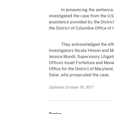
In announcing the sentence, U.
investigated the case from the U.S
assistance provided by the Distric
the District of Columbia Office of 
They acknowledged the efforts o
Investigators Nicole Hinson and Ma
Jessica Mundi; Supervisory Litigati
Office’s Asset Forfeiture and Mone
Office for the District of Marylan
Saler, who prosecuted the case.
Updated October 16, 2017