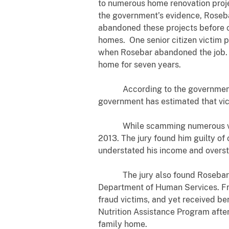
to numerous home renovation projec
the government’s evidence, Roseb
abandoned these projects before c
homes. One senior citizen victim 
when Rosebar abandoned the job. Th
home for seven years.
According to the government’s ev
government has estimated that vict
While scamming numerous victims
2013. The jury found him guilty of
understated his income and overst
The jury also found Rosebar guilt
Department of Human Services. Fro
fraud victims, and yet received 
Nutrition Assistance Program afte
family home.