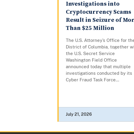
Investigations into
Cryptocurrency Scams
Result in Seizure of Mo
Than $25 Million
The U.S. Attorney’s Office for th
District of Columbia, together w
the U.S. Secret Service
Washington Field Office
announced today that multiple
investigations conducted by its
Cyber Fraud Task Force...
July 21, 2026