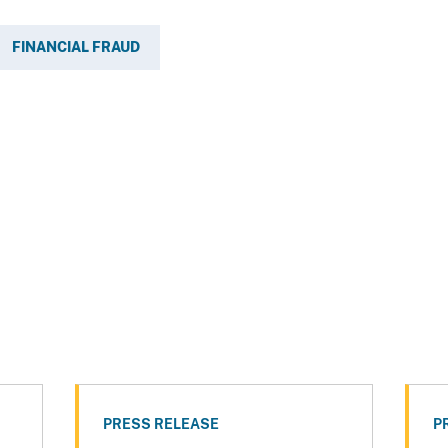
FINANCIAL FRAUD
PRESS RELEASE
P