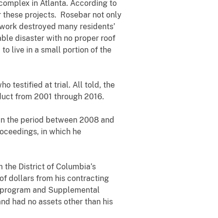
 complex in Atlanta. According to
these projects. Rosebar not only
 work destroyed many residents’
le disaster with no proper roof
 live in a small portion of the
stified at trial. All told, the
nduct from 2001 through 2016.
n the period between 2008 and
roceedings, in which he
the District of Columbia’s
 dollars from his contracting
es program and Supplemental
nd had no assets other than his