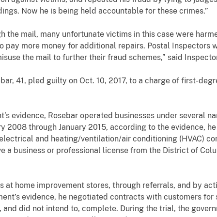
dings. Now he is being held accountable for these crimes.”
he mail, many unfortunate victims in this case were harme
to pay more money for additional repairs. Postal Inspectors 
misuse the mail to further their fraud schemes,” said Inspec
41, pled guilty on Oct. 10, 2017, to a charge of first-degr
vidence, Rosebar operated businesses under several nam
ry 2008 through January 2015, according to the evidence, he
ectrical and heating/ventilation/air conditioning (HVAC) co
ve a business or professional license from the District of C
home improvement stores, through referrals, and by actin
ment’s evidence, he negotiated contracts with customers fo
 and did not intend to, complete. During the trial, the gove