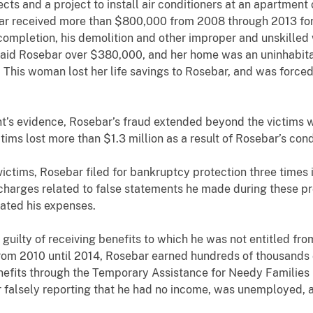
ts and a project to install air conditioners at an apartment
ar received more than $800,000 from 2008 through 2013 for 
ompletion, his demolition and other improper and unskilled
paid Rosebar over $380,000, and her home was an uninhabitab
is woman lost her life savings to Rosebar, and was forced to
idence, Rosebar’s fraud extended beyond the victims who te
ims lost more than $1.3 million as a result of Rosebar’s co
, Rosebar filed for bankruptcy protection three times i
 charges related to false statements he made during these p
ated his expenses.
y of receiving benefits to which he was not entitled from 
m 2010 until 2014, Rosebar earned hundreds of thousands of
benefits through the Temporary Assistance for Needy Famili
r falsely reporting that he had no income, was unemployed, a