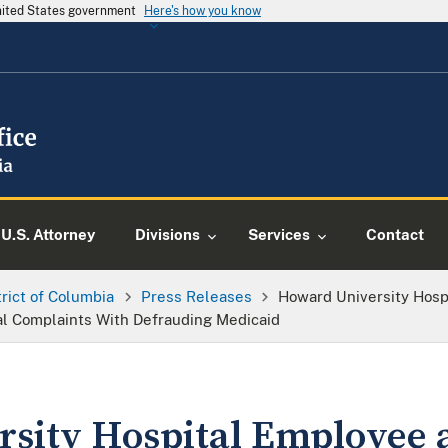
United States government
Here's how you know
U.S. Attorney
Divisions
Services
Contact
trict of Columbia
Press Releases
Howard University Hosp
l Complaints With Defrauding Medicaid
sity Hospital Employee 