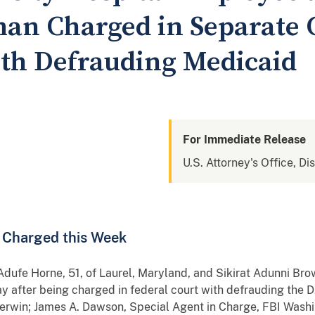
an Charged in Separate 
th Defrauding Medicaid
For Immediate Release
U.S. Attorney's Office, Di
n Charged this Week
rne, 51, of Laurel, Maryland, and Sikirat Adunni Brown
y after being charged in federal court with defrauding the
herwin; James A. Dawson, Special Agent in Charge, FBI Washin