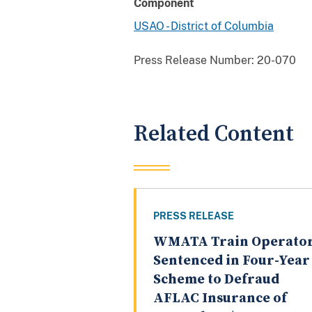
Component
USAO - District of Columbia
Press Release Number:
20-070
Related Content
PRESS RELEASE
WMATA Train Operato
Sentenced in Four-Year
Scheme to Defraud
AFLAC Insurance of