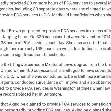
tedly provided 20 or more hours of PCA services to several M
agencies, including 28 separate days where she claimed to 
provide PCA services to D.C. Medicaid beneficiaries when sh
Brown purported to provide PCA services in excess of tw
n overlapping hours. On 335 occasions between November 201
38 hours of PCA services each day. She also asserted that s
ugh there are only 168 hours in a week. In addition, she is a
erson to sign fraudulent timesheets.
t Tingwei earned a Master of Laws degree from the Unive
On more than 100 occasions, she is alleged to have submitt
on, D.C., when she was scheduled to be in Baltimore attendin
t agents conducted surveillance of Tingwei and also obtaine
imed to provide PCA services in Washington at times when la
e records placed her in Baltimore.
Akindipe claimed to provide PCA services to beneficiari
nd purportedly providing PCA services, Akindipe claimed sh