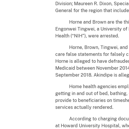
Division; Maureen R. Dixon, Speci
General for the region that includ
Horne and Brown are the third an
Engonwei Tingwei, a University of
Health (“NIH”), were arrested.
Horne, Brown, Tingwei, and Akin
care false statements for falsely 
Horne is alleged to have defraud
Medicaid between November 2014 a
September 2018. Akindipe is alle
Home health agencies employ PCAs
getting in and out of bed, bathing
provide to beneficiaries on timesh
services actually rendered.
According to charging documents
at Howard University Hospital, wh