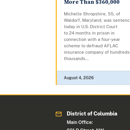
More Than $360,000
Michelle Shropshire, 55, of
Waldorf, Maryland, was senten
today in U.S. District Court
to 24 months in prison in
connection with a four-year
scheme to defraud AFLAC
insurance company of hundreds
thousands...
August 4, 2026
District of Columbia
Main Office: