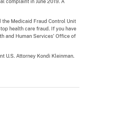
al complaint in June 2019. A
the Medicaid Fraud Control Unit
top health care fraud. If you have
lth and Human Services’ Office of
 U.S. Attorney Kondi Kleinman.