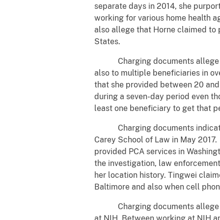
separate days in 2014, she purpor
working for various home health 
also allege that Horne claimed to 
States.
Charging documents allege that 
also to multiple beneficiaries i
that she provided between 20 and 
during a seven-day period even tho
least one beneficiary to get that p
Charging documents indicate tha
Carey School of Law in May 2017. 
provided PCA services in Washingt
the investigation, law enforcemen
her location history. Tingwei cla
Baltimore and also when cell phon
Charging documents allege that 
at NIH. Between working at NIH a