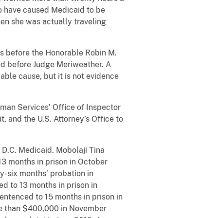
o have caused Medicaid to be
hen she was actually traveling
 before the Honorable Robin M.
ted before Judge Meriweather. A
able cause, but it is not evidence
an Services’ Office of Inspector
, and the U.S. Attorney’s Office to
D.C. Medicaid. Mobolaji Tina
3 months in prison in October
y-six months’ probation in
 to 13 months in prison in
ntenced to 15 months in prison in
ore than $400,000 in November