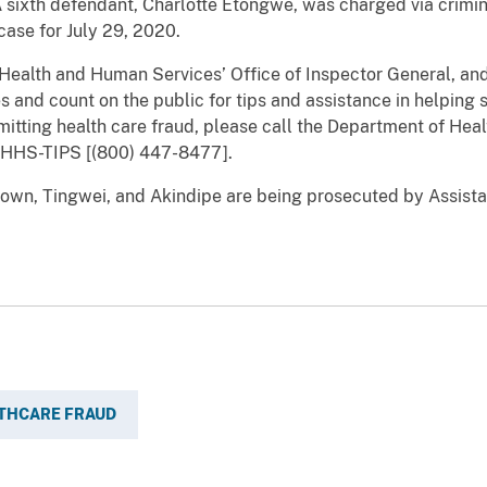
A sixth defendant, Charlotte Etongwe, was charged via crimin
case for July 29, 2020.
th and Human Services’ Office of Inspector General, and 
s and count on the public for tips and assistance in helping s
itting health care fraud, please call the Department of Hea
) HHS-TIPS [(800) 447-8477].
 Tingwei, and Akindipe are being prosecuted by Assistant
THCARE FRAUD