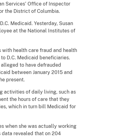
n Services’ Office of Inspector
r the District of Columbia.
.C. Medicaid. Yesterday, Susan
yee at the National Institutes of
ith health care fraud and health
 to D.C. Medicaid beneficiaries.
 alleged to have defrauded
icaid between January 2015 and
he present.
ivities of daily living, such as
ent the hours of care that they
s, which in turn bill Medicaid for
s when she was actually working
 data revealed that on 204