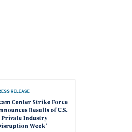
RESS RELEASE
cam Center Strike Force
nnounces Results of U.S.
 Private Industry
Disruption Week’