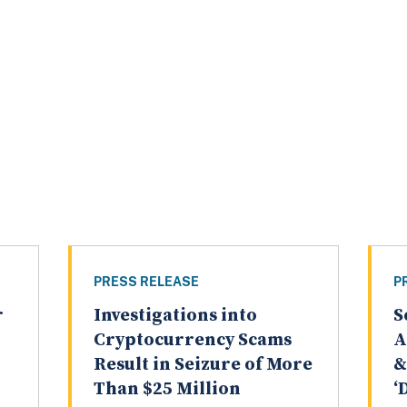
PRESS RELEASE
P
r
Investigations into
S
Cryptocurrency Scams
A
Result in Seizure of More
&
Than $25 Million
‘