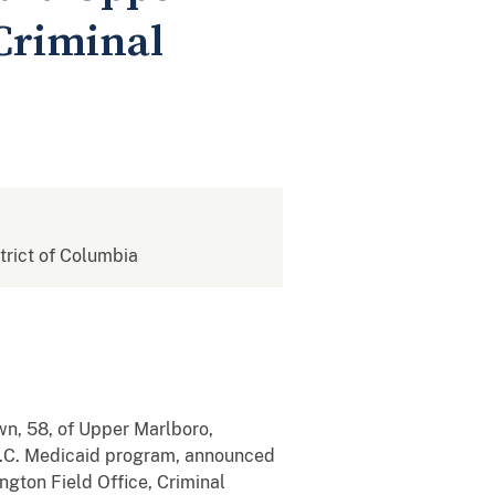
Criminal
strict of Columbia
, 58, of Upper Marlboro,
 D.C. Medicaid program, announced
gton Field Office, Criminal