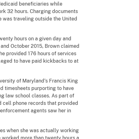
edicaid beneficiaries while
work 32 hours. Charging documents
e was traveling outside the United
enty hours on a given day and
4 and October 2015, Brown claimed
he provided 176 hours of services
lleged to have paid kickbacks to at
rsity of Maryland’s Francis King
ed timesheets purporting to have
g law school classes. As part of
d cell phone records that provided
w enforcement agents saw her in
es when she was actually working
e worked more than twenty hours a