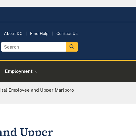
About DC
Find Help
Contact Us
Employment
ital Employee and Upper Marlboro
and Upper