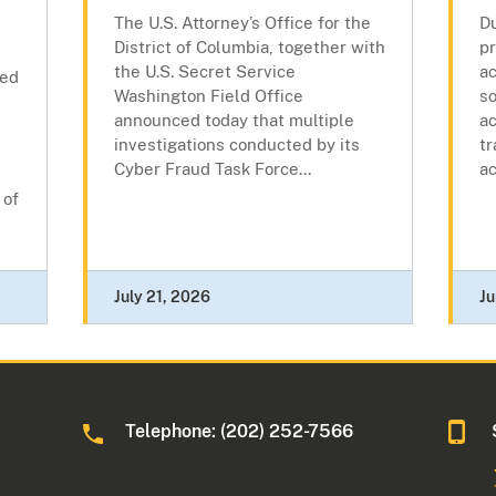
The U.S. Attorney’s Office for the
Du
District of Columbia, together with
pr
the U.S. Secret Service
ac
ced
Washington Field Office
so
announced today that multiple
a
investigations conducted by its
tr
Cyber Fraud Task Force...
ac
 of
July 21, 2026
Ju
Telephone: (202) 252-7566