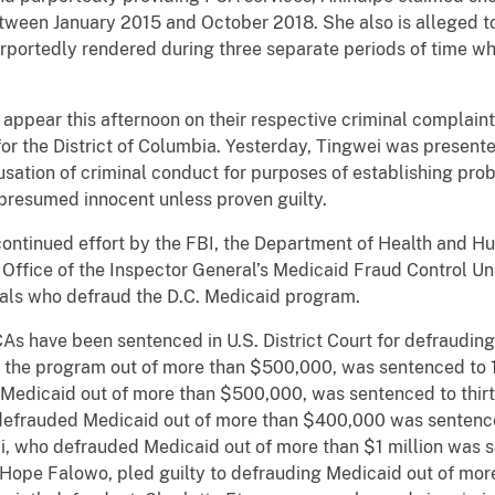
tween January 2015 and October 2018. She also is alleged t
urportedly rendered during three separate periods of time w
r this afternoon on their respective criminal complaints
 for the District of Columbia. Yesterday, Tingwei was presen
usation of criminal conduct for purposes of establishing prob
s presumed innocent unless proven guilty.
nued effort by the FBI, the Department of Health and Hum
 Office of the Inspector General’s Medicaid Fraud Control Unit
uals who defraud the D.C. Medicaid program.
ve been sentenced in U.S. District Court for defrauding 
 the program out of more than $500,000, was sentenced to 1
Medicaid out of more than $500,000, was sentenced to thirt
frauded Medicaid out of more than $400,000 was sentenced
 who defrauded Medicaid out of more than $1 million was se
 Hope Falowo, pled guilty to defrauding Medicaid out of m