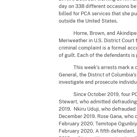
day on 338 different occasions be
billed for PCA services that she p
outside the United States.
Horne, Brown, and Akindipe appea
Meriweather in U.S. District Court
criminal complaint is a formal acc
of guilt. Each of the defendants i
This week’s arrests mark a conti
General, the District of Columbia’s
investigate and prosecute individ
Since October 2019, four PCAs ha
Stewart, who admitted defrauding
2019. Nkiru Uduji, who defrauded 
December 2019. Rose Gana, who de
February 2020. Temitope Ogunbiyi,
February 2020. A fifth defendant,