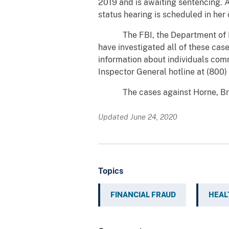
2019 and is awaiting sentencing. 
status hearing is scheduled in her 
The FBI, the Department of Heal
have investigated all of these case
information about individuals comm
Inspector General hotline at (800
The cases against Horne, Brown,
Updated June 24, 2020
Topics
FINANCIAL FRAUD
HEAL