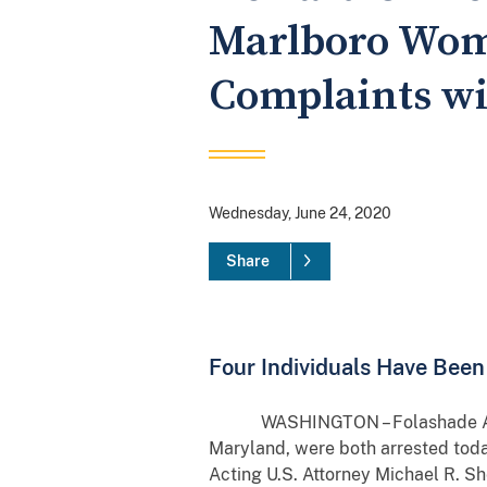
Marlboro Wom
Complaints wi
Wednesday, June 24, 2020
Share
Four Individuals Have Bee
WASHINGTON – Folashade Adufe Ho
Maryland, were both arrested toda
Acting U.S. Attorney Michael R. S