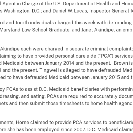
al Agent in Charge of the U.S. Department of Health and Huma
es Washington, D.C.; and Daniel W. Lucas, Inspector General fo
d fourth individuals charged this week with defrauding D
 Maryland Law School Graduate, and Janet Akindipe, an emplo
dipe each were charged in separate criminal complaints w
claiming to have provided personal care aide (“PCA”) services
ed Medicaid between January 2014 and the present. Brown is
nd the present. Tingwei is alleged to have defrauded Med
ged to have defrauded Medicaid between January 2015 and t
 to assist D.C. Medicaid beneficiaries with performing act
, dressing, and eating. PCAs are required to accurately docum
eets and then submit those timesheets to home health agencie
, Horne claimed to provide PCA services to beneficiarie
ere she has been employed since 2007. D.C. Medicaid claims