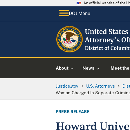
An official website of the 
DOJ Menu
About
News
Meet the 
Justice.gov
U.S. Attorneys
Dis
Woman Charged In Separate Crimina
PRESS RELEASE
Howard Univer