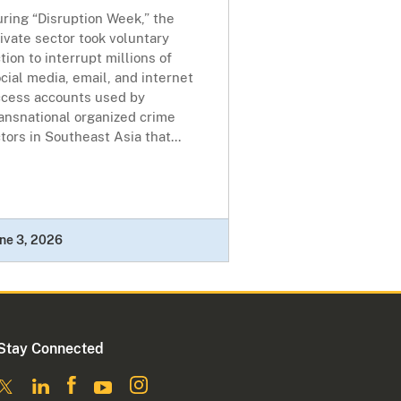
ring “Disruption Week,” the
ivate sector took voluntary
tion to interrupt millions of
cial media, email, and internet
ccess accounts used by
ansnational organized crime
tors in Southeast Asia that...
ne 3, 2026
Stay Connected