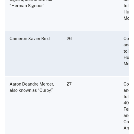
“Herman Signour”
to Di
Hund
More 
Cameron Xavier Reid
26
Consp
and P
to Di
Hund
More 
Aaron Deandre Mercer,
27
Consp
also known as “Curby,”
and P
to Di
400 
Fenta
and 
Conta
Amou