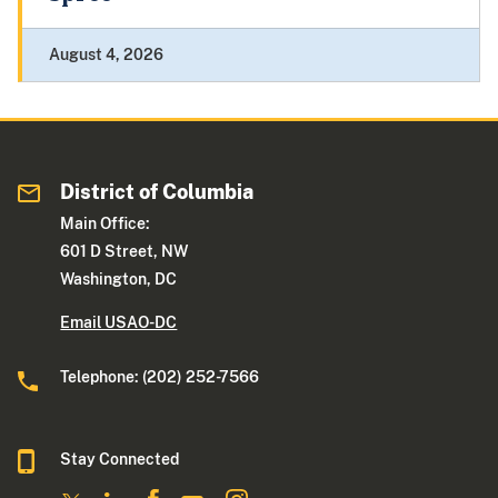
August 4, 2026
District of Columbia
Main Office:
601 D Street, NW
Washington, DC
Email USAO-DC
Telephone: (202) 252-7566
Stay Connected