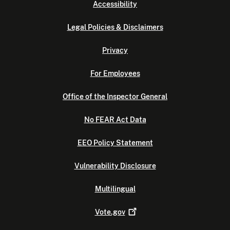
Accessibility
Legal Policies & Disclaimers
Privacy
For Employees
Office of the Inspector General
No FEAR Act Data
EEO Policy Statement
Vulnerability Disclosure
Multilingual
Vote.gov