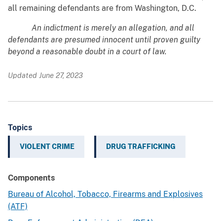
all remaining defendants are from Washington, D.C.
An indictment is merely an allegation, and all
defendants are presumed innocent until proven guilty
beyond a reasonable doubt in a court of law.
Updated June 27, 2023
Topics
VIOLENT CRIME
DRUG TRAFFICKING
Components
Bureau of Alcohol, Tobacco, Firearms and Explosives
(ATF)