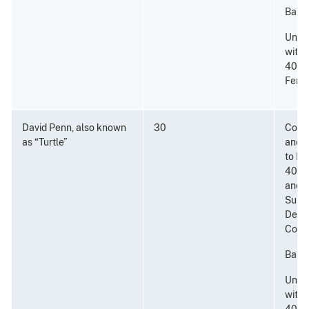
Base;
Unla
with 
40 Gr
Fenta
David Penn, also known
30
Consp
as “Turtle”
and P
to Di
40 Gr
and a
Subst
Dete
Coca
Base;
Unla
with 