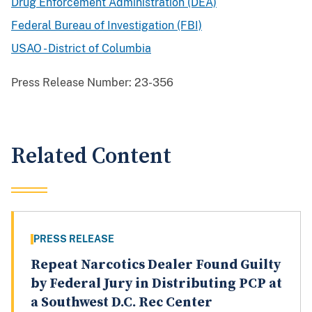
Drug Enforcement Administration (DEA)
Federal Bureau of Investigation (FBI)
USAO - District of Columbia
Press Release Number:
23-356
Related Content
PRESS RELEASE
Repeat Narcotics Dealer Found Guilty
by Federal Jury in Distributing PCP at
a Southwest D.C. Rec Center