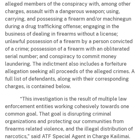
alleged members of the conspiracy with, among other
charges, assault with a dangerous weapon; using,
carrying, and possessing a firearm and/or machinegun
during a drug trafficking offense; engaging in the
business of dealing in firearms without a license;
unlawful possession of a firearm by a person convicted
of a crime; possession of a firearm with an obliterated
serial number; and conspiracy to commit money
laundering. The indictment also includes a forfeiture
allegation seeking all proceeds of the alleged crimes. A
full list of defendants, along with their corresponding
charges, is contained below.
“This investigation is the result of multiple law
enforcement entities working cohesively towards one
common goal. That goal is disrupting criminal
organizations and protecting our communities from
firearms related violence, and the illegal distribution of
narcotics,” said ATF Special Agent in Charge Kailimai.