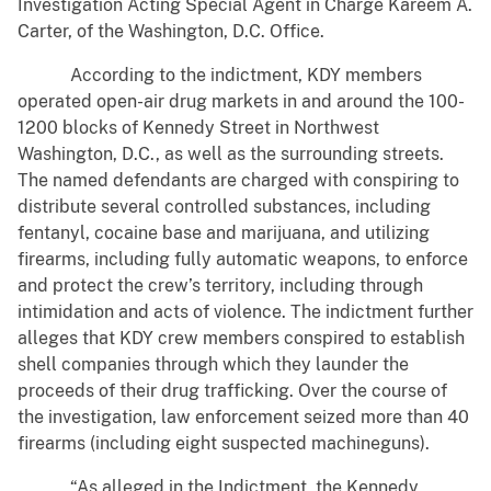
Investigation Acting Special Agent in Charge Kareem A.
Carter, of the Washington, D.C. Office.
According to the indictment, KDY members
operated open-air drug markets in and around the 100-
1200 blocks of Kennedy Street in Northwest
Washington, D.C., as well as the surrounding streets.
The named defendants are charged with conspiring to
distribute several controlled substances, including
fentanyl, cocaine base and marijuana, and utilizing
firearms, including fully automatic weapons, to enforce
and protect the crew’s territory, including through
intimidation and acts of violence. The indictment further
alleges that KDY crew members conspired to establish
shell companies through which they launder the
proceeds of their drug trafficking. Over the course of
the investigation, law enforcement seized more than 40
firearms (including eight suspected machineguns).
“As alleged in the Indictment, the Kennedy