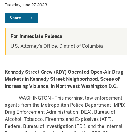
Tuesday, June 27, 2023
Share
For Immediate Release
U.S. Attorney's Office, District of Columbia
Kennedy Street Crew (KDY) Operated Open-Air Drug
Markets in Kennedy Street Neighborhood, Scene of
Increasing Violence, in Northwest Washington D.C.
WASHINGTON – This morning, law enforcement
agents from the Metropolitan Police Department (MPD),
Drug Enforcement Administration (DEA), Bureau of
Alcohol, Tobacco, Firearms and Explosives (ATF),
Federal Bureau of Investigation (FBI), and the Internal