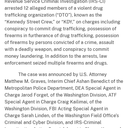
Revenue Service Criminal Investigation (IRS-CI)
arrested 12 alleged members of a violent drug
trafficking organization (“DTO”), known as the
“Kennedy Street Crew,” or “KDY,” on charges including
conspiracy to commit drug trafficking, possession of
firearms in furtherance of drug trafficking, possession
of firearms by persons convicted of a crime, assault
with a deadly weapon, and conspiracy to commit
money laundering. In addition to the arrests, law
enforcement seized multiple firearms and drugs.
The case was announced by U.S. Attorney
Matthew M. Graves, Interim Chief Ashan Benedict of the
Metropolitan Police Department, DEA Special Agent in
Charge Jarod Forget, of the Washington Division, ATF
Special Agent in Charge Craig Kailimai, of the
Washington Division, FBI Acting Special Agent in
Charge Sarah Linden, of the Washington Field Office’s
Criminal and Cyber Division, and IRS-Criminal