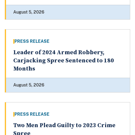
August 5, 2026
PRESS RELEASE
Leader of 2024 Armed Robbery,
Carjacking Spree Sentenced to 180
Months
August 5, 2026
PRESS RELEASE
Two Men Plead Guilty to 2023 Crime
Spree