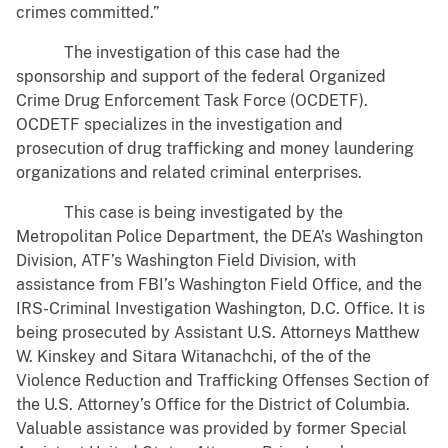
crimes committed.”
The investigation of this case had the
sponsorship and support of the federal Organized
Crime Drug Enforcement Task Force (OCDETF).
OCDETF specializes in the investigation and
prosecution of drug trafficking and money laundering
organizations and related criminal enterprises.
This case is being investigated by the
Metropolitan Police Department, the DEA’s Washington
Division, ATF’s Washington Field Division, with
assistance from FBI’s Washington Field Office, and the
IRS-Criminal Investigation Washington, D.C. Office. It is
being prosecuted by Assistant U.S. Attorneys Matthew
W. Kinskey and Sitara Witanachchi, of the of the
Violence Reduction and Trafficking Offenses Section of
the U.S. Attorney’s Office for the District of Columbia.
Valuable assistance was provided by former Special