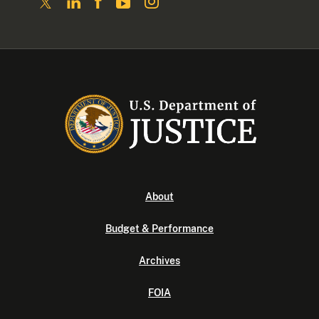
About
Budget & Performance
Archives
FOIA