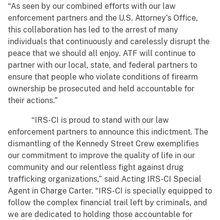
“As seen by our combined efforts with our law
enforcement partners and the U.S. Attorney’s Office,
this collaboration has led to the arrest of many
individuals that continuously and carelessly disrupt the
peace that we should all enjoy. ATF will continue to
partner with our local, state, and federal partners to
ensure that people who violate conditions of firearm
ownership be prosecuted and held accountable for
their actions.”
“IRS-CI is proud to stand with our law
enforcement partners to announce this indictment. The
dismantling of the Kennedy Street Crew exemplifies
our commitment to improve the quality of life in our
community and our relentless fight against drug
trafficking organizations,” said Acting IRS-CI Special
Agent in Charge Carter. “IRS-CI is specially equipped to
follow the complex financial trail left by criminals, and
we are dedicated to holding those accountable for