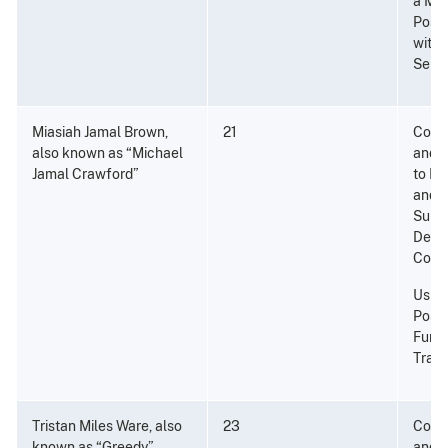
a Ma
Posse
with 
Seri
Miasiah Jamal Brown,
21
Consp
also known as “Michael
and P
Jamal Crawford”
to Di
and a
Subst
Dete
Cocai
Using
Posse
Furth
Traff
Tristan Miles Ware, also
23
Consp
known as “Greedy”
and P