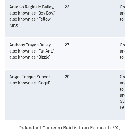
Antonio Reginald Bailey,
22
Consp
also known as “Boy Boy,”
and P
also known as “Fellow
to Di
King”
Anthony Trayon Bailey,
27
Consp
also known as “Fat Ant,”
and P
also known as “Bizzle”
to Di
Angel Enrique Suncar,
29
Consp
also known as “Coqui”
and P
to Di
and a
Subs
Fenta
Defendant Cameron Reid is from Falmouth, VA;