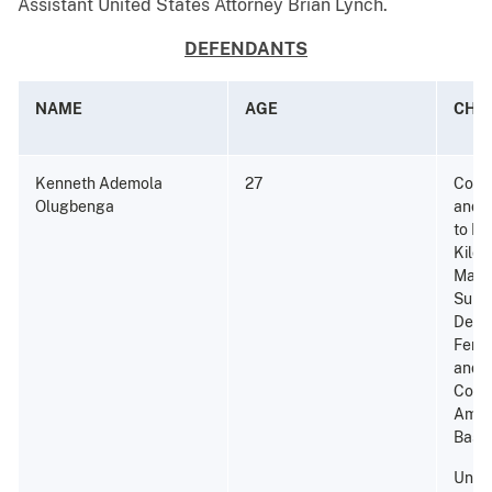
Assistant United States Attorney Brian Lynch.
DEFENDANTS
NAME
AGE
CHA
Kenneth Ademola
27
Consp
Olugbenga
and P
to Di
Kilog
Marij
Subst
Dete
Fenta
and 
Conta
Amou
Base;
Unla