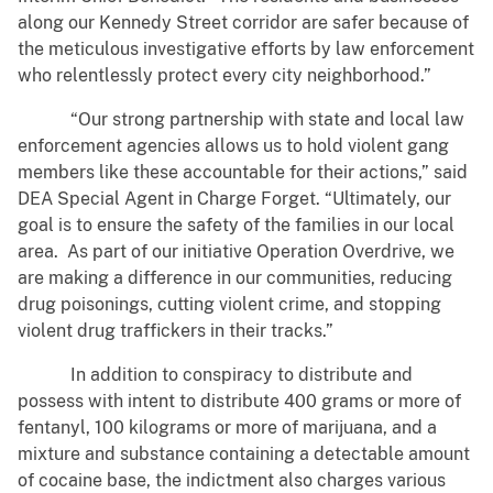
along our Kennedy Street corridor are safer because of
the meticulous investigative efforts by law enforcement
who relentlessly protect every city neighborhood.”
“Our strong partnership with state and local law
enforcement agencies allows us to hold violent gang
members like these accountable for their actions,” said
DEA Special Agent in Charge Forget. “Ultimately, our
goal is to ensure the safety of the families in our local
area. As part of our initiative Operation Overdrive, we
are making a difference in our communities, reducing
drug poisonings, cutting violent crime, and stopping
violent drug traffickers in their tracks.”
In addition to conspiracy to distribute and
possess with intent to distribute 400 grams or more of
fentanyl, 100 kilograms or more of marijuana, and a
mixture and substance containing a detectable amount
of cocaine base, the indictment also charges various