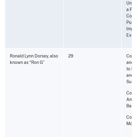
Unlaw
a Fir
Convi
Punis
Impri
Exce
Ronald Lynn Dorsey, also
29
Consp
known as “Ron G”
and P
to Di
and a
Subs
Conta
Amou
Base;
Cons
Mone