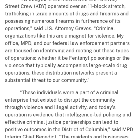
Street Crew (KDY) operated over an 11-block stretch,
trafficking in large amounts of drugs and firearms and
possessing numerous firearms in furtherance of its
operations,” said U.S. Attorney Graves. “Criminal
organizations like this are a magnet for violence. My
office, MPD, and our federal law enforcement partners
are focused on identifying and rooting out these types
of operations: whether it be Fentanyl poisonings or the
violence that typically accompanies large-scale drug
operations, these distribution networks present a
substantial threat to our community.”
“These individuals were a part of a criminal
enterprise that existed to disrupt the community
through violence and illegal activity, and today’s
operation is evidence that intelligence-led policing and
effective criminal justice partnerships can lead to
positive outcomes in the District of Columbia,” said MPD
Interim Chief Benedict. “The residents and businesses