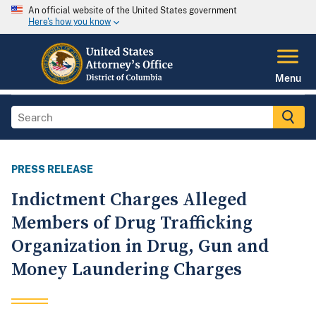
An official website of the United States government
Here's how you know
Menu
PRESS RELEASE
Indictment Charges Alleged
Members of Drug Trafficking
Organization in Drug, Gun and
Money Laundering Charges