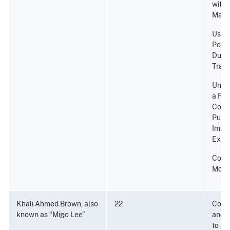
with 
Marij
Using
Posse
Durin
Traff
Unlaw
a Fir
Convi
Punis
Impr
Excee
Cons
Mone
Khali Ahmed Brown, also
22
Consp
known as “Migo Lee”
and P
to Di