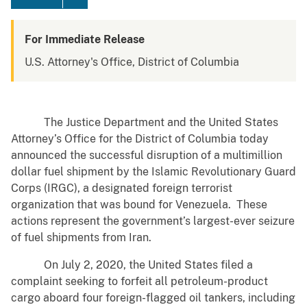
For Immediate Release
U.S. Attorney's Office, District of Columbia
The Justice Department and the United States
Attorney’s Office for the District of Columbia today
announced the successful disruption of a multimillion
dollar fuel shipment by the Islamic Revolutionary Guard
Corps (IRGC), a designated foreign terrorist
organization that was bound for Venezuela. These
actions represent the government’s largest-ever seizure
of fuel shipments from Iran.
On July 2, 2020, the United States filed a
complaint seeking to forfeit all petroleum-product
cargo aboard four foreign-flagged oil tankers, including