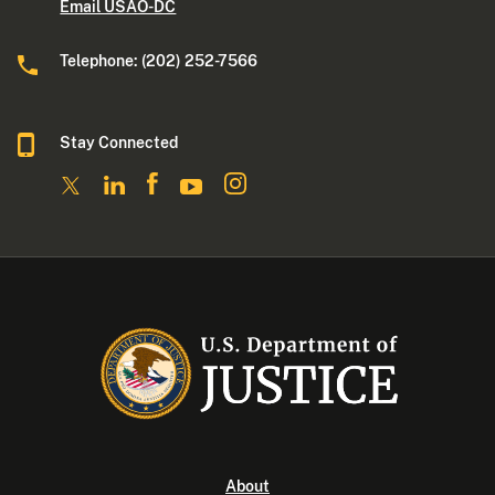
Email USAO-DC
Telephone: (202) 252-7566
Stay Connected
About