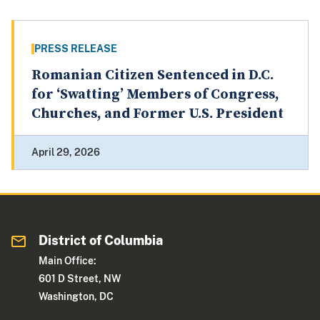
PRESS RELEASE
Romanian Citizen Sentenced in D.C.
for ‘Swatting’ Members of Congress,
Churches, and Former U.S. President
April 29, 2026
District of Columbia
Main Office:
601 D Street, NW
Washington, DC