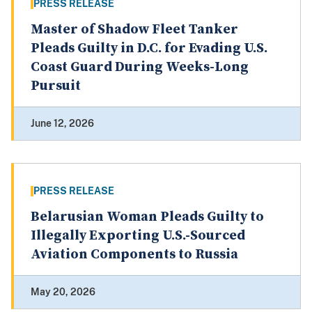
PRESS RELEASE
Master of Shadow Fleet Tanker
Pleads Guilty in D.C. for Evading U.S.
Coast Guard During Weeks-Long
Pursuit
June 12, 2026
PRESS RELEASE
Belarusian Woman Pleads Guilty to
Illegally Exporting U.S.-Sourced
Aviation Components to Russia
May 20, 2026