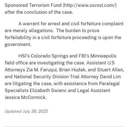
Sponsored Terrorism Fund (http://www.usvsst.com/)
after the conclusion of the case.
A warrant for arrest and civil forfeiture complaint
are merely allegations. The burden to prove
forfeitability in a civil forfeiture proceeding is upon the
government.
HSI’s Colorado Springs and FBI’s Minneapolis
field office are investigating the case. Assistant U.S
Attorneys Zia M. Faruqui, Brian Hudak, and Stuart Allen,
and National Security Division Trial Attorney David Lim
are litigating the case, with assistance from Paralegal
Specialists Elizabeth Swienc and Legal Assistant
Jessica McCormick.
Updated July 28, 2022