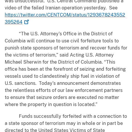
was unsuccessful. U.S. Central Command published a
video of the failed Iranian operation yesterday. See
https://twitter.com/CENTCOM/status/1293678243552
395264
“The U.S. Attorney’s Office in the District of
Columbia will continue to use civil forfeiture tools to
punish state sponsors of terrorism and recover funds for
the victims of terrorism,” said Acting U.S. Attorney
Michael Sherwin for the District of Columbia. “This
office has been at the forefront of seizing and forfeiting
vessels used to clandestinely ship fuel in violation of
U.S. sanctions. Today’s announcement demonstrates
the relentless efforts of our law enforcement partners
to ensure that seizure orders are executed no matter
where the property in question is located.”
Funds successfully forfeited with a connection to
a state sponsor of terrorism may in whole or in part be
directed to the United States Victims of State