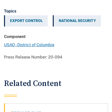
Topics
EXPORT CONTROL
NATIONAL SECURITY
Component
USAO - District of Columbia
Press Release Number:
20-094
Related Content