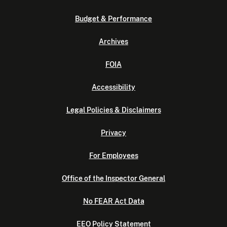
Budget & Performance
Archives
FOIA
Accessibility
Legal Policies & Disclaimers
Privacy
For Employees
Office of the Inspector General
No FEAR Act Data
EEO Policy Statement