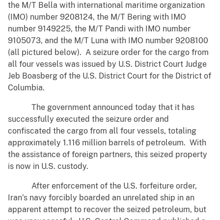
the M/T Bella with international maritime organization
(IMO) number 9208124, the M/T Bering with IMO
number 9149225, the M/T Pandi with IMO number
9105073, and the M/T Luna with IMO number 9208100
(all pictured below). A seizure order for the cargo from
all four vessels was issued by U.S. District Court Judge
Jeb Boasberg of the U.S. District Court for the District of
Columbia.
The government announced today that it has
successfully executed the seizure order and
confiscated the cargo from all four vessels, totaling
approximately 1.116 million barrels of petroleum. With
the assistance of foreign partners, this seized property
is now in U.S. custody.
After enforcement of the U.S. forfeiture order,
Iran’s navy forcibly boarded an unrelated ship in an
apparent attempt to recover the seized petroleum, but