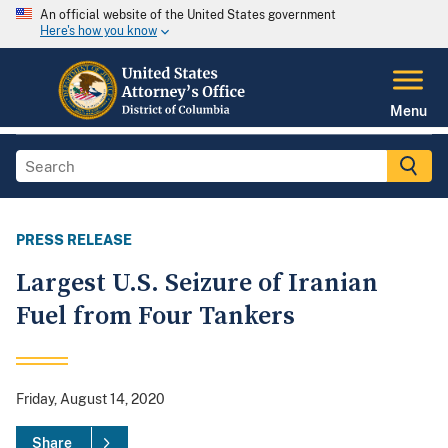
An official website of the United States government
Here's how you know
Menu
PRESS RELEASE
Largest U.S. Seizure of Iranian
Fuel from Four Tankers
Friday, August 14, 2020
Share