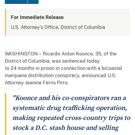
For Immediate Release
U.S. Attorney's Office, District of Columbia
WASHINGTON – Ricardo Anton Koonce, 35, of the
District of Columbia, was sentenced today
to 24 months in prison in connection with a bicoastal
marijuana distribution conspiracy, announced U.S.
Attorney Jeanine Ferris Pirro.
"Koonce and his co-conspirators ran a
systematic drug trafficking operation,
making repeated cross‑country trips to
stock a D.C. stash house and selling