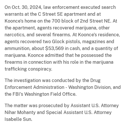
On Oct. 30, 2024, law enforcement executed search
warrants at the C Street SE apartment and at
Koonce's home on the 700 block of 2nd Street NE. At
the apartment, agents recovered marijuana, other
narcotics, and several firearms. At Koonce's residence,
agents recovered two Glock pistols, magazines and
ammunition, about $53,569 in cash, and a quantity of
marijuana. Koonce admitted that he possessed the
firearms in connection with his role in the marijuana
trafficking conspiracy.
The investigation was conducted by the Drug
Enforcement Administration - Washington Division, and
the FBI's Washington Field Office.
The matter was prosecuted by Assistant U.S. Attorney
Nihar Mohanty and Special Assistant U.S. Attorney
Isabelle Sun.