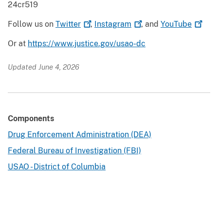
24cr519
Follow us on
Twitter
,
Instagram
, and
YouTube
Or at
https://www.justice.gov/usao-dc
Updated June 4, 2026
Components
Drug Enforcement Administration (DEA)
Federal Bureau of Investigation (FBI)
USAO - District of Columbia