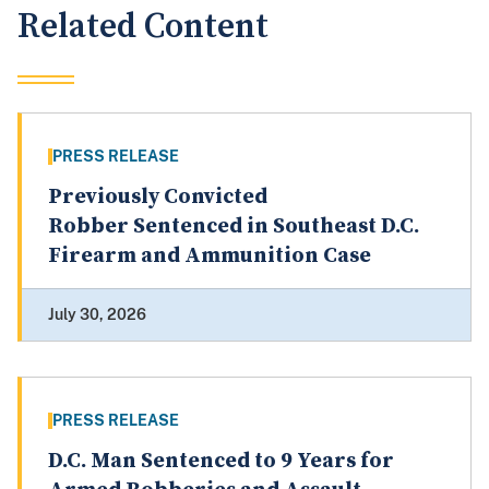
Related Content
PRESS RELEASE
Previously Convicted
Robber Sentenced in Southeast D.C.
Firearm and Ammunition Case
July 30, 2026
PRESS RELEASE
D.C. Man Sentenced to 9 Years for