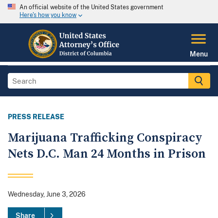
An official website of the United States government
Here's how you know
Menu
PRESS RELEASE
Marijuana Trafficking Conspiracy
Nets D.C. Man 24 Months in Prison
Wednesday, June 3, 2026
Share