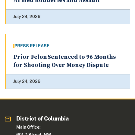
Armed Robberies and Assault
July 24, 2026
PRESS RELEASE
Prior Felon Sentenced to 96 Months
for Shooting Over Money Dispute
July 24, 2026
District of Columbia
Main Office:
601 D Street, NW