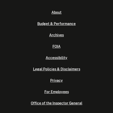
About
Budget & Performance
Archives
FOIA
Accessibility
Legal Policies & Disclaimers
Privacy
For Employees
Office of the Inspector General