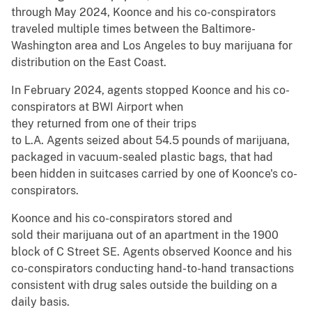
through May 2024, Koonce and his co-conspirators
traveled multiple times between the Baltimore-
Washington area and Los Angeles to buy marijuana for
distribution on the East Coast.
In February 2024, agents stopped Koonce and his co-
conspirators at BWI Airport when
they returned from one of their trips
to L.A. Agents seized about 54.5 pounds of marijuana,
packaged in vacuum-sealed plastic bags, that had
been hidden in suitcases carried by one of Koonce's co-
conspirators.
Koonce and his co-conspirators stored and
sold their marijuana out of an apartment in the 1900
block of C Street SE. Agents observed Koonce and his
co-conspirators conducting hand-to-hand transactions
consistent with drug sales outside the building on a
daily basis.