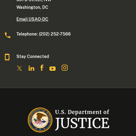
Washington, DC
Email USAO-DC
Telephone: (202) 252-7566
Stay Connected