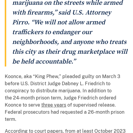
marijuana on the streets while armed
with firearms,” said U.S. Attorney
Pirro. “We will not allow armed
traffickers to endanger our
neighborhoods, and anyone who treats
this city as their drug marketplace will
be held accountable.”
Koonce, aka “King Phew,” pleaded guilty on March 3
before U.S. District Judge Dabney L. Friedrich to
conspiracy to distribute marijuana. In addition to
the 24-month prison term, Judge Friedrich ordered
Koonce to serve
three years
of supervised release.
Federal prosecutors had requested a 26-month prison
term.
According to court papers, from at least October 2023