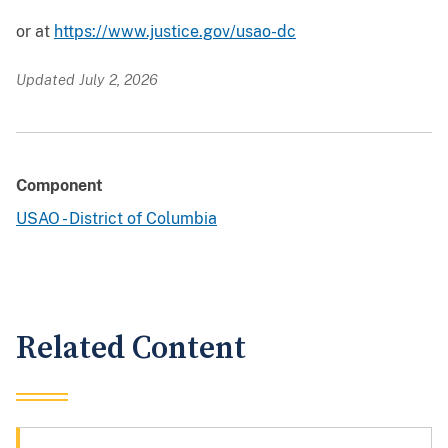
or at
https://www.justice.gov/usao-dc
Updated July 2, 2026
Component
USAO - District of Columbia
Related Content