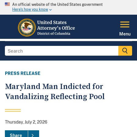
An official website of the United States government
Here's how you know
Menu
PRESS RELEASE
Maryland Man Indicted for
Vandalizing Reflecting Pool
Thursday, July 2, 2026
Share