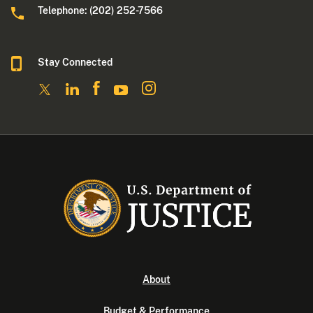
Telephone: (202) 252-7566
Stay Connected
About
Budget & Performance