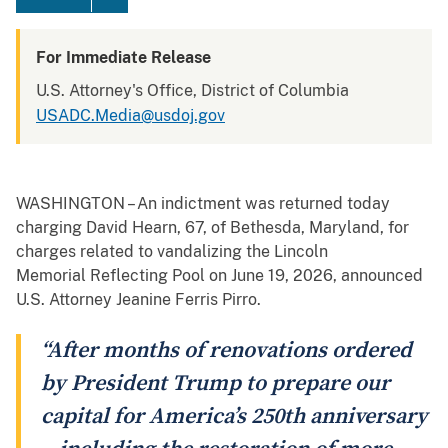
For Immediate Release
U.S. Attorney's Office, District of Columbia
USADC.Media@usdoj.gov
WASHINGTON – An indictment was returned today
charging David Hearn, 67, of Bethesda, Maryland, for
charges related to vandalizing the Lincoln
Memorial Reflecting Pool on June 19, 2026, announced
U.S. Attorney Jeanine Ferris Pirro.
“After months of renovations ordered
by President Trump to prepare our
capital for America’s 250th anniversary