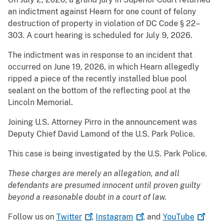
an indictment against Hearn for one count of felony
destruction of property in violation of DC Code § 22–
303. A court hearing is scheduled for July 9, 2026.
The indictment was in response to an incident that
occurred on June 19, 2026, in which Hearn allegedly
ripped a piece of the recently installed blue pool
sealant on the bottom of the reflecting pool at the
Lincoln Memorial.
Joining U.S. Attorney Pirro in the announcement was
Deputy Chief David Lamond of the U.S. Park Police.
This case is being investigated by the U.S. Park Police.
These charges are merely an allegation, and all
defendants are presumed innocent until proven guilty
beyond a reasonable doubt in a court of law.
Follow us on
Twitter
,
Instagram
, and
YouTube