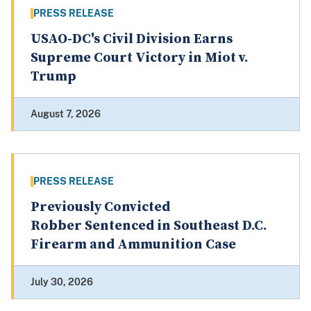
PRESS RELEASE
USAO-DC's Civil Division Earns
Supreme Court Victory in Miot v.
Trump
August 7, 2026
PRESS RELEASE
Previously Convicted
Robber Sentenced in Southeast D.C.
Firearm and Ammunition Case
July 30, 2026