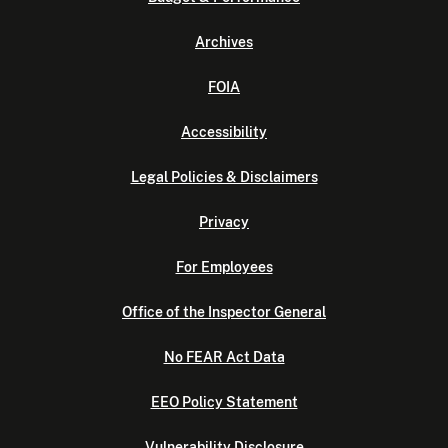
Archives
FOIA
Accessibility
Legal Policies & Disclaimers
Privacy
For Employees
Office of the Inspector General
No FEAR Act Data
EEO Policy Statement
Vulnerability Disclosure