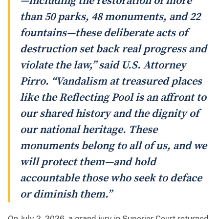
—including the restoration of more
than 50 parks, 48 monuments, and 22
fountains—these deliberate acts of
destruction set back real progress and
violate the law,” said U.S. Attorney
Pirro. “Vandalism at treasured places
like the Reflecting Pool is an affront to
our shared history and the dignity of
our national heritage. These
monuments belong to all of us, and we
will protect them—and hold
accountable those who seek to deface
or diminish them.”
On July 2, 2026, a grand jury in Superior Court returned