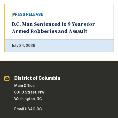
PRESS RELEASE
D.C. Man Sentenced to 9 Years for
Armed Robberies and Assault
July 24, 2026
District of Columbia
Main Office:
601 D Street, NW
Washington, DC
Email USAO-DC