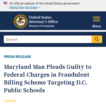
An official website of the United States government
Here's how you know
Menu
PRESS RELEASE
Maryland Man Pleads Guilty to
Federal Charges in Fraudulent
Billing Scheme Targeting D.C.
Public Schools