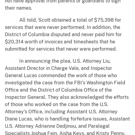
not have approval from parents or guardians to sign
their names.
All told, Scott obtained a total of $75,398 for
services that were never performed. In addition, the
District of Columbia disputed and never paid him for
$20,314 worth of invoices and timesheets that he
submitted for services that never were performed.
In announcing the plea, U.S. Attorney Liu,
Assistant Director in Charge Vale, and Inspector
General Lucas commended the work of those who
investigated the case from the FBI’s Washington Field
Office and the District of Columbia Office of the
Inspector General. They also acknowledged the efforts
of those who worked on the case from the U.S.
Attorney’s Office, including Assistant U.S. Attorney
Diane Lucas, who is handling forfeiture issues, Assistant
U.S. Attorney Adrienne Dedjinou, and Paralegal
Specialists Joshua Fein, Aisha Keys, and Kristy Penny.