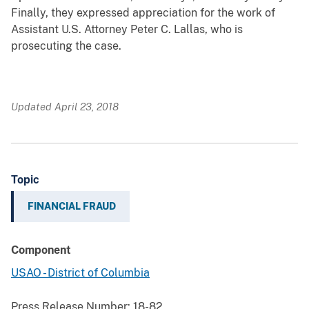
Finally, they expressed appreciation for the work of
Assistant U.S. Attorney Peter C. Lallas, who is
prosecuting the case.
Updated April 23, 2018
Topic
FINANCIAL FRAUD
Component
USAO - District of Columbia
Press Release Number:
18-82