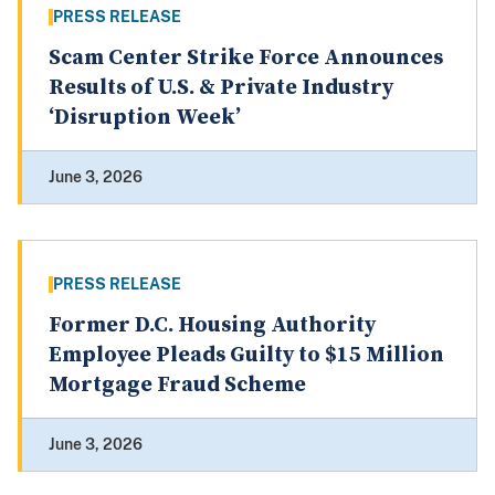
PRESS RELEASE
Scam Center Strike Force Announces
Results of U.S. & Private Industry
‘Disruption Week’
June 3, 2026
PRESS RELEASE
Former D.C. Housing Authority
Employee Pleads Guilty to $15 Million
Mortgage Fraud Scheme
June 3, 2026