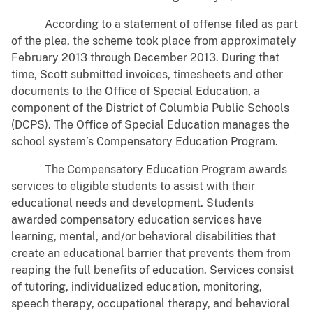
According to a statement of offense filed as part
of the plea, the scheme took place from approximately
February 2013 through December 2013. During that
time, Scott submitted invoices, timesheets and other
documents to the Office of Special Education, a
component of the District of Columbia Public Schools
(DCPS). The Office of Special Education manages the
school system’s Compensatory Education Program.
The Compensatory Education Program awards
services to eligible students to assist with their
educational needs and development. Students
awarded compensatory education services have
learning, mental, and/or behavioral disabilities that
create an educational barrier that prevents them from
reaping the full benefits of education. Services consist
of tutoring, individualized education, monitoring,
speech therapy, occupational therapy, and behavioral