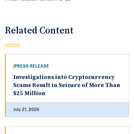
Related Content
PRESS RELEASE
Investigations into Cryptocurrency
Scams Result in Seizure of More Than
$25 Million
July 21, 2026