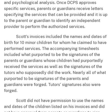
and psychological analysis. Once DCPS approves
specific services, parents or guardians receive letters
specifying the services that can be provided and it is up
to the parent or guardian to identify an independent
provider to perform the authorized services.
Scott’s invoices included the names and dates of
birth for 10 minor children for whom he claimed to have
performed services. The accompanying timesheets
included what purported to be the signatures of the
parents or guardians whose children had purportedly
received the services as well as the signatures of the
tutors who supposedly did the work. Nearly all of what
purported to be signatures of the parents and
guardians were forged. Tutors’ signatures also were
forged.
Scott did not have permission to use the names
and dates of the children listed on his invoices and did