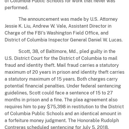
of Columbia Public Schools for work that never was
performed.
The announcement was made by U.S. Attorney
Jessie K. Liu, Andrew W. Vale, Assistant Director in
Charge of the FBI’s Washington Field Office, and
District of Columbia Inspector General Daniel W. Lucas.
Scott, 38, of Baltimore, Md., pled guilty in the
U.S. District Court for the District of Columbia to mail
fraud and identity theft. Mail fraud carries a statutory
maximum of 20 years in prison and identity theft carries
a statutory maximum of 15 years. Both charges carry
potential financial penalties. Under federal sentencing
guidelines, Scott could face a sentence of 15 to 27
months in prison and a fine. The plea agreement also
requires him to pay $75,398 in restitution to the District
of Columbia Public Schools and an identical amount in
a forfeiture money judgment. The Honorable Rudolph
Contreras scheduled sentencing for July 5, 2018.