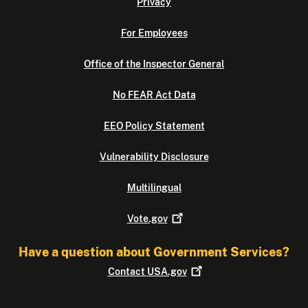
Privacy
For Employees
Office of the Inspector General
No FEAR Act Data
EEO Policy Statement
Vulnerability Disclosure
Multilingual
Vote.gov
Have a question about Government Services?
Contact
USA.gov