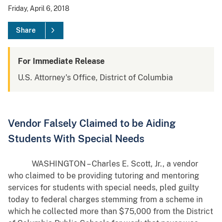
Friday, April 6, 2018
Share
For Immediate Release
U.S. Attorney's Office, District of Columbia
Vendor Falsely Claimed to be Aiding
Students With Special Needs
WASHINGTON – Charles E. Scott, Jr., a vendor
who claimed to be providing tutoring and mentoring
services for students with special needs, pled guilty
today to federal charges stemming from a scheme in
which he collected more than $75,000 from the District