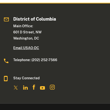
District of Columbia
Main Office:
601 D Street, NW
Washington, DC
Email USAO-DC
Telephone: (202) 252-7566
Stay Connected