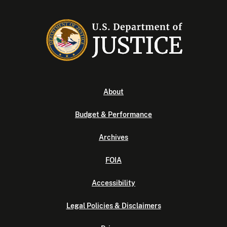
About
Budget & Performance
Archives
FOIA
Accessibility
Legal Policies & Disclaimers