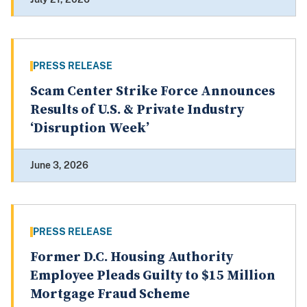
PRESS RELEASE
Scam Center Strike Force Announces
Results of U.S. & Private Industry
‘Disruption Week’
June 3, 2026
PRESS RELEASE
Former D.C. Housing Authority
Employee Pleads Guilty to $15 Million
Mortgage Fraud Scheme