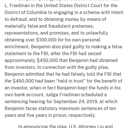
L. Friedman in the United States District Court for the
District of Columbia to engaging in a scheme with intent
to defraud, and to obtaining money by means of
materially false and fraudulent pretenses,
representations, and promises, and to unlawfully
obtaining over $100,000 for his own personal
enrichment. Benjamin also pled guilty to making a false
statement to the FBI, after the FBI had seized
approximately $450,000 that Benjamin had obtained
from investors. In connection with the guilty plea,
Benjamin admitted that he had falsely told the FBI that
the $450,000 had been “held in trust” for the benefit of
an investor, when in fact Benjamin kept the funds in his
own bank account. Judge Friedman scheduled a
sentencing hearing for September 24, 2019, at which
Benjamin faces statutory maximum sentences of ten
years and five years in prison, respectively.
In announcing the plea, U.S. Attorney Liu and