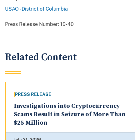
USAO - District of Columbia
Press Release Number:
19-40
Related Content
PRESS RELEASE
Investigations into Cryptocurrency
Scams Result in Seizure of More Than
$25 Million
July 21, 2026