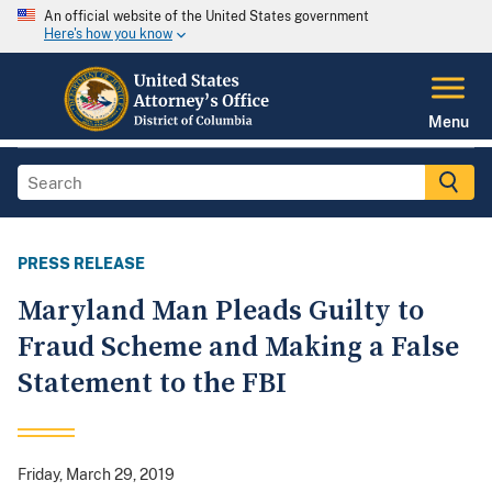
An official website of the United States government
Here's how you know
Menu
PRESS RELEASE
Maryland Man Pleads Guilty to
Fraud Scheme and Making a False
Statement to the FBI
Friday, March 29, 2019