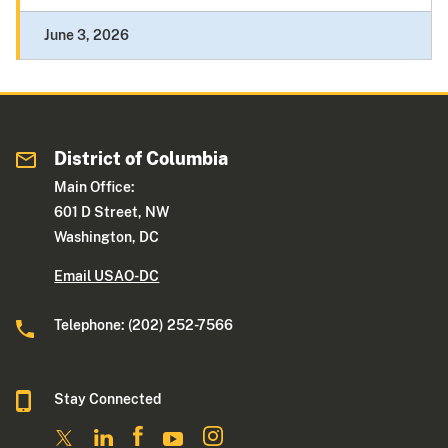
June 3, 2026
District of Columbia
Main Office:
601 D Street, NW
Washington, DC
Email USAO-DC
Telephone: (202) 252-7566
Stay Connected