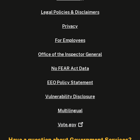
Legal Policies & Disclaimers
Privacy
For Employees
Office of the Inspector General
No FEAR Act Data
EEO Policy Statement
Vulnerability Disclosure
Multilingual
Vote.gov
Have a question about Government Services?