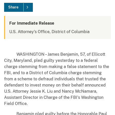
Share
For Immediate Release
U.S. Attorney's Office, District of Columbia
WASHINGTON – James Benjamin, 57, of Ellicott
City, Maryland, pled guilty yesterday to a federal
charge stemming from making a false statement to the
FBI, and to a District of Columbia charge stemming
from a scheme to defraud individuals that trusted the
defendant to invest money on their behalf announced
U.S. Attorney Jessie K. Liu and Nancy McNamara,
Assistant Director in Charge of the FBI’s Washington
Field Office.
Benjamin pled guilty before the Honorable Paul