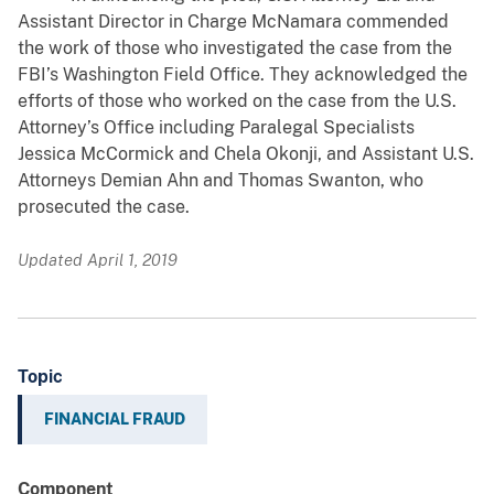
Assistant Director in Charge McNamara commended
the work of those who investigated the case from the
FBI’s Washington Field Office. They acknowledged the
efforts of those who worked on the case from the U.S.
Attorney’s Office including Paralegal Specialists
Jessica McCormick and Chela Okonji, and Assistant U.S.
Attorneys Demian Ahn and Thomas Swanton, who
prosecuted the case.
Updated April 1, 2019
Topic
FINANCIAL FRAUD
Component