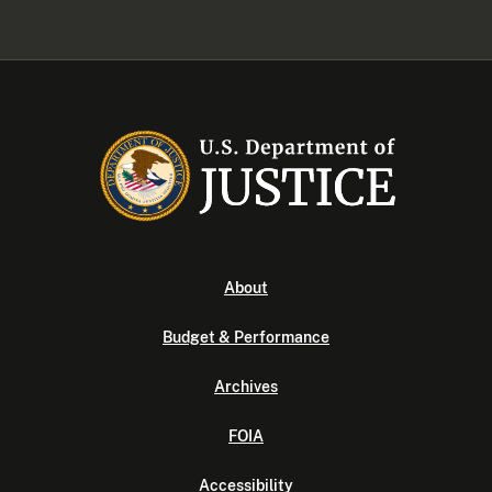
About
Budget & Performance
Archives
FOIA
Accessibility