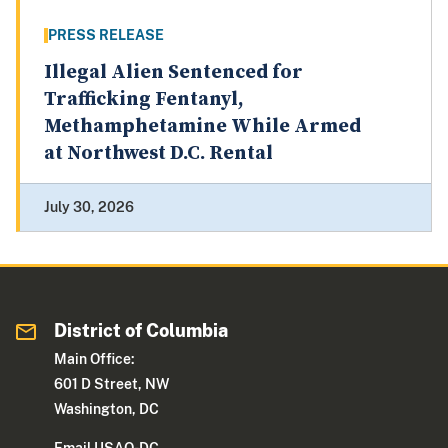
PRESS RELEASE
Illegal Alien Sentenced for
Trafficking Fentanyl,
Methamphetamine While Armed
at Northwest D.C. Rental
July 30, 2026
District of Columbia
Main Office:
601 D Street, NW
Washington, DC