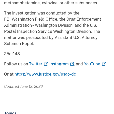
methamphetamine, xylazine, or other substances.
The investigation was conducted by the
FBI Washington Field Office, the Drug Enforcement
Administration – Washington Division, and the U.S.
Postal Inspection Service Washington Division. The
matter was prosecuted by Assistant U.S. Attorney
Solomon Eppel.
25cr148
Follow us on
Twitter
,
Instagram
, and
YouTube
Or at
https://www.justice.gov/usao-dc
Updated June 12, 2026
Topics