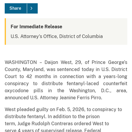
Share
For Immediate Release
U.S. Attorney's Office, District of Columbia
WASHINGTON – Daijon West, 29, of Prince George’s
County, Maryland, was sentenced today in U.S. District
Court to 42 months in connection with a years-long
conspiracy to distribute fentanyl-laced counterfeit
oxycodone pills in the Washington, D.C., area,
announced U.S. Attorney Jeanine Ferris Pirro.
West pleaded guilty on Feb. 5, 2026, to conspiracy to
distribute fentanyl. In addition to the prison
term, Judge Rudolph Contreras ordered West to
serve 4 years of supervised release. Federal