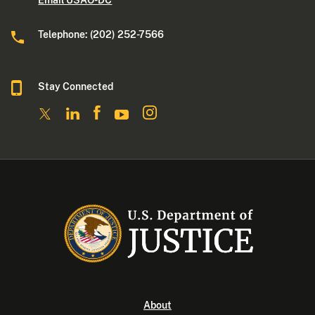
Email USAO-DC
Telephone: (202) 252-7566
Stay Connected
About