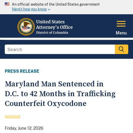
An official website of the United States government
Here's how you know
Menu
PRESS RELEASE
Maryland Man Sentenced in
D.C. to 42 Months in Trafficking
Counterfeit Oxycodone
Friday, June 12, 2026