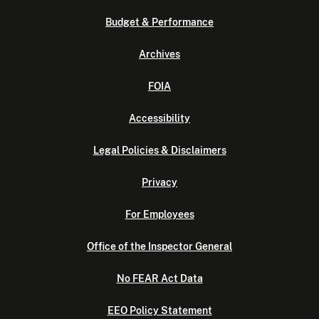
Budget & Performance
Archives
FOIA
Accessibility
Legal Policies & Disclaimers
Privacy
For Employees
Office of the Inspector General
No FEAR Act Data
EEO Policy Statement