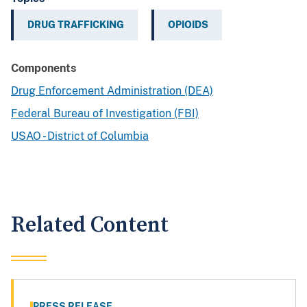
DRUG TRAFFICKING
OPIOIDS
Components
Drug Enforcement Administration (DEA)
Federal Bureau of Investigation (FBI)
USAO - District of Columbia
Related Content
PRESS RELEASE