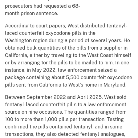
prosecutors had requested a 68-
month prison sentence.
According to court papers, West distributed fentanyl-
laced counterfeit oxycodone pills in the
Washington region during a period of several years. He
obtained bulk quantities of the pills from a supplier in
California, either by traveling to the West Coast himself
or by arranging for the pills to be mailed to him. In one
instance, in May 2022, law enforcement seized a
package containing about 5,500 counterfeit oxycodone
pills sent from California to West’s home in Maryland.
Between September 2022 and April 2025, West sold
fentanyl-laced counterfeit pills to a law enforcement
source on nine occasions. The quantities ranged from
100 to more than 1,000 pills per transaction. Testing
confirmed the pills contained fentanyl, and in some
transactions, they also detected fentanyl analogues,