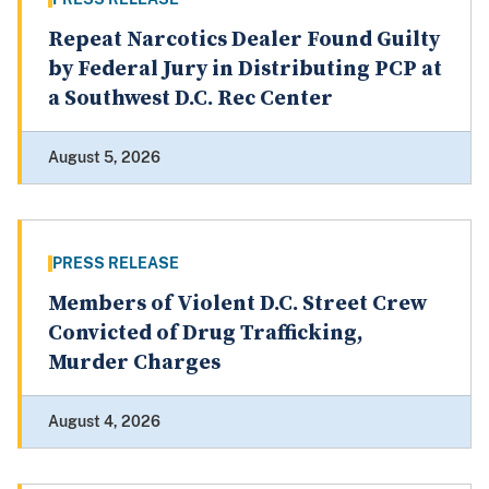
Repeat Narcotics Dealer Found Guilty
by Federal Jury in Distributing PCP at
a Southwest D.C. Rec Center
August 5, 2026
PRESS RELEASE
Members of Violent D.C. Street Crew
Convicted of Drug Trafficking,
Murder Charges
August 4, 2026