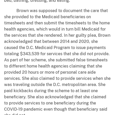
bed, bathing, dressing, and eating.
Brown was supposed to document the care that
she provided to the Medicaid beneficiaries on
timesheets and then submit the timesheets to the home
health agencies, which would in turn bill Medicaid for
the services that she rendered. In her guilty plea, Brown
acknowledged that between 2014 and 2020, she
caused the D.C. Medicaid Program to issue payments
totaling $343,539 for services that she did not provide.
As part of her scheme, she submitted false timesheets
to different home health agencies claiming that she
provided 20 hours or more of personal care aide
services. She also claimed to provide services when she
was traveling outside the D.C. metropolitan area. She
paid kickbacks during the scheme to at least one
beneficiary. She also acknowledged that she claimed
to provide services to one beneficiary during the
COVID-19 pandemic even though that beneficiary said