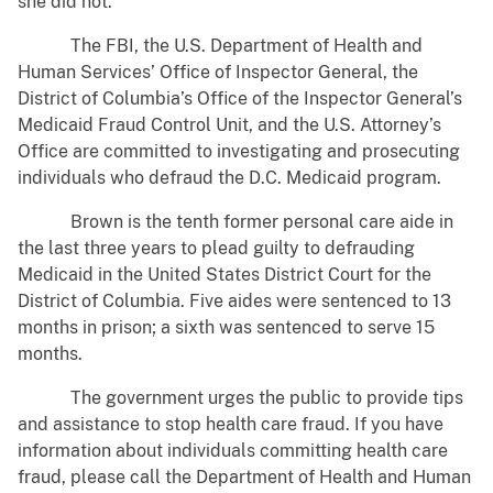
she did not.
The FBI, the U.S. Department of Health and
Human Services’ Office of Inspector General, the
District of Columbia’s Office of the Inspector General’s
Medicaid Fraud Control Unit, and the U.S. Attorney’s
Office are committed to investigating and prosecuting
individuals who defraud the D.C. Medicaid program.
Brown is the tenth former personal care aide in
the last three years to plead guilty to defrauding
Medicaid in the United States District Court for the
District of Columbia. Five aides were sentenced to 13
months in prison; a sixth was sentenced to serve 15
months.
The government urges the public to provide tips
and assistance to stop health care fraud. If you have
information about individuals committing health care
fraud, please call the Department of Health and Human