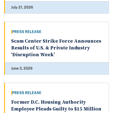
July 21, 2026
PRESS RELEASE
Scam Center Strike Force Announces
Results of U.S. & Private Industry
‘Disruption Week’
June 3, 2026
PRESS RELEASE
Former D.C. Housing Authority
Employee Pleads Guilty to $15 Million