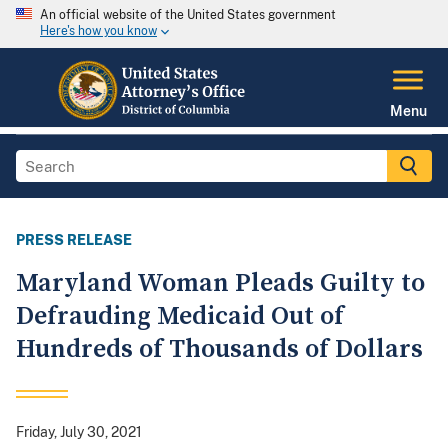
An official website of the United States government
Here's how you know
Menu
PRESS RELEASE
Maryland Woman Pleads Guilty to
Defrauding Medicaid Out of
Hundreds of Thousands of Dollars
Friday, July 30, 2021