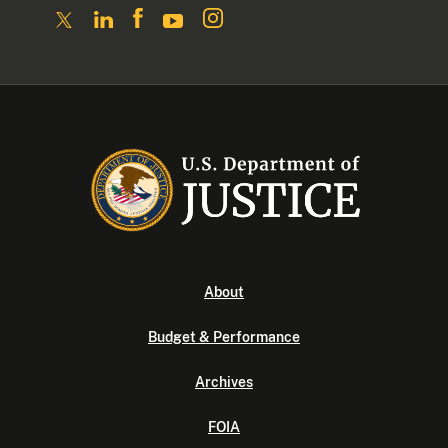
About
Budget & Performance
Archives
FOIA