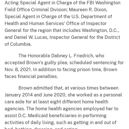
Acting Special Agent in Charge of the FBI Washington
Field Office Criminal Division; Maureen R. Dixon,
Special Agent in Charge of the U.S. Department of
Health and Human Services’ Office of Inspector
General for the region that includes Washington, D.C.,
and Daniel W. Lucas, Inspector General for the District
of Columbia.
The Honorable Dabney L. Friedrich, who
accepted Brown’s guilty plea, scheduled sentencing for
Nov. 8, 2021. In addition to facing prison time, Brown
faces financial penalties.
Brown admitted that, at various times between
January 2014 and June 2020, she worked as a personal
care aide for at least eight different home health
agencies. The home health agencies employed her to
assist D.C. Medicaid beneficiaries in performing
activities of daily living, such as getting in and out of