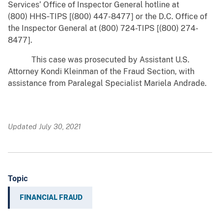
Services’ Office of Inspector General hotline at
(800) HHS‑TIPS [(800) 447-8477] or the D.C. Office of
the Inspector General at (800) 724-TIPS [(800) 274-
8477].
This case was prosecuted by Assistant U.S.
Attorney Kondi Kleinman of the Fraud Section, with
assistance from Paralegal Specialist Mariela Andrade.
Updated July 30, 2021
Topic
FINANCIAL FRAUD