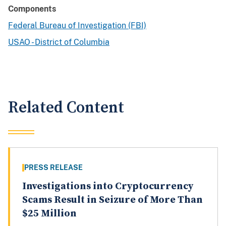
Components
Federal Bureau of Investigation (FBI)
USAO - District of Columbia
Related Content
PRESS RELEASE
Investigations into Cryptocurrency
Scams Result in Seizure of More Than
$25 Million