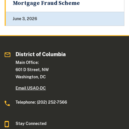
Mortgage Fraud Scheme
June 3, 2026
District of Columbia
Main Office:
601 D Street, NW
Washington, DC
Email USAO-DC
Telephone: (202) 252-7566
Stay Connected