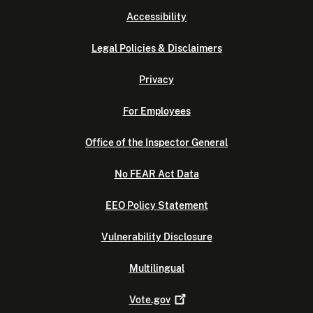
Accessibility
Legal Policies & Disclaimers
Privacy
For Employees
Office of the Inspector General
No FEAR Act Data
EEO Policy Statement
Vulnerability Disclosure
Multilingual
Vote.gov