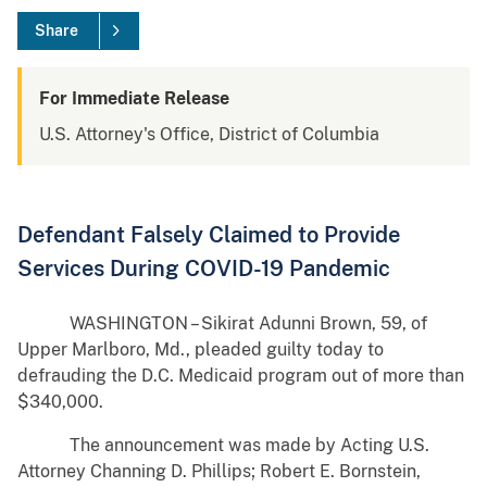
Share
For Immediate Release
U.S. Attorney's Office, District of Columbia
Defendant Falsely Claimed to Provide
Services During COVID-19 Pandemic
WASHINGTON – Sikirat Adunni Brown, 59, of
Upper Marlboro, Md., pleaded guilty today to
defrauding the D.C. Medicaid program out of more than
$340,000.
The announcement was made by Acting U.S.
Attorney Channing D. Phillips; Robert E. Bornstein,