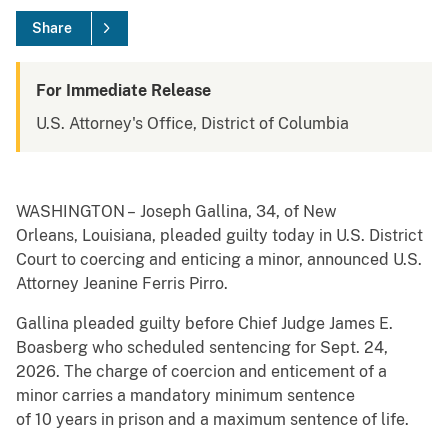
Share
For Immediate Release
U.S. Attorney's Office, District of Columbia
WASHINGTON – Joseph Gallina, 34, of New
Orleans, Louisiana, pleaded guilty today in U.S. District
Court to coercing and enticing a minor, announced U.S.
Attorney Jeanine Ferris Pirro.
Gallina pleaded guilty before Chief Judge James E.
Boasberg who scheduled sentencing for Sept. 24,
2026. The charge of coercion and enticement of a
minor carries a mandatory minimum sentence
of 10 years in prison and a maximum sentence of life.