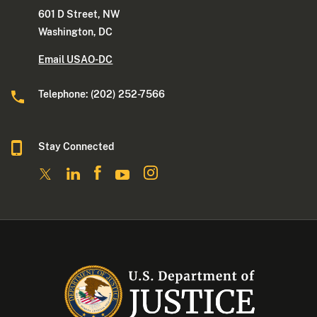
601 D Street, NW
Washington, DC
Email USAO-DC
Telephone: (202) 252-7566
Stay Connected