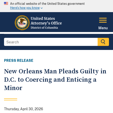
An official website of the United States government
Here's how you know
Menu
PRESS RELEASE
New Orleans Man Pleads Guilty in
D.C. to Coercing and Enticing a
Minor
Thursday, April 30, 2026