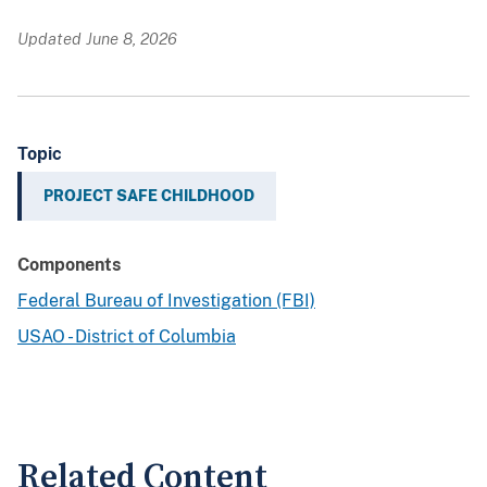
Updated June 8, 2026
Topic
PROJECT SAFE CHILDHOOD
Components
Federal Bureau of Investigation (FBI)
USAO - District of Columbia
Related Content