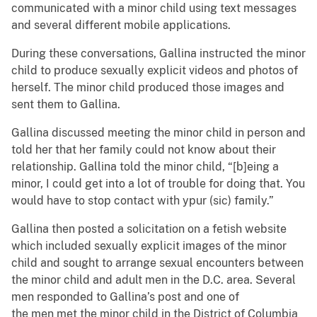
communicated with a minor child using text messages
and several different mobile applications.
During these conversations, Gallina instructed the minor
child to produce sexually explicit videos and photos of
herself. The minor child produced those images and
sent them to Gallina.
Gallina discussed meeting the minor child in person and
told her that her family could not know about their
relationship. Gallina told the minor child, “[b]eing a
minor, I could get into a lot of trouble for doing that. You
would have to stop contact with ypur (sic) family.”
Gallina then posted a solicitation on a fetish website
which included sexually explicit images of the minor
child and sought to arrange sexual encounters between
the minor child and adult men in the D.C. area. Several
men responded to Gallina’s post and one of
the men met the minor child in the District of Columbia