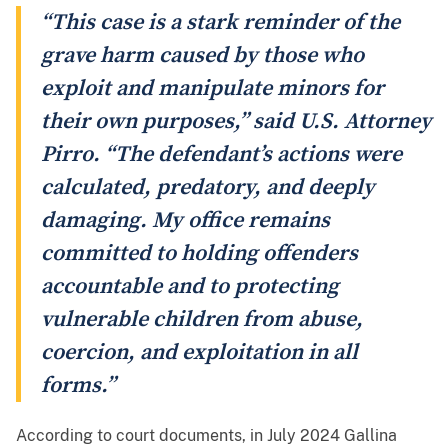
“This case is a stark reminder of the
grave harm caused by those who
exploit and manipulate minors for
their own purposes,” said U.S. Attorney
Pirro. “The defendant’s actions were
calculated, predatory, and deeply
damaging. My office remains
committed to holding offenders
accountable and to protecting
vulnerable children from abuse,
coercion, and exploitation in all
forms.”
According to court documents, in July 2024 Gallina