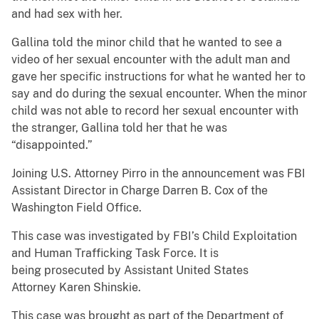
and had sex with her.
Gallina told the minor child that he wanted to see a
video of her sexual encounter with the adult man and
gave her specific instructions for what he wanted her to
say and do during the sexual encounter. When the minor
child was not able to record her sexual encounter with
the stranger, Gallina told her that he was
“disappointed.”
Joining U.S. Attorney Pirro in the announcement was FBI
Assistant Director in Charge Darren B. Cox of the
Washington Field Office.
This case was investigated by FBI’s Child Exploitation
and Human Trafficking Task Force. It is
being prosecuted by Assistant United States
Attorney Karen Shinskie.
This case was brought as part of the Department of