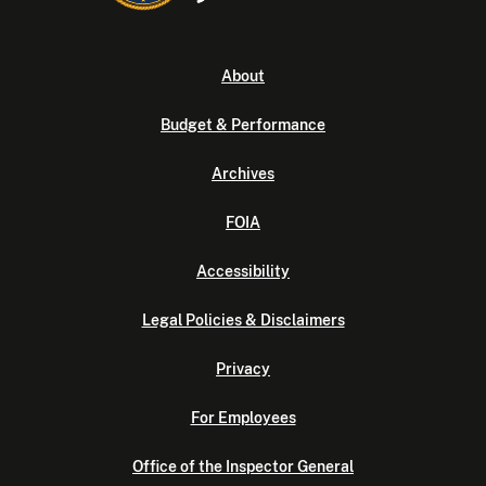
About
Budget & Performance
Archives
FOIA
Accessibility
Legal Policies & Disclaimers
Privacy
For Employees
Office of the Inspector General