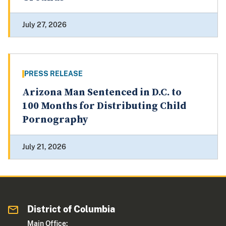
July 27, 2026
PRESS RELEASE
Arizona Man Sentenced in D.C. to
100 Months for Distributing Child
Pornography
July 21, 2026
District of Columbia
Main Office: