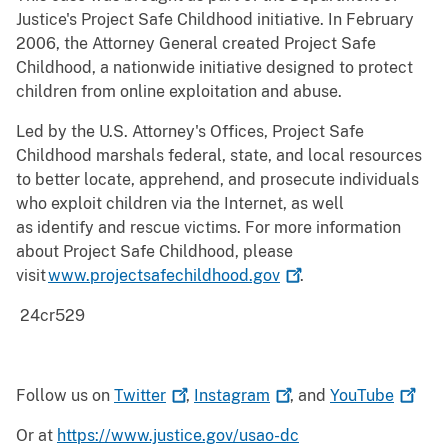
Justice's Project Safe Childhood initiative. In February
2006, the Attorney General created Project Safe
Childhood, a nationwide initiative designed to protect
children from online exploitation and abuse.
Led by the U.S. Attorney's Offices, Project Safe
Childhood marshals federal, state, and local resources
to better locate, apprehend, and prosecute individuals
who exploit children via the Internet, as well
as identify and rescue victims. For more information
about Project Safe Childhood, please
visit
www.projectsafechildhood.gov
.
24cr529
Follow us on
Twitter
,
Instagram
, and
YouTube
Or at
https://www.justice.gov/usao-dc