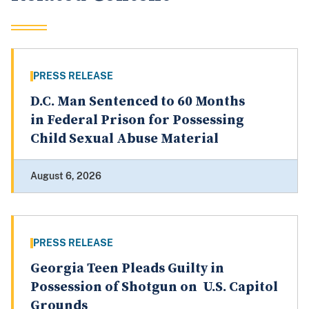
PRESS RELEASE
D.C. Man Sentenced to 60 Months
in Federal Prison for Possessing
Child Sexual Abuse Material
August 6, 2026
PRESS RELEASE
Georgia Teen Pleads Guilty in
Possession of Shotgun on U.S. Capitol
Grounds