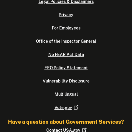
Legal Policies & Disclaimers
Privacy
For Employees
Office of the Inspector General
No FEAR Act Data
EEO Policy Statement
Vulnerability Disclosure
Multilingual
Vote.gov
Have a question about Government Services?
Contact
USA.gov