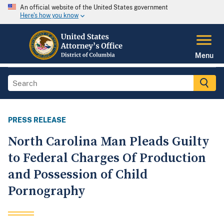
An official website of the United States government
Here's how you know
Menu
PRESS RELEASE
North Carolina Man Pleads Guilty
to Federal Charges Of Production
and Possession of Child
Pornography