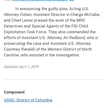
In announcing the guilty plea, Acting U.S.
Attorney Cohen, Assistant Director in Charge McCabe,
and Chief Lanier praised the work of the MPD
Detectives and Special Agents of the FBI Child
Exploitation Task Force. They also commended the
efforts of Assistant U.S. Attorney Ari Redbord, who is
prosecuting the case and Assistant U.S. Attorney
Courtney Randall of the Western District of North
Carolina, who assisted in the investigation.
Updated April 1, 2015
Component
USAO - District of Columbia