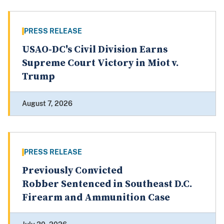
PRESS RELEASE
USAO-DC's Civil Division Earns
Supreme Court Victory in Miot v.
Trump
August 7, 2026
PRESS RELEASE
Previously Convicted
Robber Sentenced in Southeast D.C.
Firearm and Ammunition Case