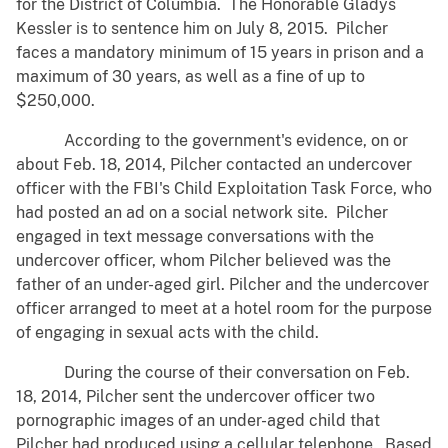
for the District of Columbia. The Honorable Gladys
Kessler is to sentence him on July 8, 2015. Pilcher
faces a mandatory minimum of 15 years in prison and a
maximum of 30 years, as well as a fine of up to
$250,000.
According to the government's evidence, on or
about Feb. 18, 2014, Pilcher contacted an undercover
officer with the FBI's Child Exploitation Task Force, who
had posted an ad on a social network site. Pilcher
engaged in text message conversations with the
undercover officer, whom Pilcher believed was the
father of an under-aged girl. Pilcher and the undercover
officer arranged to meet at a hotel room for the purpose
of engaging in sexual acts with the child.
During the course of their conversation on Feb.
18, 2014, Pilcher sent the undercover officer two
pornographic images of an under-aged child that
Pilcher had produced using a cellular telephone. Based