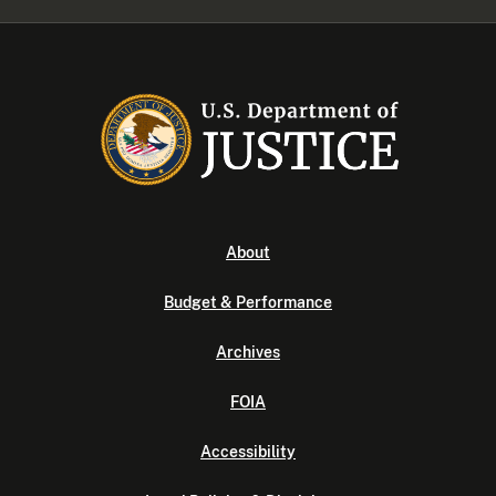
About
Budget & Performance
Archives
FOIA
Accessibility