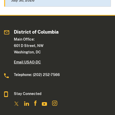
July 30, 2026
District of Columbia
Main Office:
601 D Street, NW
Washington, DC
Email USAO-DC
Telephone: (202) 252-7566
Stay Connected