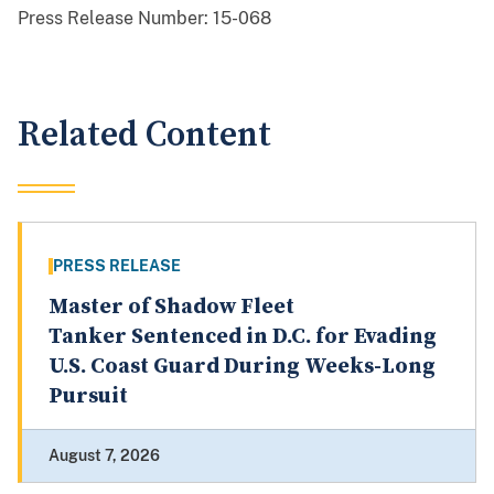
Press Release Number:
15-068
Related Content
PRESS RELEASE
Master of Shadow Fleet
Tanker Sentenced in D.C. for Evading
U.S. Coast Guard During Weeks-Long
Pursuit
August 7, 2026