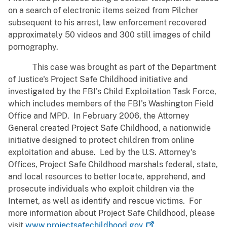
on a search of electronic items seized from Pilcher
subsequent to his arrest, law enforcement recovered
approximately 50 videos and 300 still images of child
pornography.
This case was brought as part of the Department
of Justice's Project Safe Childhood initiative and
investigated by the FBI's Child Exploitation Task Force,
which includes members of the FBI's Washington Field
Office and MPD. In February 2006, the Attorney
General created Project Safe Childhood, a nationwide
initiative designed to protect children from online
exploitation and abuse. Led by the U.S. Attorney's
Offices, Project Safe Childhood marshals federal, state,
and local resources to better locate, apprehend, and
prosecute individuals who exploit children via the
Internet, as well as identify and rescue victims. For
more information about Project Safe Childhood, please
visit
www.projectsafechildhood.gov
.