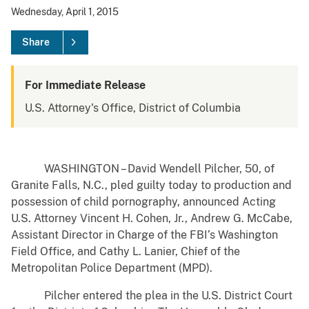
Wednesday, April 1, 2015
Share
For Immediate Release
U.S. Attorney's Office, District of Columbia
WASHINGTON – David Wendell Pilcher, 50, of
Granite Falls, N.C., pled guilty today to production and
possession of child pornography, announced Acting
U.S. Attorney Vincent H. Cohen, Jr., Andrew G. McCabe,
Assistant Director in Charge of the FBI’s Washington
Field Office, and Cathy L. Lanier, Chief of the
Metropolitan Police Department (MPD).
Pilcher entered the plea in the U.S. District Court