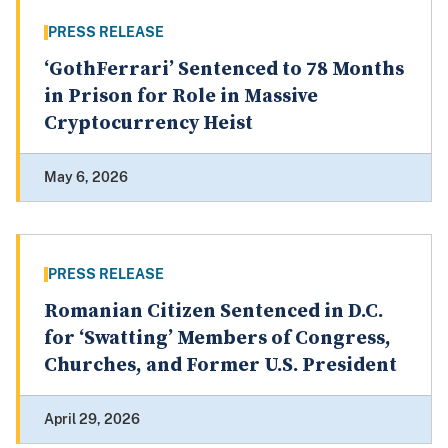
PRESS RELEASE
‘GothFerrari’ Sentenced to 78 Months
in Prison for Role in Massive
Cryptocurrency Heist
May 6, 2026
PRESS RELEASE
Romanian Citizen Sentenced in D.C.
for ‘Swatting’ Members of Congress,
Churches, and Former U.S. President
April 29, 2026