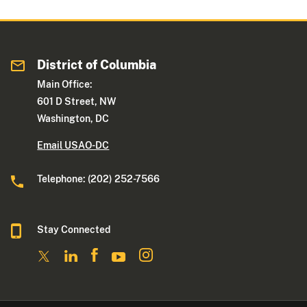
District of Columbia
Main Office:
601 D Street, NW
Washington, DC
Email USAO-DC
Telephone: (202) 252-7566
Stay Connected