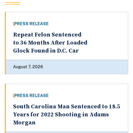
PRESS RELEASE
Repeat Felon Sentenced
to 36 Months After Loaded
Glock Found in D.C. Car
August 7, 2026
PRESS RELEASE
South Carolina Man Sentenced to 18.5
Years for 2022 Shooting in Adams
Morgan