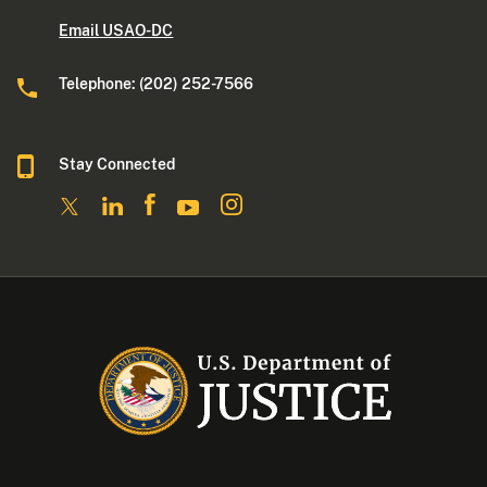
Email USAO-DC
Telephone: (202) 252-7566
Stay Connected