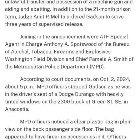
unlawful transfer and possession of a machine gun and
aiding and abetting. In addition to the 21-month prison
term, Judge Amit P. Mehta ordered Gadson to serve
three years of supervised release.
Joining in the announcement were ATF Special
Agent in Charge Anthony A. Spotswood of the Bureau
of Alcohol, Tobacco, Firearms and Explosives
Washington Field Division and Chief Pamela A. Smith of
the Metropolitan Police Department (MPD).
According to court documents, on Oct. 2, 2024,
about 5 p.m., MPD officers stopped Gadson as he was
in the driver’s seat of a Dodge Durango with heavily
tinted windows on the 2300 block of Green St. SE, in
Anacostia.
MPD officers noticed a clear plastic bag in plain
view on the back passenger side floor. The bag
appeared to have firearms accessories in it. Officers