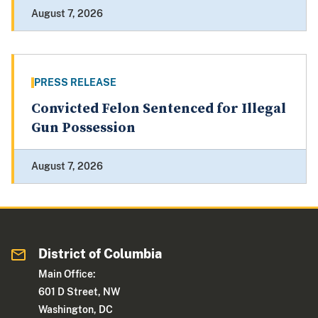
August 7, 2026
PRESS RELEASE
Convicted Felon Sentenced for Illegal
Gun Possession
August 7, 2026
District of Columbia
Main Office:
601 D Street, NW
Washington, DC