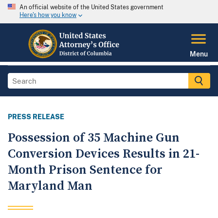
An official website of the United States government
Here's how you know
Menu
PRESS RELEASE
Possession of 35 Machine Gun
Conversion Devices Results in 21-
Month Prison Sentence for
Maryland Man