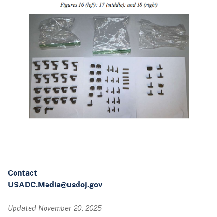
Contact
USADC.Media@usdoj.gov
Updated November 20, 2025