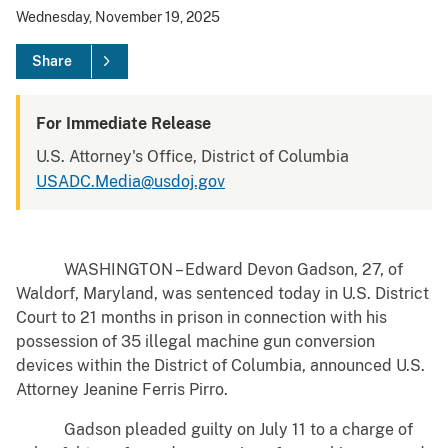
Wednesday, November 19, 2025
Share
For Immediate Release
U.S. Attorney's Office, District of Columbia
USADC.Media@usdoj.gov
WASHINGTON – Edward Devon Gadson, 27, of
Waldorf, Maryland, was sentenced today in U.S. District
Court to 21 months in prison in connection with his
possession of 35 illegal machine gun conversion
devices within the District of Columbia, announced U.S.
Attorney Jeanine Ferris Pirro.
Gadson pleaded guilty on July 11 to a charge of