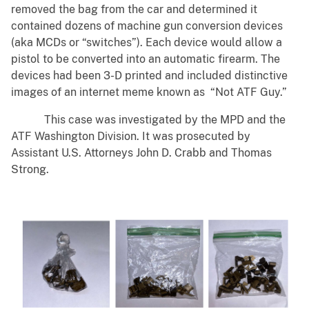
removed the bag from the car and determined it
contained dozens of machine gun conversion devices
(aka MCDs or “switches”). Each device would allow a
pistol to be converted into an automatic firearm. The
devices had been 3-D printed and included distinctive
images of an internet meme known as “Not ATF Guy.”
This case was investigated by the MPD and the
ATF Washington Division. It was prosecuted by
Assistant U.S. Attorneys John D. Crabb and Thomas
Strong.