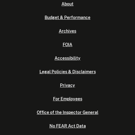
About
Budget & Performance
Archives
FOIA
Accessibility
Legal Policies & Disclaimers
Privacy
For Employees
Office of the Inspector General
No FEAR Act Data