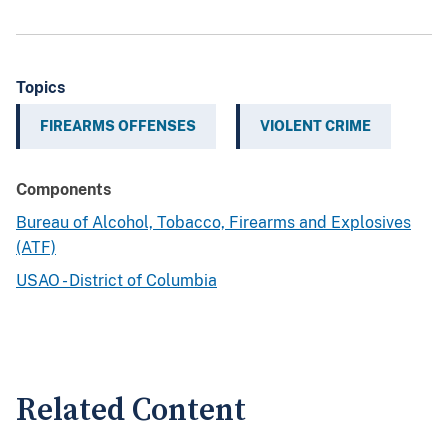
Topics
FIREARMS OFFENSES
VIOLENT CRIME
Components
Bureau of Alcohol, Tobacco, Firearms and Explosives
(ATF)
USAO - District of Columbia
Related Content