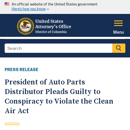
An official website of the United States government
Here's how you know
Menu
PRESS RELEASE
President of Auto Parts
Distributor Pleads Guilty to
Conspiracy to Violate the Clean
Air Act