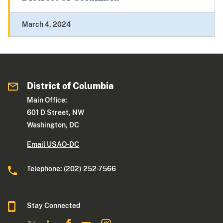
March 4, 2024
District of Columbia
Main Office:
601 D Street, NW
Washington, DC
Email USAO-DC
Telephone: (202) 252-7566
Stay Connected