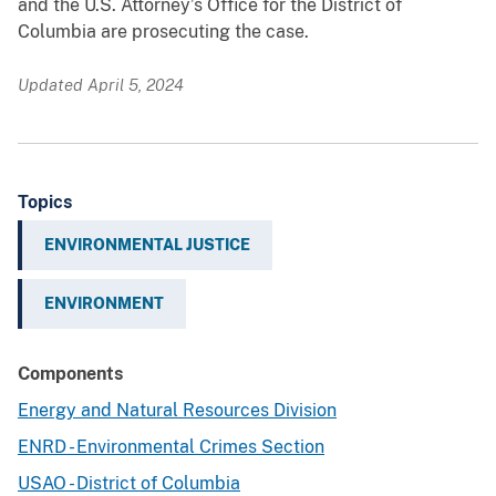
and the U.S. Attorney’s Office for the District of
Columbia are prosecuting the case.
Updated April 5, 2024
Topics
ENVIRONMENTAL JUSTICE
ENVIRONMENT
Components
Energy and Natural Resources Division
ENRD - Environmental Crimes Section
USAO - District of Columbia