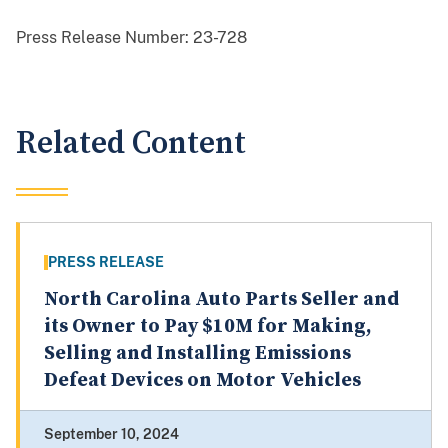
Press Release Number:
23-728
Related Content
PRESS RELEASE
North Carolina Auto Parts Seller and
its Owner to Pay $10M for Making,
Selling and Installing Emissions
Defeat Devices on Motor Vehicles
September 10, 2024