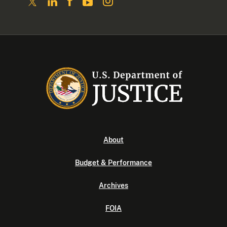
About
Budget & Performance
Archives
FOIA