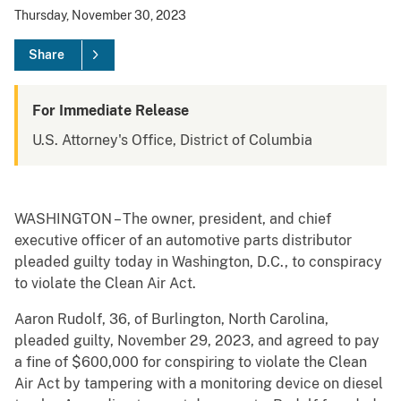
Thursday, November 30, 2023
Share
For Immediate Release
U.S. Attorney's Office, District of Columbia
WASHINGTON – The owner, president, and chief
executive officer of an automotive parts distributor
pleaded guilty today in Washington, D.C., to conspiracy
to violate the Clean Air Act.
Aaron Rudolf, 36, of Burlington, North Carolina,
pleaded guilty, November 29, 2023, and agreed to pay
a fine of $600,000 for conspiring to violate the Clean
Air Act by tampering with a monitoring device on diesel