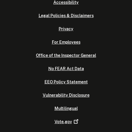
Accessibility
Legal Policies & Disclaimers
Privacy
For Employees
Office of the Inspector General
No FEAR Act Data
EEO Policy Statement
Vulnerability Disclosure
Multilingual
Vote.gov