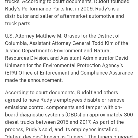
trucks. According to court documents, Rudolf founded
Rudy’s Performance Parts Inc. in 2009. Rudy’s is a
distributor and seller of aftermarket automotive and
truck parts.
U.S. Attorney Matthew M. Graves for the District of
Columbia, Assistant Attorney General Todd Kim of the
Justice Department’s Environment and Natural
Resources Division, and Assistant Administrator David
Uhlmann for the Environmental Protection Agency’s
(EPA) Office of Enforcement and Compliance Assurance
made the announcement.
According to court documents, Rudolf and others
agreed to have Rudy’s employees disable or remove
emissions control components and tamper with on-
board diagnostic systems (OBDs) on approximately 300
diesel trucks between 2015 and 2017. As part of the
process, Rudy’s sold, and its employees installed,
“defeat devices” known as “tuners.” The tuners plugged