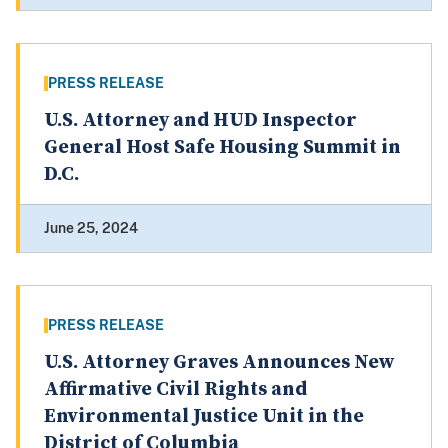
PRESS RELEASE
U.S. Attorney and HUD Inspector
General Host Safe Housing Summit in
D.C.
June 25, 2024
PRESS RELEASE
U.S. Attorney Graves Announces New
Affirmative Civil Rights and
Environmental Justice Unit in the
District of Columbia