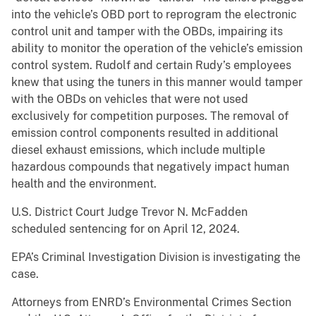
into the vehicle’s OBD port to reprogram the electronic
control unit and tamper with the OBDs, impairing its
ability to monitor the operation of the vehicle’s emission
control system. Rudolf and certain Rudy’s employees
knew that using the tuners in this manner would tamper
with the OBDs on vehicles that were not used
exclusively for competition purposes. The removal of
emission control components resulted in additional
diesel exhaust emissions, which include multiple
hazardous compounds that negatively impact human
health and the environment.
U.S. District Court Judge Trevor N. McFadden
scheduled sentencing for on April 12, 2024.
EPA’s Criminal Investigation Division is investigating the
case.
Attorneys from ENRD’s Environmental Crimes Section