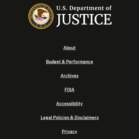
About
Budget & Performance
Archives
FOIA
Accessibility
Legal Policies & Disclaimers
Privacy