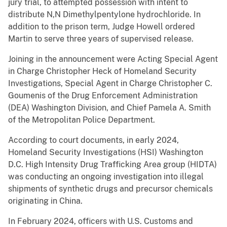
jury trial, to attempted possession with intent to
distribute N,N Dimethylpentylone hydrochloride. In
addition to the prison term, Judge Howell ordered
Martin to serve three years of supervised release.
Joining in the announcement were Acting Special Agent
in Charge Christopher Heck of Homeland Security
Investigations, Special Agent in Charge Christopher C.
Goumenis of the Drug Enforcement Administration
(DEA) Washington Division, and Chief Pamela A. Smith
of the Metropolitan Police Department.
According to court documents, in early 2024,
Homeland Security Investigations (HSI) Washington
D.C. High Intensity Drug Trafficking Area group (HIDTA)
was conducting an ongoing investigation into illegal
shipments of synthetic drugs and precursor chemicals
originating in China.
In February 2024, officers with U.S. Customs and