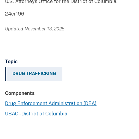
U.S. Attorneys Office for the District of Columbia.
24cr196
Updated November 13, 2025
Topic
DRUG TRAFFICKING
Components
Drug Enforcement Administration (DEA)
USAO - District of Columbia