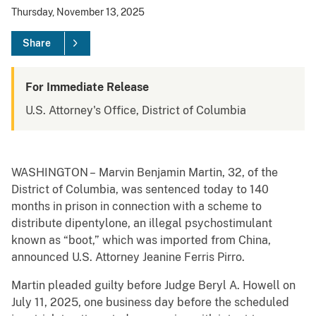
Thursday, November 13, 2025
Share
For Immediate Release
U.S. Attorney's Office, District of Columbia
WASHINGTON – Marvin Benjamin Martin, 32, of the
District of Columbia, was sentenced today to 140
months in prison in connection with a scheme to
distribute dipentylone, an illegal psychostimulant
known as “boot,” which was imported from China,
announced U.S. Attorney Jeanine Ferris Pirro.
Martin pleaded guilty before Judge Beryl A. Howell on
July 11, 2025, one business day before the scheduled