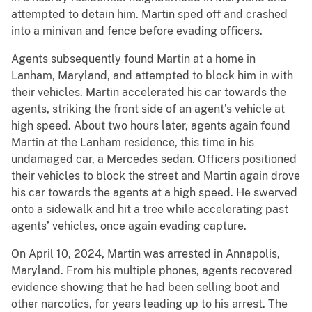
attempted to detain him. Martin sped off and crashed
into a minivan and fence before evading officers.
Agents subsequently found Martin at a home in
Lanham, Maryland, and attempted to block him in with
their vehicles. Martin accelerated his car towards the
agents, striking the front side of an agent’s vehicle at
high speed. About two hours later, agents again found
Martin at the Lanham residence, this time in his
undamaged car, a Mercedes sedan. Officers positioned
their vehicles to block the street and Martin again drove
his car towards the agents at a high speed. He swerved
onto a sidewalk and hit a tree while accelerating past
agents’ vehicles, once again evading capture.
On April 10, 2024, Martin was arrested in Annapolis,
Maryland. From his multiple phones, agents recovered
evidence showing that he had been selling boot and
other narcotics, for years leading up to his arrest. The