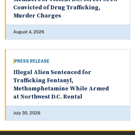
Convicted of Drug Trafficking,
Murder Charges
August 4, 2026
PRESS RELEASE
Illegal Alien Sentenced for
Trafficking Fentanyl,
Methamphetamine While Armed
at Northwest D.C. Rental
July 30, 2026