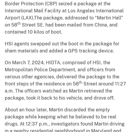
Border Protection (CBP) seized a package at the
International Mail Facility at Los Angeles International
Airport (LAX).The package, addressed to “Martin Hall”
th
on 58
Street SE. had been mailed from China, and
contained 10 kilos of boot.
HSI agents swapped out the boot in the package for
sham materials and added a GPS tracking device.
On March 7, 2024, HIDTA, comprised of HSI, the
Metropolitan Police Department, and officers from
various other agencies, delivered the package to the
th
front steps of the residence on 58
Street around 11:27
a.m. The officers watched as Martin retrieved the
package, took it back to his vehicle, and drove off.
About an hour later, Martin discarded the empty
package while keeping what he believed to be real
drugs. At 12:37 p.m., investigators found Martin driving
in a nearby residential neighborhood in Maryland and