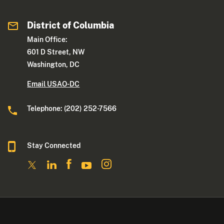
District of Columbia
Main Office:
601 D Street, NW
Washington, DC
Email USAO-DC
Telephone: (202) 252-7566
Stay Connected