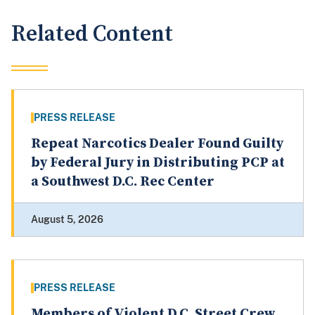
Related Content
PRESS RELEASE
Repeat Narcotics Dealer Found Guilty
by Federal Jury in Distributing PCP at
a Southwest D.C. Rec Center
August 5, 2026
PRESS RELEASE
Members of Violent D.C. Street Crew