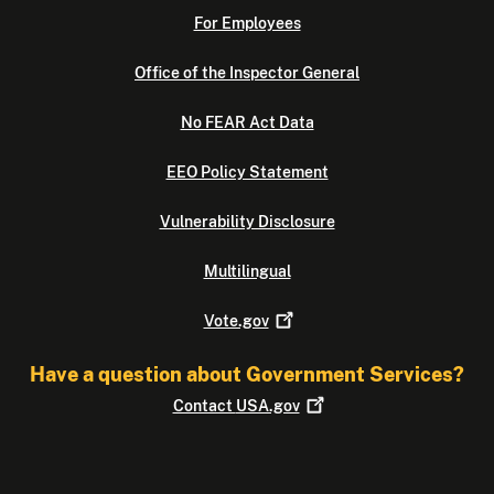
For Employees
Office of the Inspector General
No FEAR Act Data
EEO Policy Statement
Vulnerability Disclosure
Multilingual
Vote.gov
Have a question about Government Services?
Contact
USA.gov