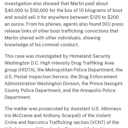
investigation also showed that Martin paid about
$40,000 to $50,000 for the box of 10 kilograms of boot
and would sell it for anywhere between $125 to $200
an ounce. From his phones, agents also found DOJ press
release links of other boot trafficking convictions that
Martin shared with other individuals, showing
knowledge of his criminal conduct.
This case was investigated by Homeland Security
Washington D.C. High Intensity Drug Traffiking Area
group (HIDTA), the Metropolitan Police Department, the
U.S. Postal Inspection Service, the Drug Enforcement
Administration Washington Division, the Prince George’s
County Police Department, and the Annapolis Police
Department.
The matter was prosecuted by Assistant U.S. Attorneys
Iris McCranie and Anthony Scarpelli of the Violent
Crime and Narcotics Trafficking section (VCNT) of the