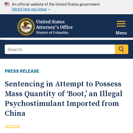
An official website of the United States government
Here's how you know
Menu
PRESS RELEASE
Sentencing in Attempt to Possess
Mass Quantity of ‘Boot,’ an Illegal
Psychostimulant Imported from
China