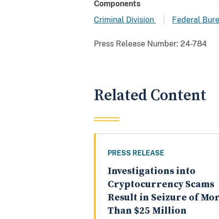
Components
Criminal Division
Federal Bure
Press Release Number:
24-784
Related Content
PRESS RELEASE
Investigations into
Cryptocurrency Scams
Result in Seizure of Mo
Than $25 Million