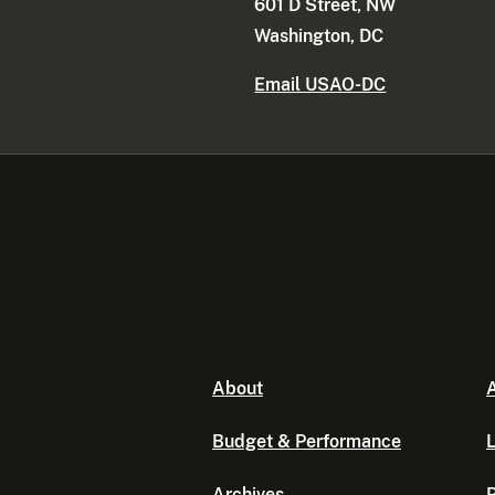
601 D Street, NW
Washington, DC
Email USAO-DC
About
A
Budget & Performance
L
Archives
P