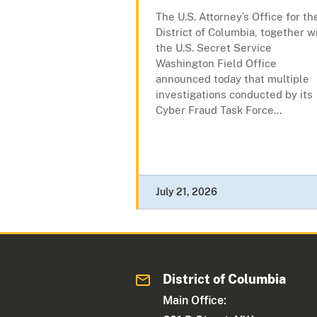
The U.S. Attorney’s Office for th
District of Columbia, together w
the U.S. Secret Service
Washington Field Office
announced today that multiple
investigations conducted by its
Cyber Fraud Task Force...
July 21, 2026
District of Columbia
Main Office: