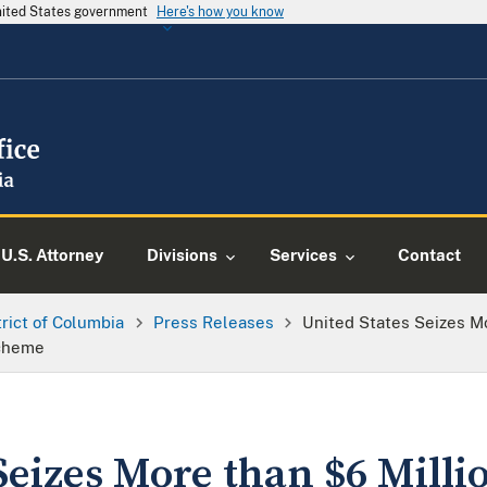
United States government
Here's how you know
U.S. Attorney
Divisions
Services
Contact
trict of Columbia
Press Releases
United States Seizes Mo
Scheme
Seizes More than $6 Milli