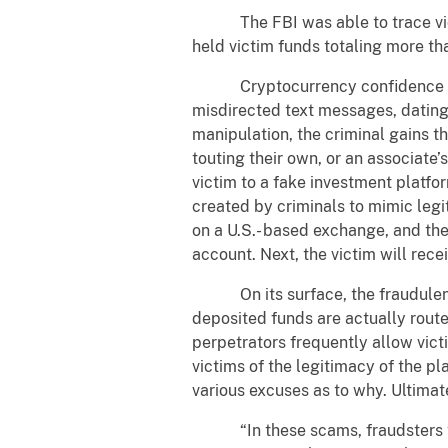
The FBI was able to trace victim
held victim funds totaling more th
Cryptocurrency confidence inves
misdirected text messages, dating
manipulation, the criminal gains 
touting their own, or an associate’
victim to a fake investment platfo
created by criminals to mimic legi
on a U.S.- based exchange, and th
account. Next, the victim will rece
On its surface, the fraudulent pl
deposited funds are actually rout
perpetrators frequently allow vict
victims of the legitimacy of the p
various excuses as to why. Ultimate
“In these scams, fraudsters trick