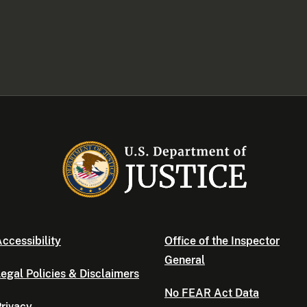
ccessibility
Office of the Inspector
General
egal Policies & Disclaimers
No FEAR Act Data
rivacy