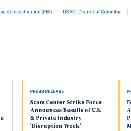
au of Investigation (FBI)
USAO - District of Columbia
PRESS RELEASE
P
Scam Center Strike Force
F
Announces Results of U.S.
A
re
& Private Industry
P
‘Disruption Week’
M