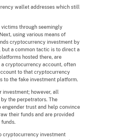
ency wallet addresses which still
victims through seemingly
Next, using various means of
mends cryptocurrency investment by
, but a common tactic is to direct a
platforms hosted there, are
g a cryptocurrency account, often
account to that cryptocurrency
ts to the fake investment platform.
 investment; however, all
 by the perpetrators. The
to engender trust and help convince
draw their funds and are provided
 funds.
to cryptocurrency investment