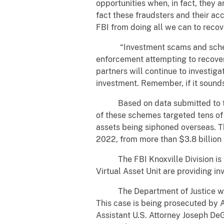
opportunities when, in fact, they a
fact these fraudsters and their acc
FBI from doing all we can to reco
“Investment scams and schemes a
enforcement attempting to recover
partners will continue to investig
investment. Remember, if it sounds 
Based on data submitted to the 
of these schemes targeted tens of t
assets being siphoned overseas. T
2022, from more than $3.8 billion 
The FBI Knoxville Division is inv
Virtual Asset Unit are providing i
The Department of Justice would l
This case is being prosecuted by A
Assistant U.S. Attorney Joseph DeG