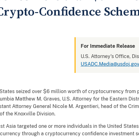
 Crypto-Confidence Sche
For Immediate Release
U.S. Attorney's Office, Di
USADC.Media@usdoj.go
 seized over $6 million worth of cryptocurrency from pe
Columbia Matthew M. Graves, U.S. Attorney for the Eastern Dist
stant Attorney General Nicole M. Argentieri, head of the Crim
f the Knoxville Division.
ia targeted one or more individuals in the United States 
ptocurrency through a cryptocurrency confidence investment 