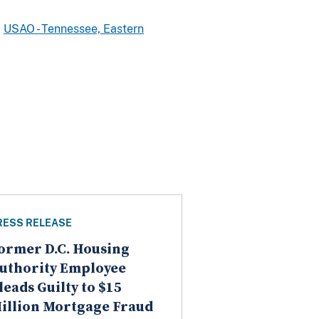
USAO - Tennessee, Eastern
RESS RELEASE
ormer D.C. Housing
uthority Employee
leads Guilty to $15
illion Mortgage Fraud