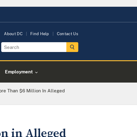
About DC
Find Help
Contact Us
Employment
re Than $6 Million In Alleged
on in Alleged