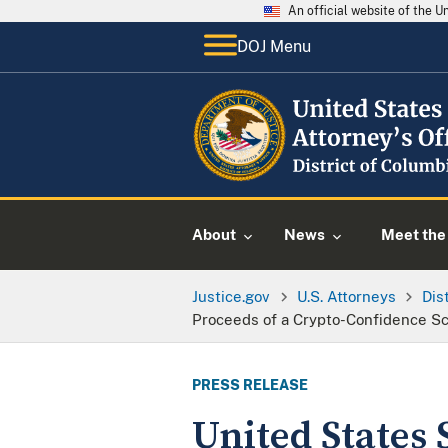
An official website of the 
DOJ Menu
About
News
Meet the 
Justice.gov
U.S. Attorneys
Dis
Proceeds of a Crypto-Confidence 
PRESS RELEASE
United States 