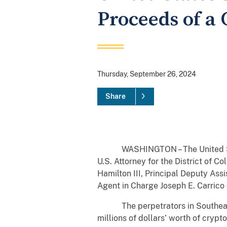
Proceeds of a
Thursday, September 26, 2024
Share
WASHINGTON – The United States
U.S. Attorney for the District of 
Hamilton III, Principal Deputy Assi
Agent in Charge Joseph E. Carrico o
The perpetrators in Southeast As
millions of dollars’ worth of cry