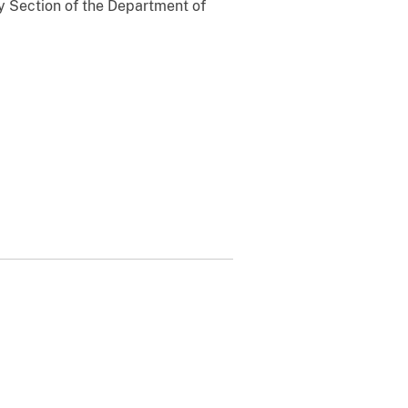
 Section of the Department of