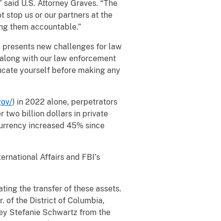
,” said U.S. Attorney Graves. “The
t stop us or our partners at the
ing them accountable.”
presents new challenges for law
I along with our law enforcement
ducate yourself before making any
gov/
) in 2022 alone, perpetrators
 two billion dollars in private
currency increased 45% since
rnational Affairs and FBI’s
ng the transfer of these assets.
 of the District of Columbia,
ney Stefanie Schwartz from the