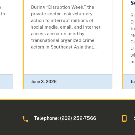
S
e
During “Disruption Week,” the
ith
private sector took voluntary
R
action to interrupt millions of
D
social media, email, and internet
t
access accounts used by
re
transnational organized crime
Co
actors in Southeast Asia that...
U.
wi
mo
June 3, 2026
Ju
Telephone: (202) 252-7566