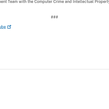
ent Team with the Computer Crime and Intellectual Property
###
ube