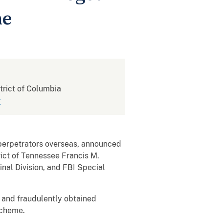
me
strict of Columbia
v
rpetrators overseas, announced
rict of Tennessee Francis M.
inal Division, and FBI Special
and fraudulently obtained
scheme.