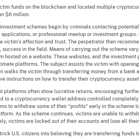
 funds on the blockchain and located multiple cryptocurr
an $6 million.
tment schemes begin by criminals contacting potential 
 applications, or professional meetup or investment groups. 
the victim’s affection and trust. The perpetrator then recom
s, success in the field. Means of carrying out the scheme vary
rm hosted on a website. These websites, and the investment 
timate platforms. The subject assists the victim with openin
en walks the victim through transferring money from a bank 
ive instructions on how to transfer their cryptocurrency asse
atforms often show lucrative returns, encouraging further
ed to a cryptocurrency wallet address controlled completely
ims to withdraw some of their “profits” early in the scheme 
latform. As the scheme continues, victims are unable to with
ly, victims are locked out of their accounts and lose all their
 U.S. citizens into believing they are transferring funds 