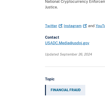
National Cryptocurrency Enforcem
Justice.
Twitter
,
Instagram
, and
YouT
Contact
USADC.Media@usdoj.gov
Updated September 26, 2024
Topic
FINANCIAL FRAUD