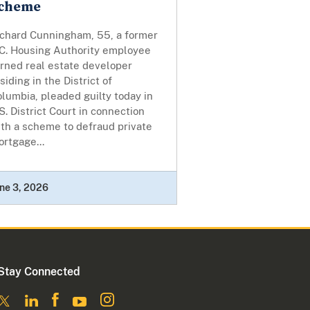
cheme
ichard Cunningham, 55, a former
.C. Housing Authority employee
urned real estate developer
siding in the District of
lumbia, pleaded guilty today in
S. District Court in connection
th a scheme to defraud private
rtgage...
ne 3, 2026
Stay Connected