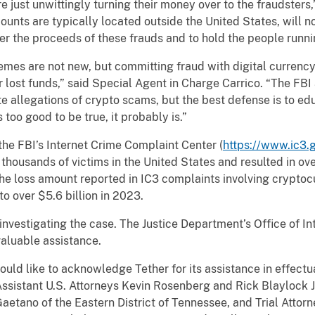
re just unwittingly turning their money over to the fraudsters
ounts are typically located outside the United States, will no
ver the proceeds of these frauds and to hold the people runn
re not new, but committing fraud with digital currency 
 lost funds,” said Special Agent in Charge Carrico. “The FB
ate allegations of crypto scams, but the best defense is to e
too good to be true, it probably is.”
FBI’s Internet Crime Complaint Center (
https://www.ic3.
housands of victims in the United States and resulted in over
he loss amount reported in IC3 complaints involving crypto
to over $5.6 billion in 2023.
estigating the case. The Justice Department’s Office of Inte
nvaluable assistance.
ike to acknowledge Tether for its assistance in effectuati
ssistant U.S. Attorneys Kevin Rosenberg and Rick Blaylock Jr.
aetano of the Eastern District of Tennessee, and Trial Attor