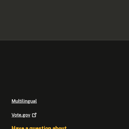
Multilingual
Vote.gov
Have a question about