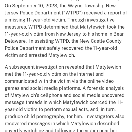
On September 10, 2023, the Wayne Township New
Jersey Police Department (“WTPD”) received a report of
a missing 11-year-old victim. Through investigative
measures, WTPD determined that Matylewich took the
11-year-old victim from New Jersey to his home in Bear,
Delaware. In assisting WTPD, the New Castle County
Police Department safely recovered the 11-year-old
victim and arrested Matylewich.
A subsequent investigation revealed that Matylewich
met the 11-year-old victim on the internet and
communicated with the victim via the online video
games and social media platforms. A forensic analysis
of Matylewich’s cellphone and social media uncovered
message threads in which Matylewich coerced the 11-
year-old victim to perform sexual acts, and, in turn,
produce child pornography, for him. Investigators also
recovered messages in which Matylewich described
covertly watching and following the victim near her