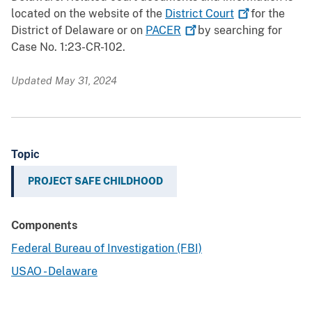
located on the website of the
District
Court
for the
District of Delaware or on
PACER
by searching for
Case No. 1:23-CR-102.
Updated May 31, 2024
Topic
PROJECT SAFE CHILDHOOD
Components
Federal Bureau of Investigation (FBI)
USAO - Delaware