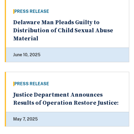
PRESS RELEASE
Delaware Man Pleads Guilty to
Distribution of Child Sexual Abuse
Material
June 10, 2025
PRESS RELEASE
Justice Department Announces
Results of Operation Restore Justice:
May 7, 2025