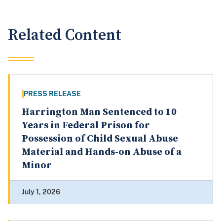
Related Content
PRESS RELEASE
Harrington Man Sentenced to 10
Years in Federal Prison for
Possession of Child Sexual Abuse
Material and Hands-on Abuse of a
Minor
July 1, 2026