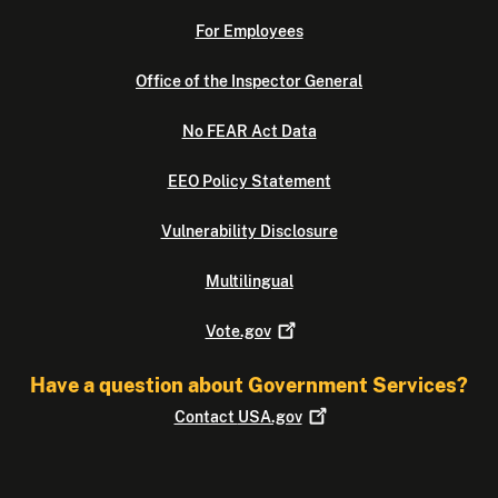
For Employees
Office of the Inspector General
No FEAR Act Data
EEO Policy Statement
Vulnerability Disclosure
Multilingual
Vote.gov
Have a question about Government Services?
Contact
USA.gov