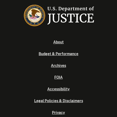
About
Budget & Performance
Archives
FOIA
Accessibility
Legal Policies & Disclaimers
Privacy