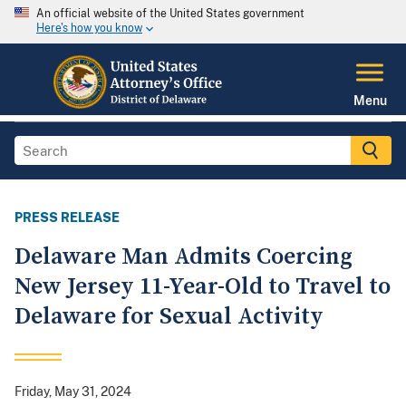
An official website of the United States government
Here's how you know
Menu
PRESS RELEASE
Delaware Man Admits Coercing
New Jersey 11-Year-Old to Travel to
Delaware for Sexual Activity
Friday, May 31, 2024