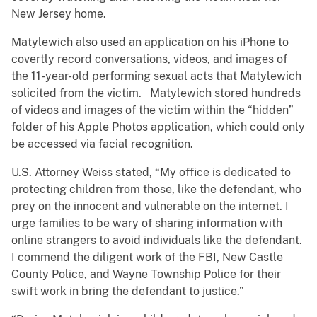
New Jersey home.
Matylewich also used an application on his iPhone to
covertly record conversations, videos, and images of
the 11-year-old performing sexual acts that Matylewich
solicited from the victim. Matylewich stored hundreds
of videos and images of the victim within the “hidden”
folder of his Apple Photos application, which could only
be accessed via facial recognition.
U.S. Attorney Weiss stated, “My office is dedicated to
protecting children from those, like the defendant, who
prey on the innocent and vulnerable on the internet. I
urge families to be wary of sharing information with
online strangers to avoid individuals like the defendant.
I commend the diligent work of the FBI, New Castle
County Police, and Wayne Township Police for their
swift work in bring the defendant to justice.”