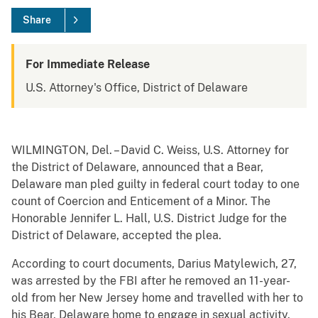
Share
For Immediate Release
U.S. Attorney's Office, District of Delaware
WILMINGTON, Del. – David C. Weiss, U.S. Attorney for
the District of Delaware, announced that a Bear,
Delaware man pled guilty in federal court today to one
count of Coercion and Enticement of a Minor. The
Honorable Jennifer L. Hall, U.S. District Judge for the
District of Delaware, accepted the plea.
According to court documents, Darius Matylewich, 27,
was arrested by the FBI after he removed an 11-year-
old from her New Jersey home and travelled with her to
his Bear, Delaware home to engage in sexual activity.