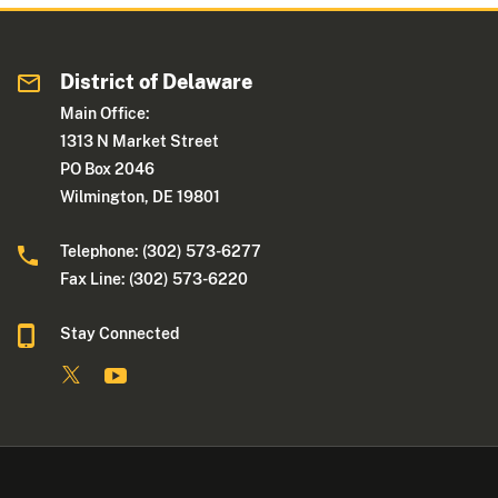
District of Delaware
Main Office:
1313 N Market Street
PO Box 2046
Wilmington, DE 19801
Telephone: (302) 573-6277
Fax Line: (302) 573-6220
Stay Connected