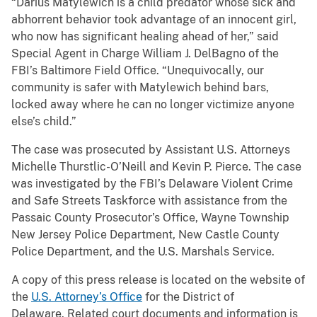
“Darius Matylewich is a child predator whose sick and
abhorrent behavior took advantage of an innocent girl,
who now has significant healing ahead of her,” said
Special Agent in Charge William J. DelBagno of the
FBI’s Baltimore Field Office. “Unequivocally, our
community is safer with Matylewich behind bars,
locked away where he can no longer victimize anyone
else’s child.”
The case was prosecuted by Assistant U.S. Attorneys
Michelle Thurstlic-O’Neill and Kevin P. Pierce. The case
was investigated by the FBI’s Delaware Violent Crime
and Safe Streets Taskforce with assistance from the
Passaic County Prosecutor’s Office, Wayne Township
New Jersey Police Department, New Castle County
Police Department, and the U.S. Marshals Service.
A copy of this press release is located on the website of
the
U.S. Attorney’s Office
for the District of
Delaware. Related court documents and information is