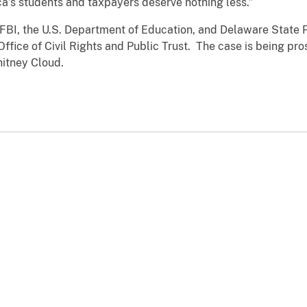
ca’s students and taxpayers deserve nothing less.”
FBI, the U.S. Department of Education, and Delaware State P
ffice of Civil Rights and Public Trust. The case is being pro
itney Cloud.