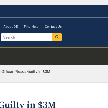
About DE
Find Help
Contact Us
 Officer Pleads Guilty In $3M
Guilty in $3M