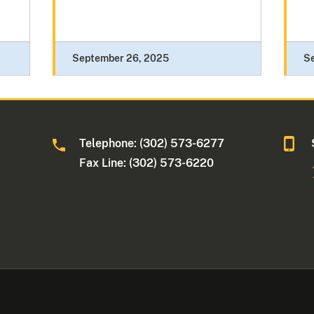
September 26, 2025
S
Telephone: (302) 573-6277
Fax Line: (302) 573-6220