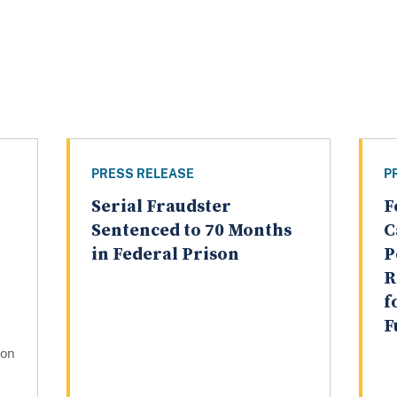
PRESS RELEASE
P
Serial Fraudster
F
Sentenced to 70 Months
C
in Federal Prison
P
R
f
F
gon