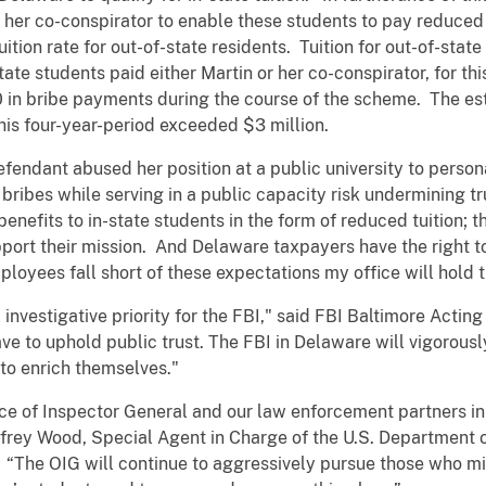
er co-conspirator to enable these students to pay reduced t
ition rate for out-of-state residents. Tuition for out-of-state
tate students paid either Martin or her co-conspirator, for th
 in bribe payments during the course of the scheme. The esti
his four-year-period exceeded $3 million.
efendant abused her position at a public university to person
ribes while serving in a public capacity risk undermining tru
 benefits to in-state students in the form of reduced tuition; 
port their mission. And Delaware taxpayers have the right t
loyees fall short of these expectations my office will hol
l investigative priority for the FBI," said FBI Baltimore Actin
ave to uphold public trust. The FBI in Delaware will vigorous
 to enrich themselves."
fice of Inspector General and our law enforcement partners i
offrey Wood, Special Agent in Charge of the U.S. Department 
. “The OIG will continue to aggressively pursue those who m