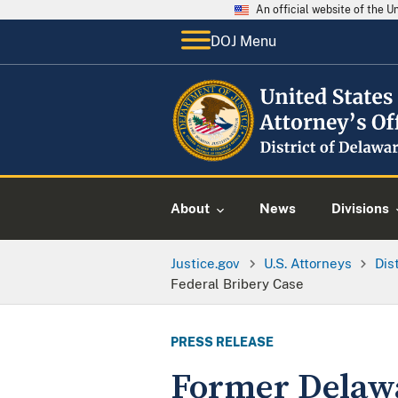
An official website of the 
DOJ Menu
About
News
Divisions
Justice.gov
U.S. Attorneys
Dis
Federal Bribery Case
PRESS RELEASE
Former Delawa