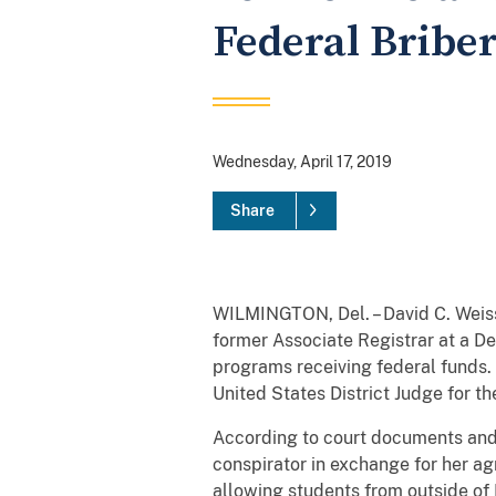
Federal Bribe
Wednesday, April 17, 2019
Share
WILMINGTON, Del. – David C. Weiss,
former Associate Registrar at a De
programs receiving federal funds.
United States District Judge for t
According to court documents and
conspirator in exchange for her ag
allowing students from outside of 