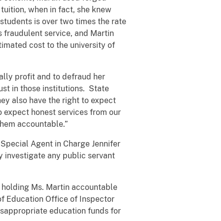
uition, when in fact, she knew
 students is over two times the rate
is fraudulent service, and Martin
mated cost to the university of
ally profit and to defraud her
st in those institutions. State
they also have the right to expect
o expect honest services from our
d them accountable.”
g Special Agent in Charge Jennifer
ly investigate any public servant
n holding Ms. Martin accountable
of Education Office of Inspector
isappropriate education funds for