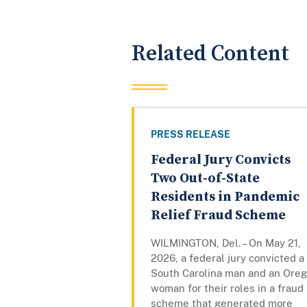
Related Content
PRESS RELEASE
Federal Jury Convicts
Two Out-of-State
Residents in Pandemic
Relief Fraud Scheme
WILMINGTON, Del. – On May 21,
2026, a federal jury convicted a
South Carolina man and an Ore
woman for their roles in a fraud
scheme that generated more