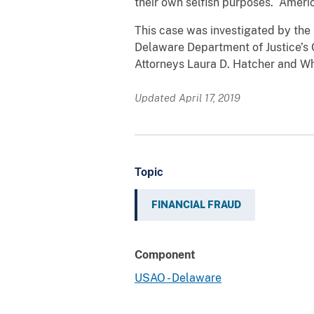
their own selfish purposes. Ameri
This case was investigated by the 
Delaware Department of Justice’s O
Attorneys Laura D. Hatcher and Wh
Updated April 17, 2019
Topic
FINANCIAL FRAUD
Component
USAO - Delaware