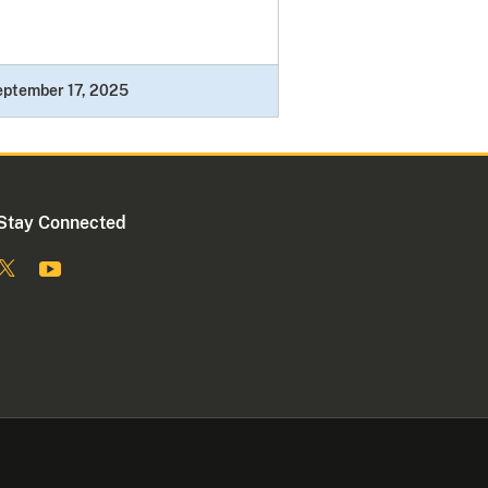
eptember 17, 2025
Stay Connected