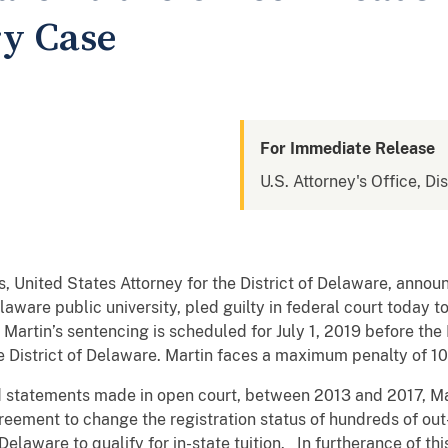
ry Case
For Immediate Release
U.S. Attorney's Office, Di
 United States Attorney for the District of Delaware, annou
laware public university, pled guilty in federal court today t
 Martin’s sentencing is scheduled for July 1, 2019 before th
he District of Delaware. Martin faces a maximum penalty of 1
 statements made in open court, between 2013 and 2017, Ma
reement to change the registration status of hundreds of out
Delaware to qualify for in-state tuition. In furtherance of t