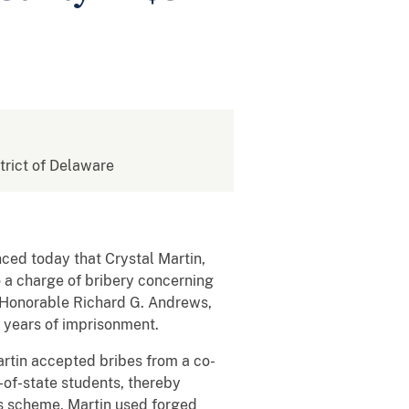
strict of Delaware
nced today that Crystal Martin,
o a charge of bribery concerning
e Honorable Richard G. Andrews,
0 years of imprisonment.
rtin accepted bribes from a co-
-of-state students, thereby
his scheme, Martin used forged