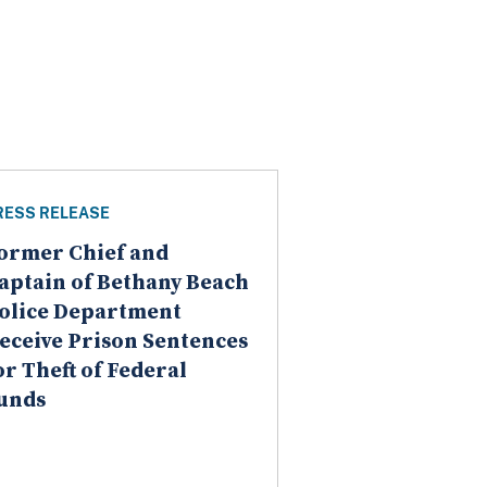
RESS RELEASE
ormer Chief and
aptain of Bethany Beach
olice Department
eceive Prison Sentences
or Theft of Federal
unds