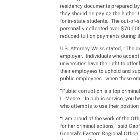
residency documents prepared by h
they should be paying the higher tu
for in-state students. The out-of-s
personally collected over $70,000
reduced tuition payments during t
U.S. Attorney Weiss stated, “The d
employer. Individuals who accept b
universities have the right to offer
their employees to uphold and sup
public employees – when those emp
"Public corruption is a top crimina
L. Moore. "In public service, you h
who attempts to use their position
“I am proud of the work of the Of
for her criminal actions,” said Ge
General’s Eastern Regional Office