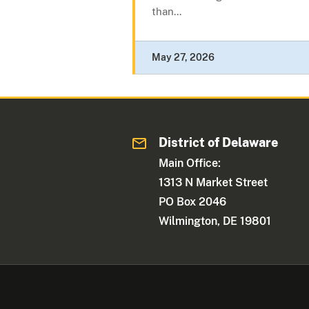
than...
May 27, 2026
District of Delaware
Main Office:
1313 N Market Street
PO Box 2046
Wilmington, DE 19801