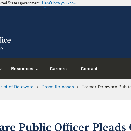
United States government
Here's how you know
Resources
Careers
Contact
trict of Delaware
Press Releases
Former Delaware Public
re Public Officer Pleads 