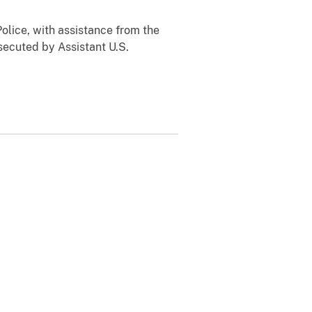
olice, with assistance from the
secuted by Assistant U.S.