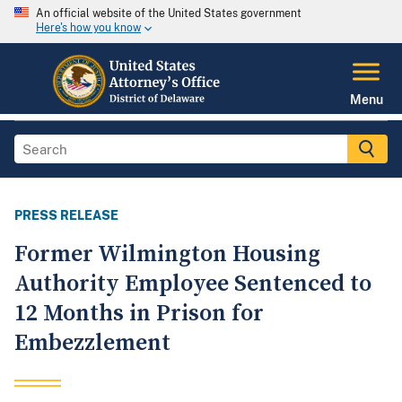
An official website of the United States government
Here's how you know
Menu
PRESS RELEASE
Former Wilmington Housing
Authority Employee Sentenced to
12 Months in Prison for
Embezzlement