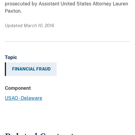
prosecuted by Assistant United States Attorney Lauren
Paxton.
Updated March 10, 2016
Topic
FINANCIAL FRAUD
Component
USAO - Delaware