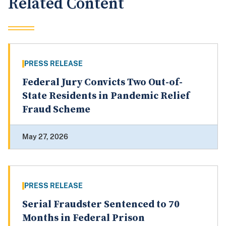
Related Content
PRESS RELEASE
Federal Jury Convicts Two Out-of-
State Residents in Pandemic Relief
Fraud Scheme
May 27, 2026
PRESS RELEASE
Serial Fraudster Sentenced to 70
Months in Federal Prison