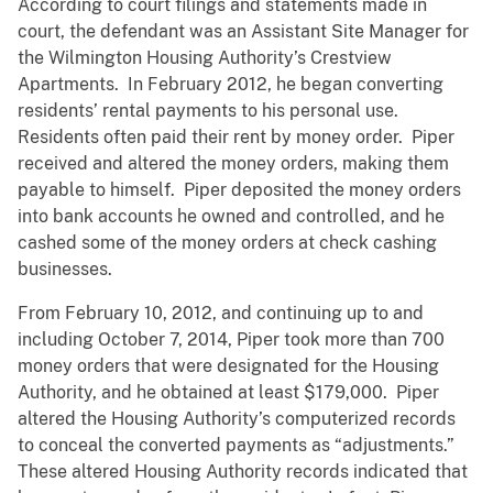
According to court filings and statements made in
court, the defendant was an Assistant Site Manager for
the Wilmington Housing Authority’s Crestview
Apartments. In February 2012, he began converting
residents’ rental payments to his personal use.
Residents often paid their rent by money order. Piper
received and altered the money orders, making them
payable to himself. Piper deposited the money orders
into bank accounts he owned and controlled, and he
cashed some of the money orders at check cashing
businesses.
From February 10, 2012, and continuing up to and
including October 7, 2014, Piper took more than 700
money orders that were designated for the Housing
Authority, and he obtained at least $179,000. Piper
altered the Housing Authority’s computerized records
to conceal the converted payments as “adjustments.”
These altered Housing Authority records indicated that