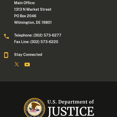
Main Office:
1313 N Market Street
PO Box 2046
Wilmington, DE 19801
Telephone: (302) 573-6277
Fax Line: (302) 573-6220
Stay Connected