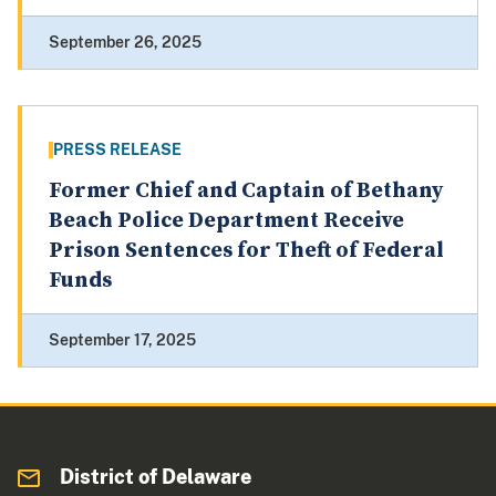
September 26, 2025
PRESS RELEASE
Former Chief and Captain of Bethany
Beach Police Department Receive
Prison Sentences for Theft of Federal
Funds
September 17, 2025
District of Delaware