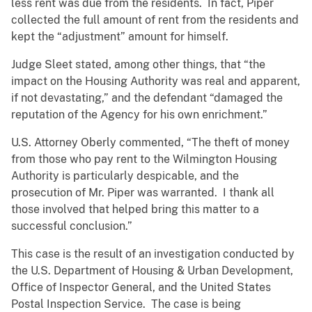
less rent was due from the residents. In fact, Piper
collected the full amount of rent from the residents and
kept the “adjustment” amount for himself.
Judge Sleet stated, among other things, that “the
impact on the Housing Authority was real and apparent,
if not devastating,” and the defendant “damaged the
reputation of the Agency for his own enrichment.”
U.S. Attorney Oberly commented, “The theft of money
from those who pay rent to the Wilmington Housing
Authority is particularly despicable, and the
prosecution of Mr. Piper was warranted. I thank all
those involved that helped bring this matter to a
successful conclusion.”
This case is the result of an investigation conducted by
the U.S. Department of Housing & Urban Development,
Office of Inspector General, and the United States
Postal Inspection Service. The case is being