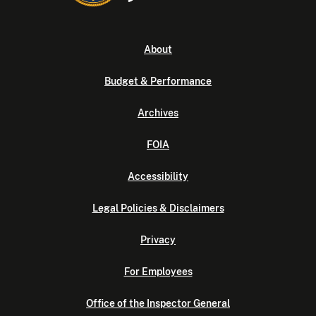
About
Budget & Performance
Archives
FOIA
Accessibility
Legal Policies & Disclaimers
Privacy
For Employees
Office of the Inspector General