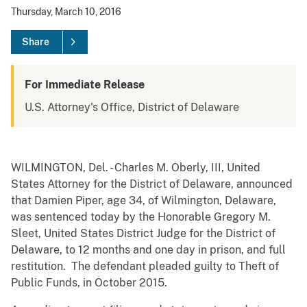
Thursday, March 10, 2016
Share
For Immediate Release
U.S. Attorney's Office, District of Delaware
WILMINGTON, Del. - Charles M. Oberly, III, United
States Attorney for the District of Delaware, announced
that Damien Piper, age 34, of Wilmington, Delaware,
was sentenced today by the Honorable Gregory M.
Sleet, United States District Judge for the District of
Delaware, to 12 months and one day in prison, and full
restitution. The defendant pleaded guilty to Theft of
Public Funds, in October 2015.