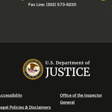
Fax Line: (302) 573-6220
ccessibility
Office of the Inspector
General
egal Policies & Disclaimers