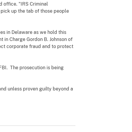
 office. "IRS Criminal
o pick up the tab of those people
ies in Delaware as we hold this
nt in Charge Gordon B. Johnson of
tect corporate fraud and to protect
 FBI. The prosecution is being
and unless proven guilty beyond a