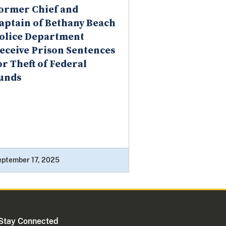
ormer Chief and
aptain of Bethany Beach
olice Department
eceive Prison Sentences
or Theft of Federal
unds
eptember 17, 2025
Stay Connected