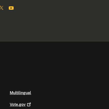
Multilingual
Vote.gov