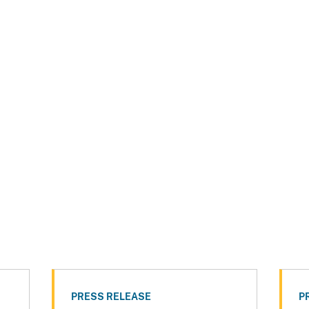
PRESS RELEASE
P