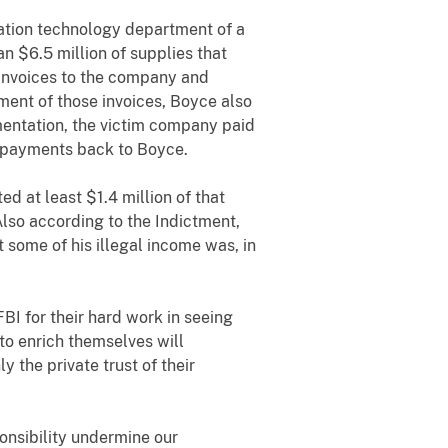
ation technology department of a
 $6.5 million of supplies that
 invoices to the company and
ent of those invoices, Boyce also
mentation, the victim company paid
se payments back to Boyce.
d at least $1.4 million of that
Also according to the Indictment,
 some of his illegal income was, in
BI for their hard work in seeing
 to enrich themselves will
 the private trust of their
ponsibility undermine our