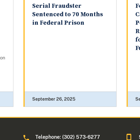
Serial Fraudster
F
Sentenced to 70 Months
C
in Federal Prison
P
R
f
F
gon
September 26, 2025
S
Telephone: (302) 573-6277