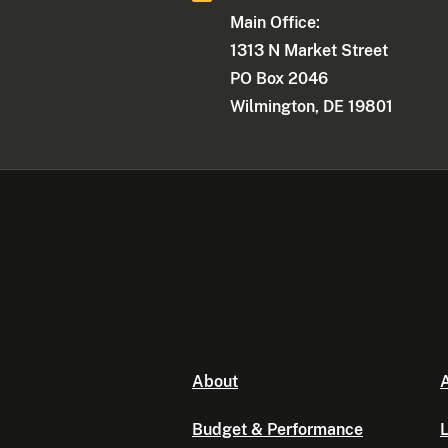
Main Office:
1313 N Market Street
PO Box 2046
Wilmington, DE 19801
About
A
Budget & Performance
L