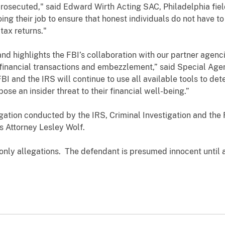
rosecuted," said Edward Wirth Acting SAC, Philadelphia field
ing their job to ensure that honest individuals do not have t
 tax returns."
 and highlights the FBI’s collaboration with our partner agenc
financial transactions and embezzlement,” said Special Age
FBI and the IRS will continue to use all available tools to de
se an insider threat to their financial well-being.”
tigation conducted by the IRS, Criminal Investigation and the
s Attorney Lesley Wolf.
 only allegations. The defendant is presumed innocent until 