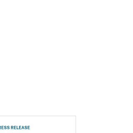
RESS RELEASE