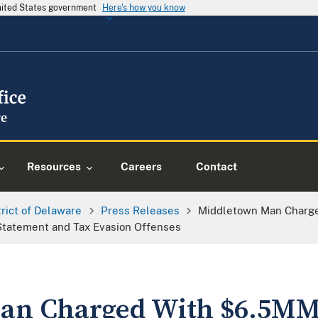
United States government
Here's how you know
Resources
Careers
Contact
trict of Delaware
Press Releases
Middletown Man Charg
tatement and Tax Evasion Offenses
an Charged With $6.5MM