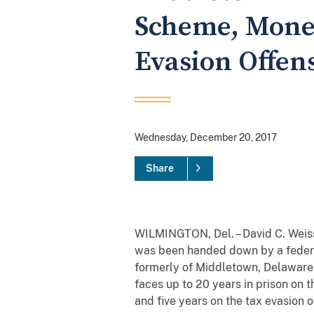
Scheme, Money
Evasion Offen
Wednesday, December 20, 2017
Share
WILMINGTON, Del. – David C. Weiss
was been handed down by a federa
formerly of Middletown, Delaware,
faces up to 20 years in prison on 
and five years on the tax evasion 