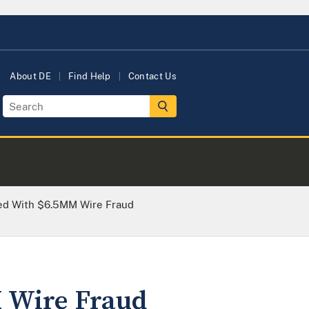
About DE
Find Help
Contact Us
ed With $6.5MM Wire Fraud
 Wire Fraud