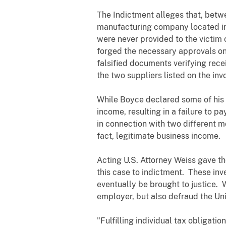
The Indictment alleges that, bet
manufacturing company located in 
were never provided to the victim
forged the necessary approvals on
falsified documents verifying rec
the two suppliers listed on the in
While Boyce declared some of his i
income, resulting in a failure to 
in connection with two different m
fact, legitimate business income.
Acting U.S. Attorney Weiss gave th
this case to indictment. These inve
eventually be brought to justice. 
employer, but also defraud the Un
"Fulfilling individual tax obligati