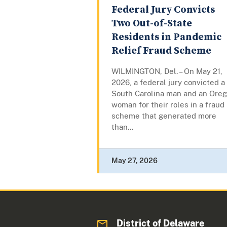
Federal Jury Convicts
Two Out-of-State
Residents in Pandemic
Relief Fraud Scheme
WILMINGTON, Del. – On May 21,
2026, a federal jury convicted a
South Carolina man and an Ore
woman for their roles in a fraud
scheme that generated more
than...
May 27, 2026
District of Delaware