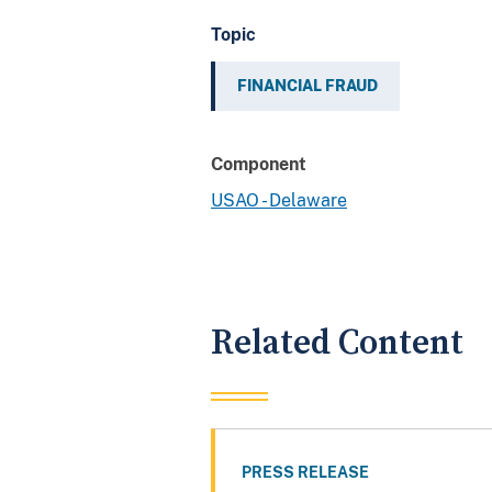
Topic
FINANCIAL FRAUD
Component
USAO - Delaware
Related Content
PRESS RELEASE