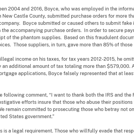
ween 2004 and 2016, Boyce, who was employed in the inform
New Castle County, submitted purchase orders for more than
 company. Boyce submitted or caused others to submit fake
 the accompanying purchase orders. In order to secure paym
eipt of the phantom supplies. Based on this fraudulent docu
voices. Those suppliers, in turn, gave more than 85% of tho
llegal income on his taxes, for tax years 2012-2015, he omitte
pay an additional amount of tax totaling more than $579,000. 
ortgage applications, Boyce falsely represented that at least
e following comment, “I want to thank both the IRS and the F
stigative efforts insure that those who abuse their positions
We remain committed to prosecuting those who betray not only
ited States government.”
ons is a legal requirement. Those who willfully evade that res