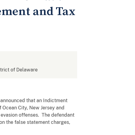
ement and Tax
strict of Delaware
, announced that an Indictment
f Ocean City, New Jersey and
x evasion offenses. The defendant
 on the false statement charges,