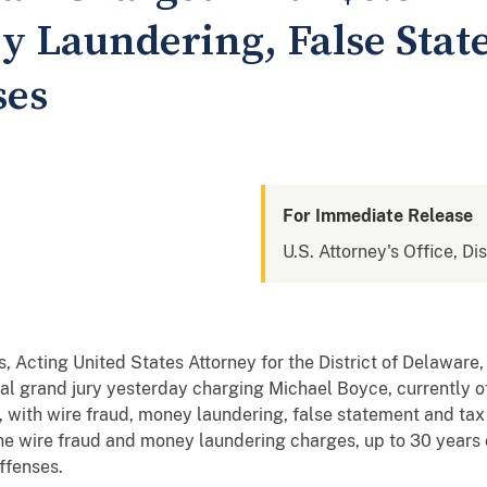
 Laundering, False Stat
ses
For Immediate Release
U.S. Attorney's Office, Di
, Acting United States Attorney for the District of Delaware
l grand jury yesterday charging Michael Boyce, currently o
 with wire fraud, money laundering, false statement and ta
the wire fraud and money laundering charges, up to 30 years
offenses.