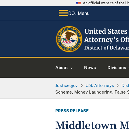
An official website of the 
DOJ Menu
About
News
Divisions
Justice.gov
U.S. Attorneys
Dis
Scheme, Money Laundering, False S
PRESS RELEASE
Middletown M