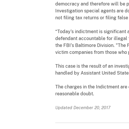
democracy and therefore will be p
Investigation special agents are do
not filing tax returns or filing false
“Today’s indictment is significant
defendant accountable for illegal
the FBI’s Baltimore Division. "T
he 
victim companies from those who po
This case is the result of an inves
handled by Assistant United State
The charges in the Indictment are
reasonable doubt.
Updated December 20, 2017