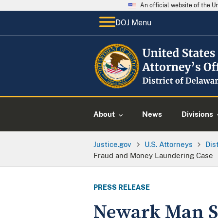
An official website of the 
DOJ Menu
About
News
Divisions
Justice.gov
U.S. Attorneys
Dis
Fraud and Money Laundering Case
PRESS RELEASE
Newark Man S