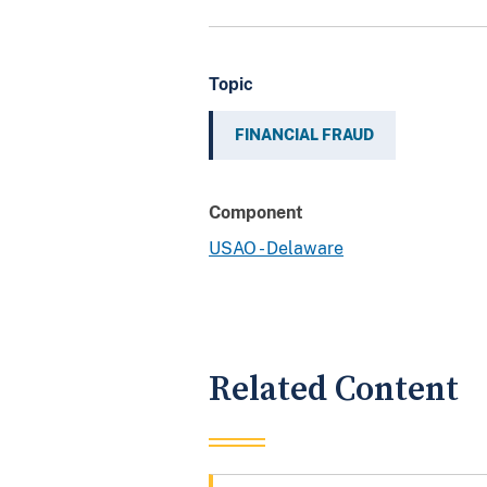
Topic
FINANCIAL FRAUD
Component
USAO - Delaware
Related Content