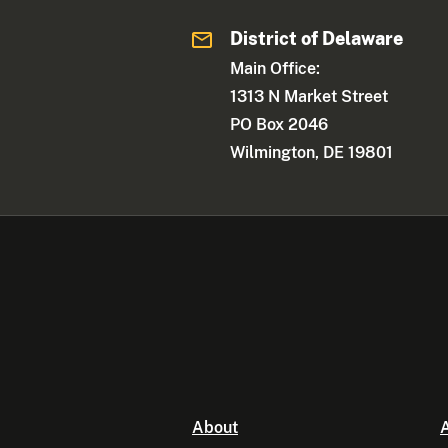
District of Delaware
Main Office:
1313 N Market Street
PO Box 2046
Wilmington, DE 19801
About
A