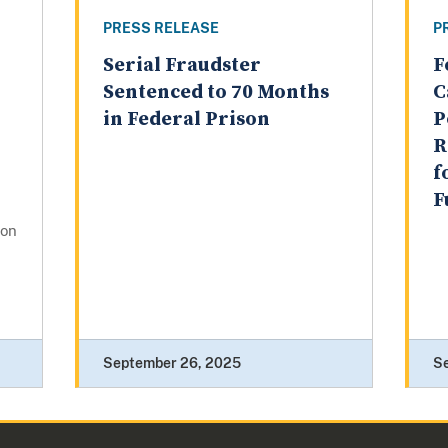
PRESS RELEASE
P
Serial Fraudster
F
Sentenced to 70 Months
C
in Federal Prison
P
R
f
F
gon
September 26, 2025
S