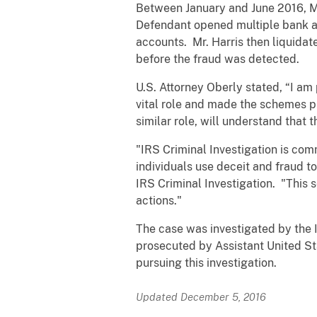
Between January and June 2016, Mr
Defendant opened multiple bank acc
accounts. Mr. Harris then liquidat
before the fraud was detected.
U.S. Attorney Oberly stated, “I am
vital role and made the schemes p
similar role, will understand that 
"IRS Criminal Investigation is co
individuals use deceit and fraud to
IRS Criminal Investigation. "This 
actions."
The case was investigated by the I
prosecuted by Assistant United Sta
pursuing this investigation.
Updated December 5, 2016