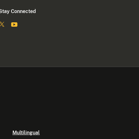
Stay Connected
Multilingual