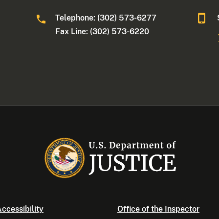
Telephone: (302) 573-6277
Fax Line: (302) 573-6220
ccessibility
Office of the Inspector