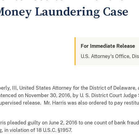
 Money Laundering Case
For Immediate Release
U.S. Attorney's Office, Di
rly, III, United States Attorney for the District of Delawar
ntenced on November 30, 2016, by U. S. District Court Judge
pervised release. Mr. Harris was also ordered to pay restitu
is pleaded guilty on June 2, 2016 to one count of bank fraud, 
 in violation of 18 U.S.C. §1957.