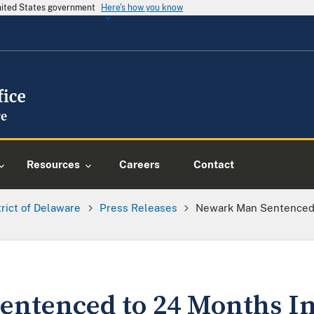
United States government
Here's how you know
Resources
Careers
Contact
trict of Delaware
Press Releases
Newark Man Sentenced 
entenced to 24 Months 