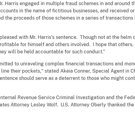
. Harris engaged in multiple fraud schemes in and around 
ounts in the name of fictitious businesses, and received or
ed the proceeds of those schemes in a series of transactions
 pleased with Mr. Harris’s sentence. Though not at the helm 
rofitable for himself and others involved. I hope that other
they will be held accountable for such conduct.”
mmitted to unraveling complex financial transactions and m
 line their pockets," stated Akeia Conner, Special Agent in C
sentence should serve as a deterrent to those who might con
nternal Revenue Service Criminal Investigation and the Fede
tes Attorney Lesley Wolf. U.S. Attorney Oberly thanked the i