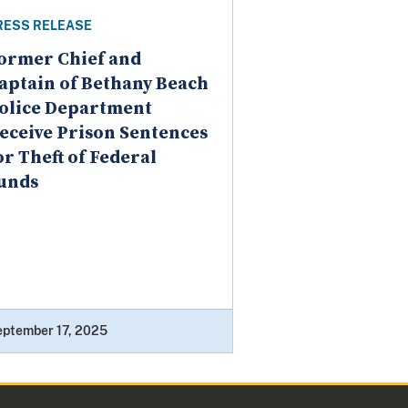
RESS RELEASE
ormer Chief and
aptain of Bethany Beach
olice Department
eceive Prison Sentences
or Theft of Federal
unds
eptember 17, 2025