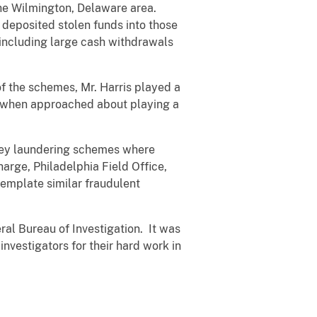
the Wilmington, Delaware area.
 deposited stolen funds into those
 including large cash withdrawals
of the schemes, Mr. Harris played a
s, when approached about playing a
oney laundering schemes where
harge, Philadelphia Field Office,
template similar fraudulent
ral Bureau of Investigation. It was
nvestigators for their hard work in