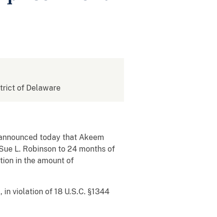
strict of Delaware
e, announced today that Akeem
 Sue L. Robinson to 24 months of
tion in the amount of
in violation of 18 U.S.C. §1344