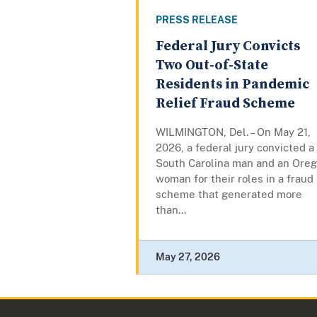
PRESS RELEASE
Federal Jury Convicts
Two Out-of-State
Residents in Pandemic
Relief Fraud Scheme
WILMINGTON, Del. – On May 21,
2026, a federal jury convicted a
South Carolina man and an Ore
woman for their roles in a fraud
scheme that generated more
than...
May 27, 2026