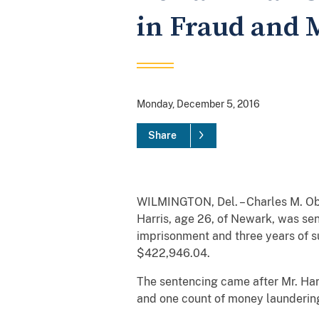
in Fraud and
Monday, December 5, 2016
Share
WILMINGTON, Del. – Charles M. Obe
Harris, age 26, of Newark, was se
imprisonment and three years of su
$422,946.04.
The sentencing came after Mr. Harr
and one count of money laundering,