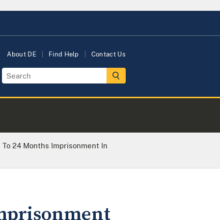
About DE
Find Help
Contact Us
To 24 Months Imprisonment In
Imprisonment