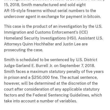
15, 2018, Smith manufactured and sold eight
AR‑15‑style firearms without serial numbers to the
undercover agent in exchange for payment in bitcoin.
This case is the product of an investigation by the U.S.
Immigration and Customs Enforcement’s (ICE)
Homeland Security Investigations (HSI). Assistant U.S.
Attorneys Quinn Hochhalter and Justin Lee are
prosecuting the case.
Smith is scheduled to be sentenced by U.S. District
Judge Garland E. Burrell Jr. on September 7, 2018.
Smith faces a maximum statutory penalty of five years
in prison and a $250,000 fine. The actual sentence,
however, will be determined at the discretion of the
court after consideration of any applicable statutory
factors and the Federal Sentencing Guidelines, which
take into account a number of variables.