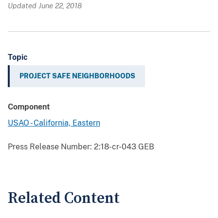
Updated June 22, 2018
Topic
PROJECT SAFE NEIGHBORHOODS
Component
USAO - California, Eastern
Press Release Number:
2:18-cr-043 GEB
Related Content