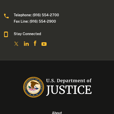
Telephone: (916) 554-2700
Fax Line: (916) 554-2900
Stay Connected
About