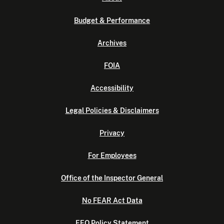
Budget & Performance
Archives
FOIA
Accessibility
Legal Policies & Disclaimers
Privacy
For Employees
Office of the Inspector General
No FEAR Act Data
EEO Policy Statement