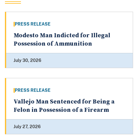
PRESS RELEASE
Modesto Man Indicted for Illegal
Possession of Ammunition
July 30, 2026
PRESS RELEASE
Vallejo Man Sentenced for Being a
Felon in Possession of a Firearm
July 27, 2026