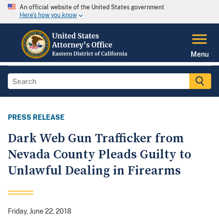
An official website of the United States government
Here's how you know
Menu
PRESS RELEASE
Dark Web Gun Trafficker from
Nevada County Pleads Guilty to
Unlawful Dealing in Firearms
Friday, June 22, 2018