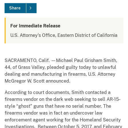
Share
For Immediate Release
U.S. Attorney's Office, Eastern District of California
SACRAMENTO, Calif. —Michael Paul Grisham Smith,
44, of Grass Valley, pleaded guilty today to unlawful
dealing and manufacturing in firearms, U.S. Attorney
McGregor W. Scott announced.
According to court documents, Smith contacted a
firearms vendor on the dark web seeking to sell AR-15-
style “ghost” guns that have no serial number. The
firearms vendor was in fact an undercover law
enforcement agent working for the Homeland Security
Investigations. Between October 5, 2017, and February