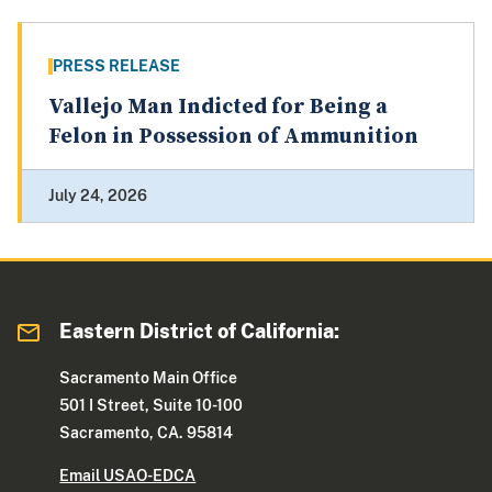
PRESS RELEASE
Vallejo Man Indicted for Being a
Felon in Possession of Ammunition
July 24, 2026
Eastern District of California:
Sacramento Main Office
501 I Street, Suite 10-100
Sacramento, CA. 95814
Email USAO-EDCA