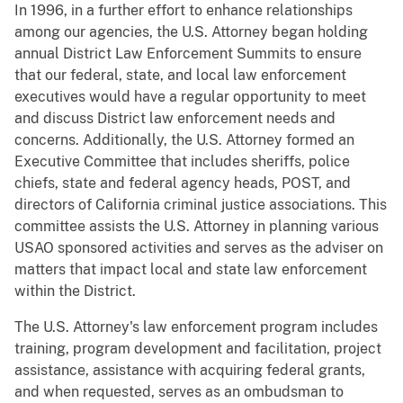
In 1996, in a further effort to enhance relationships
among our agencies, the U.S. Attorney began holding
annual District Law Enforcement Summits to ensure
that our federal, state, and local law enforcement
executives would have a regular opportunity to meet
and discuss District law enforcement needs and
concerns. Additionally, the U.S. Attorney formed an
Executive Committee that includes sheriffs, police
chiefs, state and federal agency heads, POST, and
directors of California criminal justice associations. This
committee assists the U.S. Attorney in planning various
USAO sponsored activities and serves as the adviser on
matters that impact local and state law enforcement
within the District.
The U.S. Attorney's law enforcement program includes
training, program development and facilitation, project
assistance, assistance with acquiring federal grants,
and when requested, serves as an ombudsman to