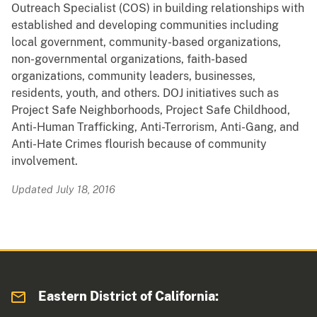
Outreach Specialist (COS) in building relationships with
established and developing communities including
local government, community-based organizations,
non-governmental organizations, faith-based
organizations, community leaders, businesses,
residents, youth, and others. DOJ initiatives such as
Project Safe Neighborhoods, Project Safe Childhood,
Anti-Human Trafficking, Anti-Terrorism, Anti-Gang, and
Anti-Hate Crimes flourish because of community
involvement.
Updated July 18, 2016
Eastern District of California: