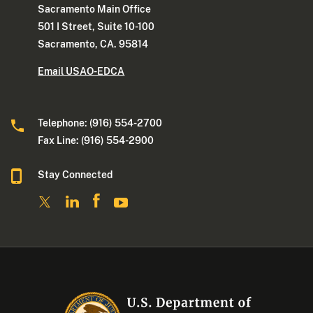
Sacramento Main Office
501 I Street, Suite 10-100
Sacramento, CA. 95814
Email USAO-EDCA
Telephone: (916) 554-2700
Fax Line: (916) 554-2900
Stay Connected