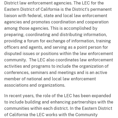
District law enforcement agencies. The LEC for the
Eastern District of California is the District’s permanent
liaison with federal, state and local law enforcement
agencies and promotes coordination and cooperation
among those agencies. This is accomplished by
preparing, coordinating and distributing information,
providing a forum for exchange of information, training
officers and agents, and serving as a point person for
disputed issues or positions within the law enforcement
community. The LEC also coordinates law enforcement
activities and programs to include the organization of
conferences, seminars and meetings and is an active
member of national and local law enforcement
associations and organizations.
In recent years, the role of the LEC has been expanded
to include building and enhancing partnerships with the
communities within each district. In the Eastern District
of California the LEC works with the Community