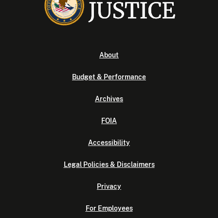
About
Budget & Performance
Archives
FOIA
Accessibility
Legal Policies & Disclaimers
Privacy
For Employees