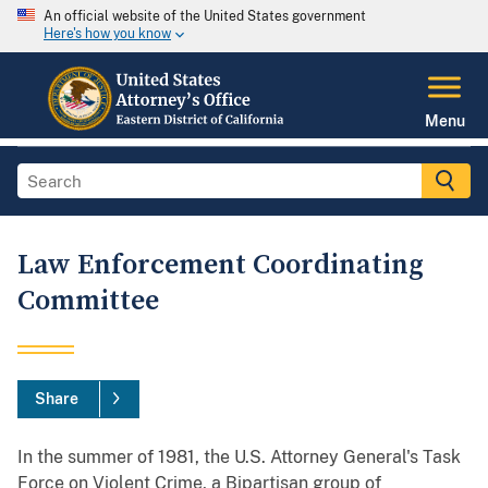
An official website of the United States government
Here's how you know
Menu
Law Enforcement Coordinating
Committee
Share
In the summer of 1981, the U.S. Attorney General's Task
Force on Violent Crime, a Bipartisan group of