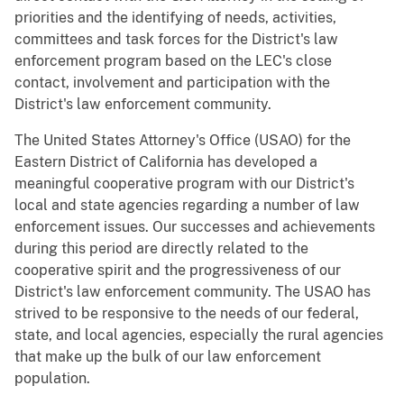
priorities and the identifying of needs, activities,
committees and task forces for the District's law
enforcement program based on the LEC's close
contact, involvement and participation with the
District's law enforcement community.
The United States Attorney's Office (USAO) for the
Eastern District of California has developed a
meaningful cooperative program with our District's
local and state agencies regarding a number of law
enforcement issues. Our successes and achievements
during this period are directly related to the
cooperative spirit and the progressiveness of our
District's law enforcement community. The USAO has
strived to be responsive to the needs of our federal,
state, and local agencies, especially the rural agencies
that make up the bulk of our law enforcement
population.