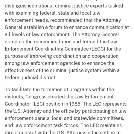
distinguished national criminal justice experts tasked
with examining federal, state and local law
enforcement needs, recommended that the Attorney
General establish a forum to enhance communication at
all levels of law enforcement. The Attorney General
acted on the recommendation and formed the Law
Enforcement Coordinating Committee (LECC) for the
purpose of improving coordination and cooperation
among law enforcement agencies to enhance the
effectiveness of the criminal justice system within a
federal judicial district.
To facilitate the formation of programs within the
districts, Congress created the Law Enforcement
Coordinator (LEC) position in 1986. The LEC represents
the U.S. Attorney and the office by participating on law
enforcement panels, local and statewide committees,
and law enforcement task forces. The LEC maintains
direct contact with the U.S. Attorney in the setting of