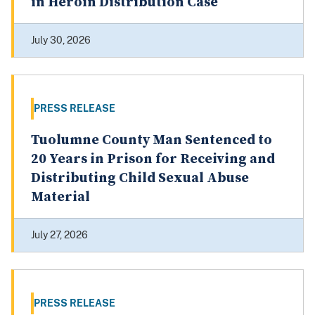
in Heroin Distribution Case
July 30, 2026
PRESS RELEASE
Tuolumne County Man Sentenced to
20 Years in Prison for Receiving and
Distributing Child Sexual Abuse
Material
July 27, 2026
PRESS RELEASE