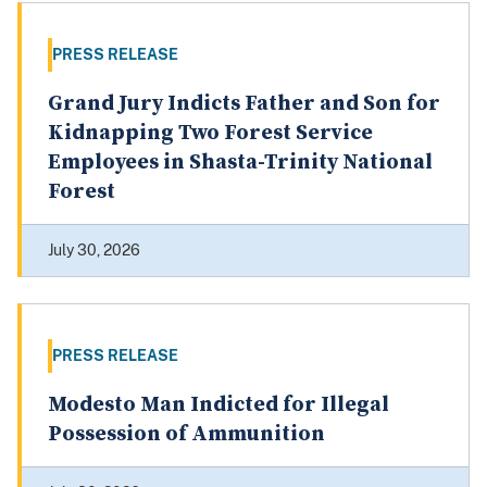
PRESS RELEASE
Grand Jury Indicts Father and Son for
Kidnapping Two Forest Service
Employees in Shasta-Trinity National
Forest
July 30, 2026
PRESS RELEASE
Modesto Man Indicted for Illegal
Possession of Ammunition