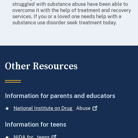
struggled with substance abuse have been able to
overcome it with the help of treatment and recovery
services. If you or a loved one needs help with a
substance use disorder seek treatment today.
Other Resources
Information for parents and educators
National Institute on Drug
Abuse
Information for teens
NIDA for
teens