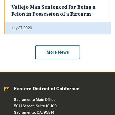
Vallejo Man Sentenced for Being a
Felon in Possession of a Firearm
July 27, 2026
More News
Eastern District of California:
Sacramento Main Office
501 I Street, Suite 10-100
Sacramento, CA. 95814