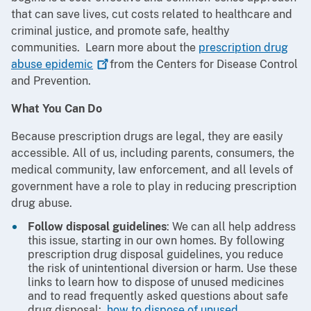
that can save lives, cut costs related to healthcare and
criminal justice, and promote safe, healthy
communities. Learn more about the
prescription drug
abuse
epidemic
from the Centers for Disease Control
and Prevention.
What You Can Do
Because prescription drugs are legal, they are easily
accessible. All of us, including parents, consumers, the
medical community, law enforcement, and all levels of
government have a role to play in reducing prescription
drug abuse.
Follow disposal guidelines
: We can all help address
this issue, starting in our own homes. By following
prescription drug disposal guidelines, you reduce
the risk of unintentional diversion or harm. Use these
links to learn how to dispose of unused medicines
and to read frequently asked questions about safe
drug disposal:
how to dispose of unused