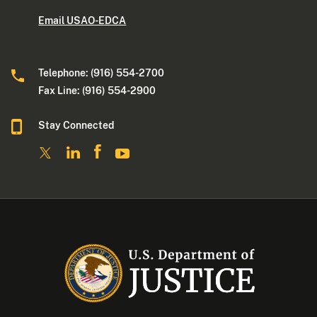
Email USAO-EDCA
Telephone: (916) 554-2700
Fax Line: (916) 554-2900
Stay Connected