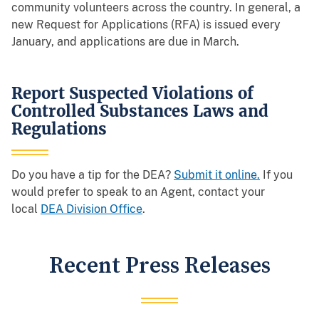
community volunteers across the country. In general, a
new Request for Applications (RFA) is issued every
January, and applications are due in March.
Report Suspected Violations of
Controlled Substances Laws and
Regulations
Do you have a tip for the DEA?
Submit it online
.
If you
would prefer to speak to an Agent, contact your
local
DEA Division Office
.
Recent Press Releases