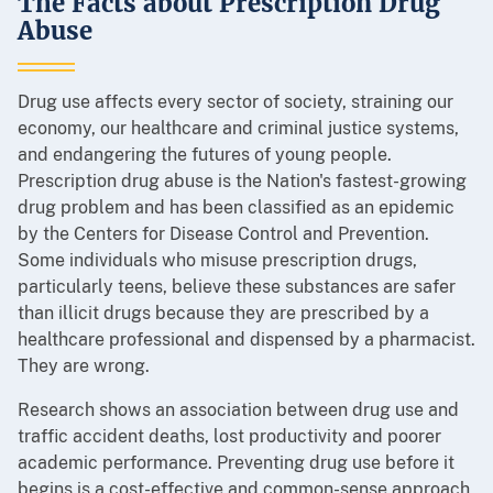
The Facts about Prescription Drug
Abuse
Drug use affects every sector of society, straining our
economy, our healthcare and criminal justice systems,
and endangering the futures of young people.
Prescription drug abuse is the Nation's fastest-growing
drug problem and has been classified as an epidemic
by the Centers for Disease Control and Prevention.
Some individuals who misuse prescription drugs,
particularly teens, believe these substances are safer
than illicit drugs because they are prescribed by a
healthcare professional and dispensed by a pharmacist.
They are wrong.
Research shows an association between drug use and
traffic accident deaths, lost productivity and poorer
academic performance. Preventing drug use before it
begins is a cost-effective and common-sense approach