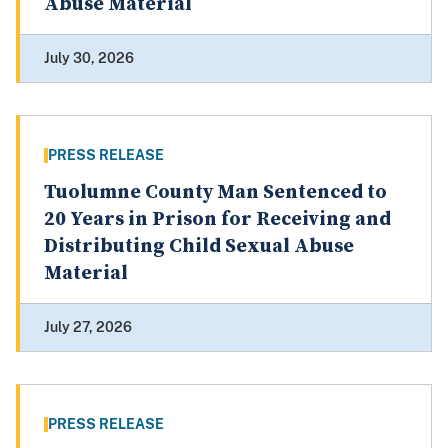
Abuse Material
July 30, 2026
PRESS RELEASE
Tuolumne County Man Sentenced to
20 Years in Prison for Receiving and
Distributing Child Sexual Abuse
Material
July 27, 2026
PRESS RELEASE