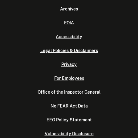
Archives
FOIA
Accessibility
Legal Policies & Disclaimers
Privacy
For Employees
Office of the Inspector General
No FEAR Act Data
EEO Policy Statement
Vulnerability Disclosure