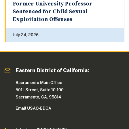
Former University Professor
Sentenced for Child Sexual
Exploitation Offenses
July 24, 2026
Eastern District of California:
Sacramento Main Office
501 I Street, Suite 10-100
Sacramento, CA. 95814
Email USAO-EDCA