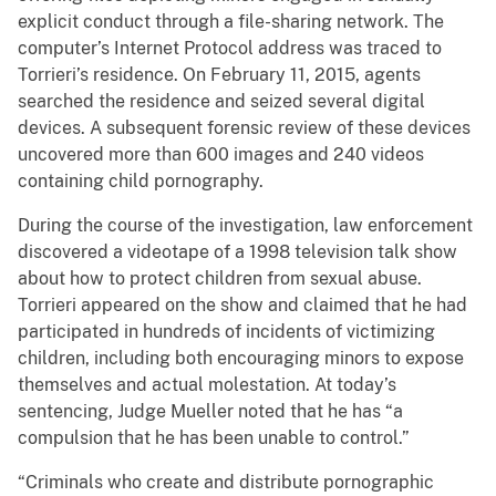
explicit conduct through a file-sharing network. The
computer’s Internet Protocol address was traced to
Torrieri’s residence. On February 11, 2015, agents
searched the residence and seized several digital
devices. A subsequent forensic review of these devices
uncovered more than 600 images and 240 videos
containing child pornography.
During the course of the investigation, law enforcement
discovered a videotape of a 1998 television talk show
about how to protect children from sexual abuse.
Torrieri appeared on the show and claimed that he had
participated in hundreds of incidents of victimizing
children, including both encouraging minors to expose
themselves and actual molestation. At today’s
sentencing, Judge Mueller noted that he has “a
compulsion that he has been unable to control.”
“Criminals who create and distribute pornographic