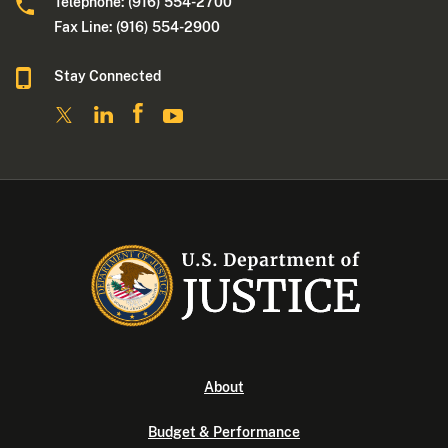
Telephone: (916) 554-2700
Fax Line: (916) 554-2900
Stay Connected
About
Budget & Performance