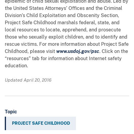
epidemic of child sexual exploitation and abuse. Led by
the United States Attorneys’ Offices and the Criminal
Division’s Child Exploitation and Obscenity Section,
Project Safe Childhood marshals federal, state, and
local resources to locate, apprehend, and prosecute
those who sexually exploit children, and to identify and
rescue victims. For more information about Project Safe
Childhood, please visit
www.usdoj.gov/psc
. Click on the
“resources” tab for information about Internet safety
education.
Updated April 20, 2016
Topic
PROJECT SAFE CHILDHOOD