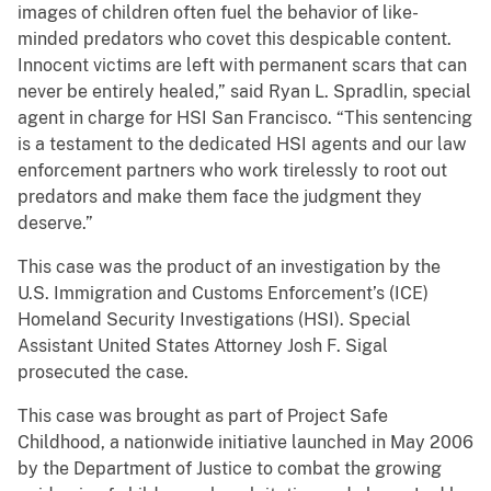
images of children often fuel the behavior of like-
minded predators who covet this despicable content.
Innocent victims are left with permanent scars that can
never be entirely healed,” said Ryan L. Spradlin, special
agent in charge for HSI San Francisco. “This sentencing
is a testament to the dedicated HSI agents and our law
enforcement partners who work tirelessly to root out
predators and make them face the judgment they
deserve.”
This case was the product of an investigation by the
U.S. Immigration and Customs Enforcement’s (ICE)
Homeland Security Investigations (HSI). Special
Assistant United States Attorney Josh F. Sigal
prosecuted the case.
This case was brought as part of Project Safe
Childhood, a nationwide initiative launched in May 2006
by the Department of Justice to combat the growing