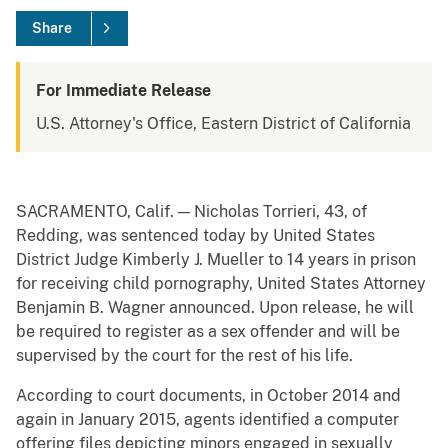
Share
For Immediate Release
U.S. Attorney's Office, Eastern District of California
SACRAMENTO, Calif. — Nicholas Torrieri, 43, of
Redding, was sentenced today by United States
District Judge Kimberly J. Mueller to 14 years in prison
for receiving child pornography, United States Attorney
Benjamin B. Wagner announced. Upon release, he will
be required to register as a sex offender and will be
supervised by the court for the rest of his life.
According to court documents, in October 2014 and
again in January 2015, agents identified a computer
offering files depicting minors engaged in sexually