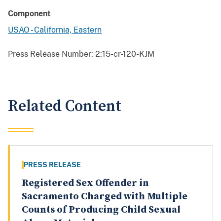
Component
USAO - California, Eastern
Press Release Number:
2:15-cr-120-KJM
Related Content
PRESS RELEASE
Registered Sex Offender in
Sacramento Charged with Multiple
Counts of Producing Child Sexual