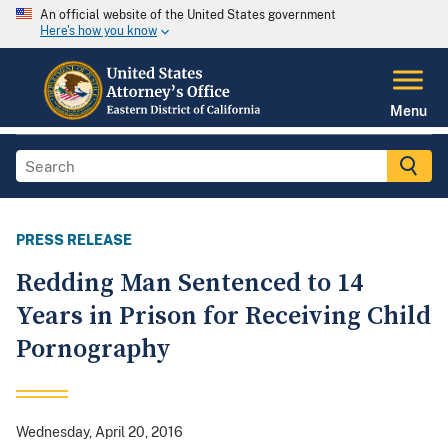
An official website of the United States government
Here's how you know
Menu
PRESS RELEASE
Redding Man Sentenced to 14
Years in Prison for Receiving Child
Pornography
Wednesday, April 20, 2016