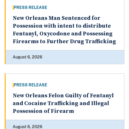
PRESS RELEASE
New Orleans Man Sentenced for
Possession with intent to distribute
Fentanyl, Oxycodone and Possessing
Firearms to Further Drug Trafficking
August 6, 2026
PRESS RELEASE
New Orleans Felon Guilty of Fentanyl
and Cocaine Trafficking and Illegal
Possession of Firearm
August 6, 2026