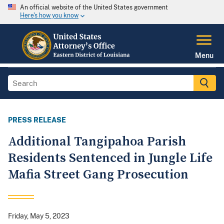
An official website of the United States government
Here's how you know
Menu
PRESS RELEASE
Additional Tangipahoa Parish
Residents Sentenced in Jungle Life
Mafia Street Gang Prosecution
Friday, May 5, 2023