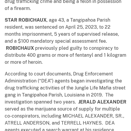
drug trafficking crime and being a felon in possession
of a firearm.
STAR ROBICHAUX
, age 43, a Tangipahoa Parish
resident, was sentenced on April 25, 2023, to 22
months imprisonment, 5 years of supervised release,
and a $100 mandatory special assessment fee.
ROBICHAUX
previously pled guilty to conspiracy to
distribute 400 grams or more of fentanyl and 1 kilogram
or more of heroin.
According to court documents, Drug Enforcement
Administration (“DEA”) agents began investigating the
drug trafficking activities of the Jungle Life Mafia street
gang in Tangipahoa Parish, Louisiana in 2019. The
investigation spanned two years.
JERALD ALEXANDER
served as the marijuana source of supply for multiple
co-conspirators, including MICHAEL ALEXANDER, SR.,
ATRELL ANDERSON, and TERRELL HAYNES. DEA
agents executed a search warrant at his residence