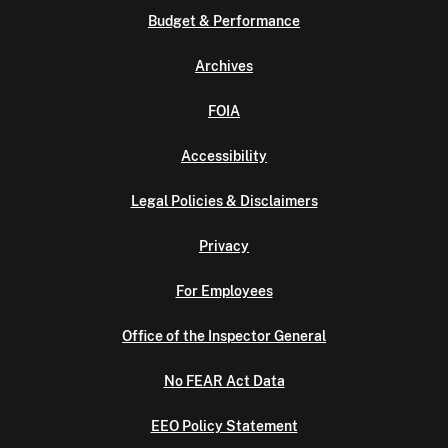
Budget & Performance
Archives
FOIA
Accessibility
Legal Policies & Disclaimers
Privacy
For Employees
Office of the Inspector General
No FEAR Act Data
EEO Policy Statement