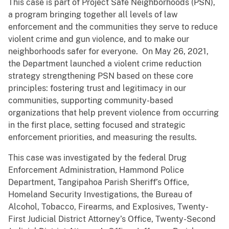
This case is part of Project Safe Neighborhoods (PSN),
a program bringing together all levels of law
enforcement and the communities they serve to reduce
violent crime and gun violence, and to make our
neighborhoods safer for everyone. On May 26, 2021,
the Department launched a violent crime reduction
strategy strengthening PSN based on these core
principles: fostering trust and legitimacy in our
communities, supporting community-based
organizations that help prevent violence from occurring
in the first place, setting focused and strategic
enforcement priorities, and measuring the results.
This case was investigated by the federal Drug
Enforcement Administration, Hammond Police
Department, Tangipahoa Parish Sheriff’s Office,
Homeland Security Investigations, the Bureau of
Alcohol, Tobacco, Firearms, and Explosives, Twenty-
First Judicial District Attorney’s Office, Twenty-Second