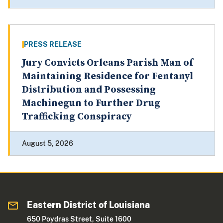
PRESS RELEASE
Jury Convicts Orleans Parish Man of
Maintaining Residence for Fentanyl
Distribution and Possessing
Machinegun to Further Drug
Trafficking Conspiracy
August 5, 2026
Eastern District of Louisiana
650 Poydras Street, Suite 1600