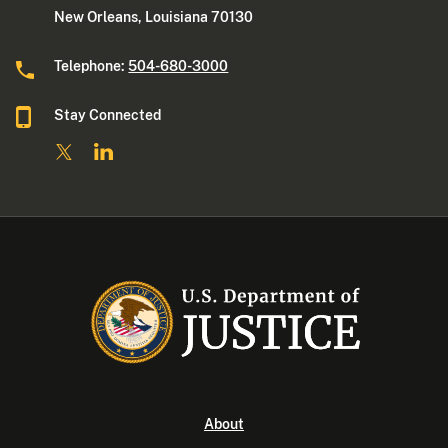
New Orleans, Louisiana 70130
Telephone:
504-680-3000
Stay Connected
About