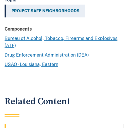
PROJECT SAFE NEIGHBORHOODS
Components
Bureau of Alcohol, Tobacco, Firearms and Explosives
(ATF)
Drug Enforcement Administration (DEA)
USAO - Louisiana, Eastern
Related Content