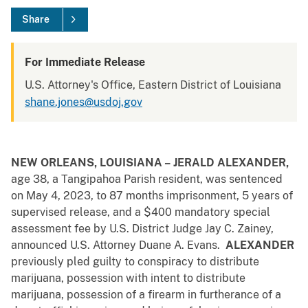
Share
For Immediate Release
U.S. Attorney's Office, Eastern District of Louisiana
shane.jones@usdoj.gov
NEW ORLEANS, LOUISIANA –
JERALD ALEXANDER,
age 38, a Tangipahoa Parish resident, was sentenced
on May 4, 2023, to 87 months imprisonment, 5 years of
supervised release, and a $400 mandatory special
assessment fee by U.S. District Judge Jay C. Zainey,
announced U.S. Attorney Duane A. Evans.
ALEXANDER
previously pled guilty to conspiracy to distribute
marijuana, possession with intent to distribute
marijuana, possession of a firearm in furtherance of a