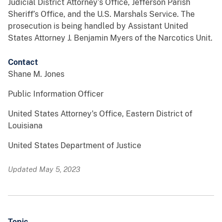
Judicial District Attorney’s Office, Jefferson Parish
Sheriff’s Office, and the U.S. Marshals Service. The
prosecution is being handled by Assistant United
States Attorney J. Benjamin Myers of the Narcotics Unit.
Contact
Shane M. Jones
Public Information Officer
United States Attorney's Office, Eastern District of
Louisiana
United States Department of Justice
Updated May 5, 2023
Topic