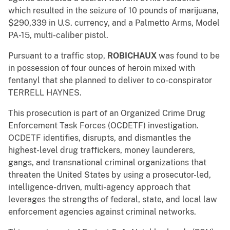
which resulted in the seizure of 10 pounds of marijuana,
$290,339 in U.S. currency, and a Palmetto Arms, Model
PA-15, multi-caliber pistol.
Pursuant to a traffic stop,
ROBICHAUX
was found to be
in possession of four ounces of heroin mixed with
fentanyl that she planned to deliver to co-conspirator
TERRELL HAYNES.
This prosecution is part of an Organized Crime Drug
Enforcement Task Forces (OCDETF) investigation.
OCDETF identifies, disrupts, and dismantles the
highest-level drug traffickers, money launderers,
gangs, and transnational criminal organizations that
threaten the United States by using a prosecutor-led,
intelligence-driven, multi-agency approach that
leverages the strengths of federal, state, and local law
enforcement agencies against criminal networks.