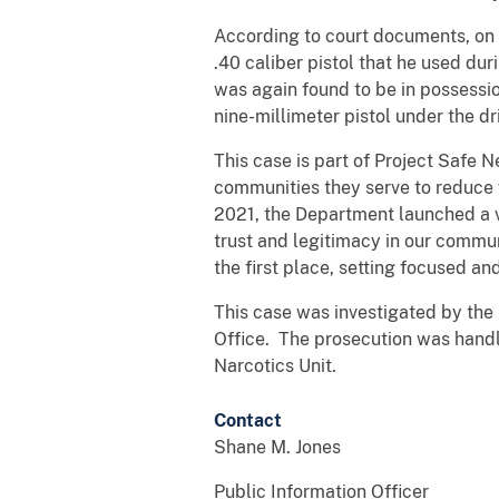
According to court documents, on 
.40 caliber pistol that he used du
was again found to be in possess
nine-millimeter pistol under the dr
This case is part of Project Safe 
communities they serve to reduce 
2021, the Department launched a v
trust and legitimacy in our commu
the first place, setting focused an
This case was investigated by the
Office. The prosecution was handle
Narcotics Unit.
Contact
Shane M. Jones
Public Information Officer