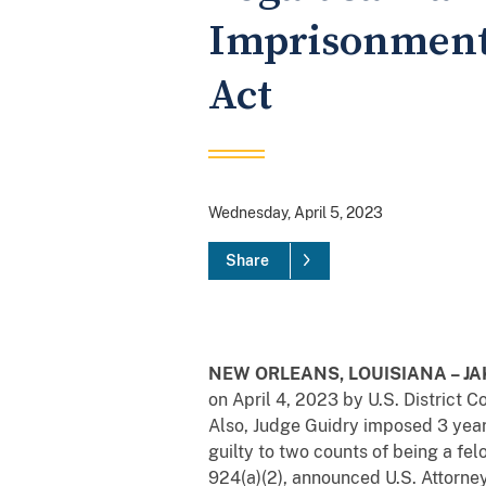
Imprisonment 
Act
Wednesday, April 5, 2023
Share
NEW ORLEANS, LOUISIANA – JAKA
on April 4, 2023 by U.S. District 
Also, Judge Guidry imposed 3 yea
guilty to two counts of being a fel
924(a)(2), announced U.S. Attorne