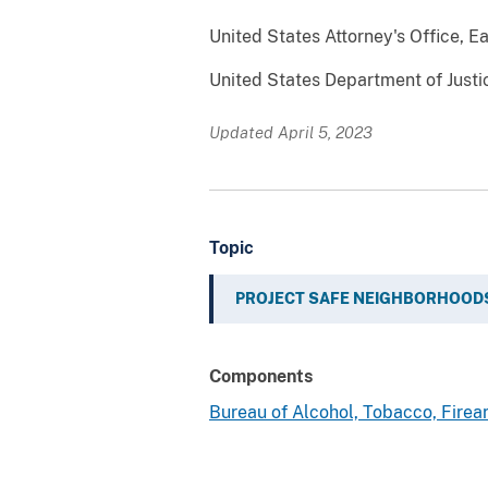
United States Attorney's Office, Ea
United States Department of Justi
Updated April 5, 2023
Topic
PROJECT SAFE NEIGHBORHOOD
Components
Bureau of Alcohol, Tobacco, Fire