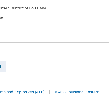
stern District of Louisiana
ce
S
arms and Explosives (ATF)
USAO - Louisiana, Eastern