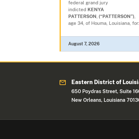
federal grand jury
indicted
KENYA
PATTERSON
,
(“PATTERSON”)
,
age 34, of Houma, Louisiana, for
August 7, 2026
Eastern District of Louis
650 Poydras Street, Suite 1
New Orleans, Louisiana 7013