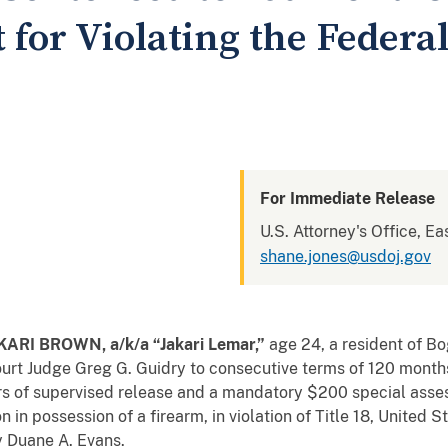
for Violating the Federa
For Immediate Release
U.S. Attorney's Office, Ea
shane.jones@usdoj.gov
RI BROWN, a/k/a “Jakari Lemar
,”
age 24, a resident of B
Court Judge Greg G. Guidry to consecutive terms of 120 mont
rs of supervised release and a mandatory $200 special asse
on in possession of a firearm, in violation of Title 18, United
y Duane A. Evans.