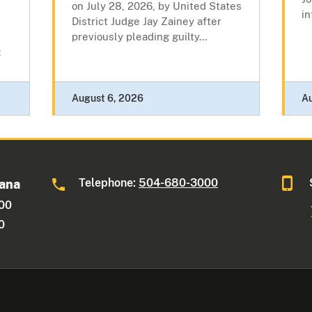
on July 28, 2026, by United States
in
District Judge Jay Zainey after
previously pleading guilty...
:
August 6, 2026
A
Telephone:
504-680-3000
iana
600
0