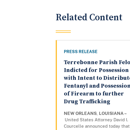
Related Content
PRESS RELEASE
Terrebonne Parish Fel
Indicted for Possession
with Intent to Distribut
Fentanyl and Possessio
of Firearm to further
Drug Trafficking
NEW ORLEANS
,
LOUISIANA –
United States Attorney David I.
Courcelle announced today that