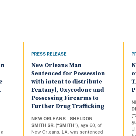
PRESS RELEASE
P
on
New Orleans Man
N
Sentenced for Possession
o
e
with intent to distribute
T
n
Fentanyl, Oxycodone and
P
Possessing Firearms to
N
Further Drug Trafficking
D
(
NEW ORLEANS – SHELDON
gu
SMITH SR. (“SMITH”)
, age 60, of
U.
 a
New Orleans, LA, was sentenced
Jo