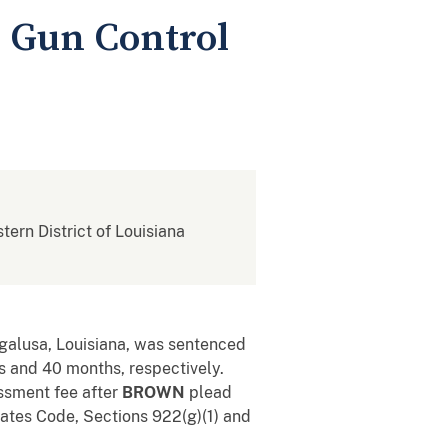
l Gun Control
stern District of Louisiana
ogalusa, Louisiana, was sentenced
hs and 40 months, respectively.
ssment fee after
BROWN
plead
 States Code, Sections 922(g)(1) and