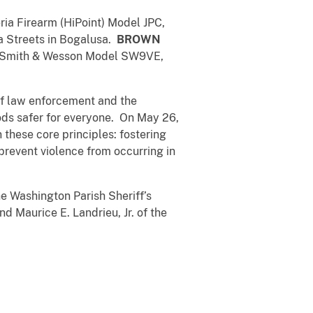
eria Firearm (HiPoint) Model JPC,
ia Streets in Bogalusa.
BROWN
 a Smith & Wesson Model SW9VE,
 of law enforcement and the
ods safer for everyone. On May 26,
these core principles: fostering
prevent violence from occurring in
e Washington Parish Sheriff’s
 Maurice E. Landrieu, Jr. of the