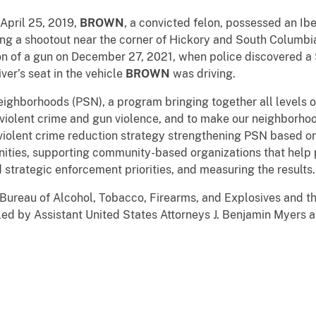
April 25, 2019,
BROWN
, a convicted felon, possessed an Ib
ring a shootout near the corner of Hickory and South Columb
ion of a gun on December 27, 2021, when police discovered
iver’s seat in the vehicle
BROWN
was driving.
Neighborhoods (PSN), a program bringing together all levels
violent crime and gun violence, and to make our neighborho
iolent crime reduction strategy strengthening PSN based on 
nities, supporting community-based organizations that help 
d strategic enforcement priorities, and measuring the results.
 Bureau of Alcohol, Tobacco, Firearms, and Explosives and th
d by Assistant United States Attorneys J. Benjamin Myers and