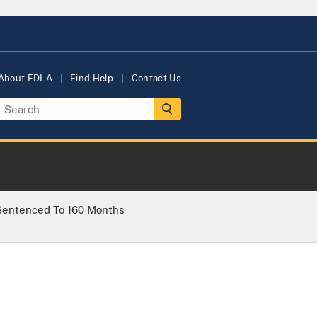
About EDLA
Find Help
Contact Us
Sentenced To 160 Months