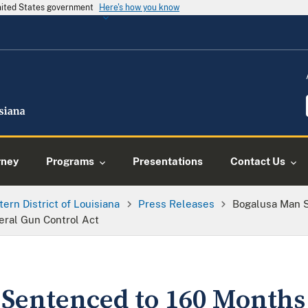
United States government
Here's how you know
rney
Programs
Presentations
Contact Us
tern District of Louisiana
Press Releases
Bogalusa Man 
eral Gun Control Act
Sentenced to 160 Months