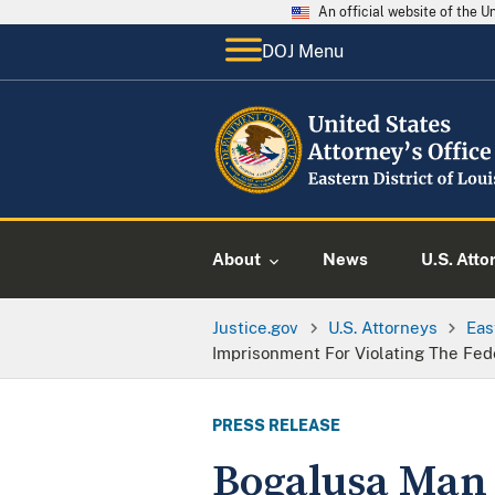
An official website of the 
DOJ Menu
About
News
U.S. Atto
Justice.gov
U.S. Attorneys
Eas
Imprisonment For Violating The Fed
PRESS RELEASE
Bogalusa Man 