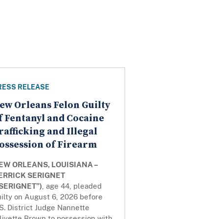
RESS RELEASE
ew Orleans Felon Guilty
f Fentanyl and Cocaine
rafficking and Illegal
ossession of Firearm
EW ORLEANS, LOUISIANA –
ERRICK SERIGNET
“SERIGNET”)
, age 44, pleaded
ilty on August 6, 2026 before
S. District Judge Nannette
livette Brown to possession with