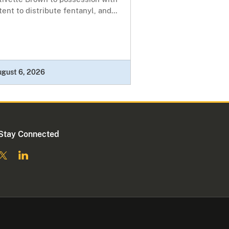
tent to distribute fentanyl, and...
ugust 6, 2026
Stay Connected