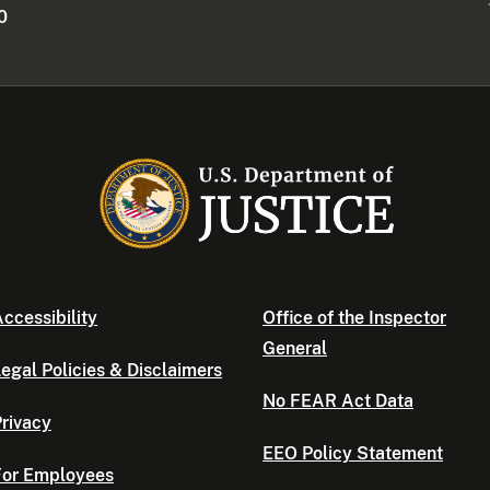
0
ccessibility
Office of the Inspector
General
egal Policies & Disclaimers
No FEAR Act Data
rivacy
EEO Policy Statement
For Employees