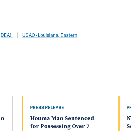
 (DEA)
USAO - Louisiana, Eastern
PRESS RELEASE
P
an
Houma Man Sentenced
N
for Possessing Over 7
S