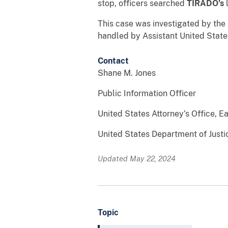
stop, officers searched
TIRADO
’s
This case was investigated by the
handled by Assistant United States
Contact
Shane M. Jones
Public Information Officer
United States Attorney’s Office, Ea
United States Department of Justi
Updated May 22, 2024
Topic