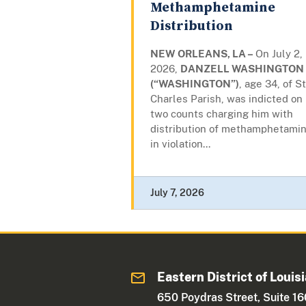
Methamphetamine
Distribution
NEW ORLEANS, LA –
On July 2,
2026,
DANZELL WASHINGTON
(“WASHINGTON”)
, age 34, of St
Charles Parish, was indicted on
two counts charging him with
distribution of methamphetamin
in violation...
July 7, 2026
Eastern District of Louis
650 Poydras Street, Suite 1