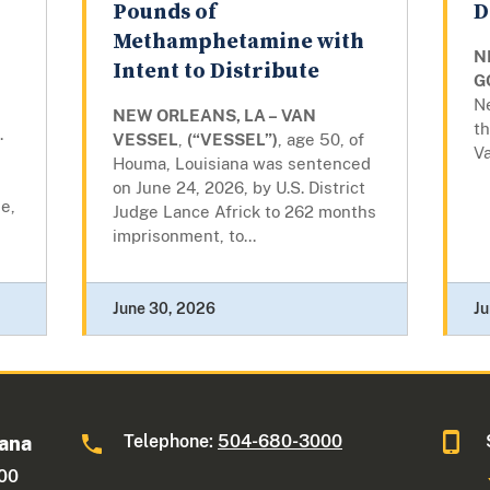
Pounds of
D
Methamphetamine with
N
Intent to Distribute
G
N
NEW ORLEANS, LA – VAN
th
.
VESSEL
,
(“VESSEL”)
, age 50, of
Va
Houma, Louisiana was sentenced
on June 24, 2026, by U.S. District
e,
Judge Lance Africk to 262 months
imprisonment, to...
June 30, 2026
Ju
Telephone:
504-680-3000
iana
600