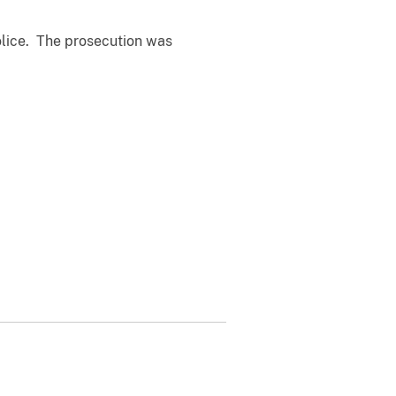
olice. The prosecution was