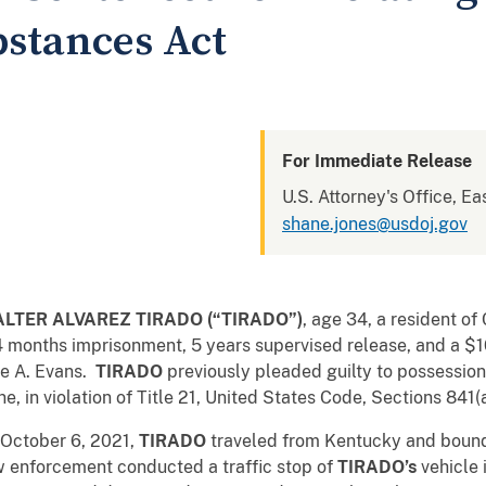
bstances Act
For Immediate Release
U.S. Attorney's Office, Ea
shane.jones@usdoj.gov
LTER ALVAREZ TIRADO (“TIRADO”)
, age 34, a resident of
4 months imprisonment, 5 years supervised release, and a 
ne A. Evans.
TIRADO
previously pleaded guilty to possession 
in violation of Title 21, United States Code, Sections 841(a)
 October 6, 2021,
TIRADO
traveled from Kentucky and bound 
enforcement conducted a traffic stop of
TIRADO
’s
vehicle 