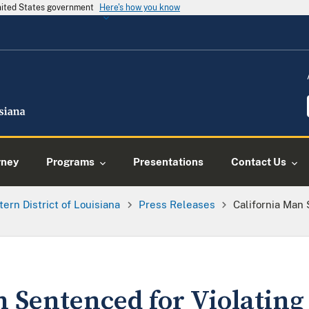
United States government
Here's how you know
rney
Programs
Presentations
Contact Us
tern District of Louisiana
Press Releases
California Man
 Sentenced for Violating