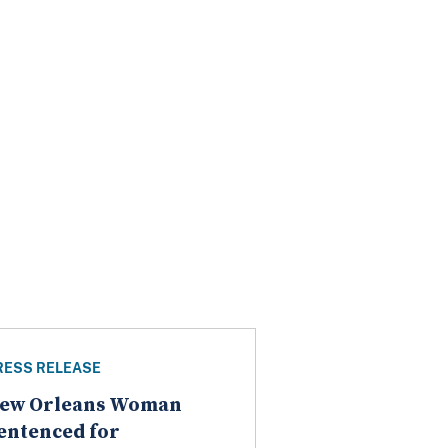
RESS RELEASE
ew Orleans Woman
entenced for