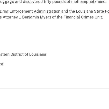
luggage and discovered fifty pounds of methamphetamine.
 Drug Enforcement Administration and the Louisiana State P
 Attorney J. Benjamin Myers of the Financial Crimes Unit.
stern District of Louisiana
ce