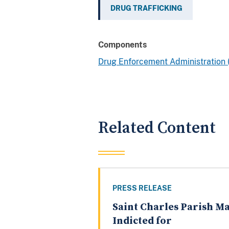
DRUG TRAFFICKING
Components
Drug Enforcement Administration
Related Content
PRESS RELEASE
Saint Charles Parish M
Indicted for