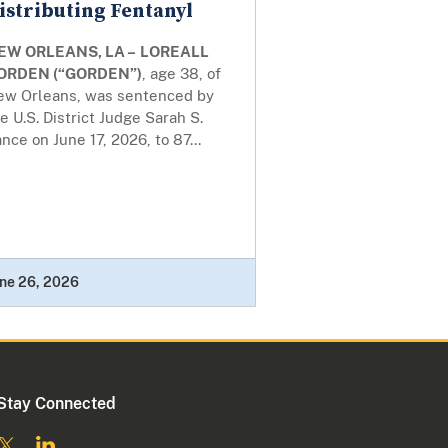
istributing Fentanyl
EW ORLEANS, LA –
LOREALL
ORDEN (“GORDEN”)
, age 38, of
ew Orleans, was sentenced by
e U.S. District Judge Sarah S.
nce on June 17, 2026, to 87...
ne 26, 2026
Stay Connected