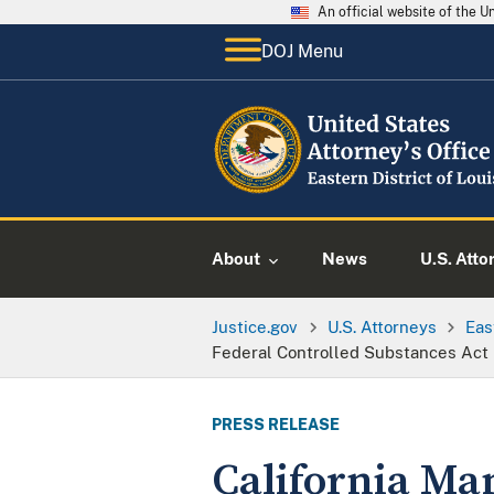
An official website of the 
DOJ Menu
About
News
U.S. Atto
Justice.gov
U.S. Attorneys
Eas
Federal Controlled Substances Act
PRESS RELEASE
California Man