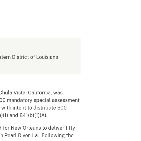
stern District of Louisiana
 Chula Vista, California, was
$100 mandatory special assessment
with intent to distribute 500
(1) and 841(b)(1)(A).
for New Orleans to deliver fifty
in Pearl River, La. Following the