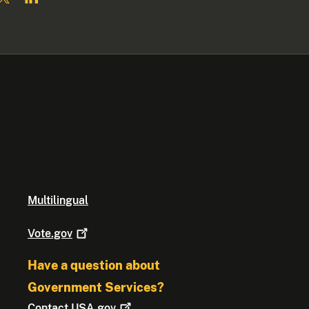
Multilingual
Vote.gov
Have a question about
Government Services?
Contact
USA.gov