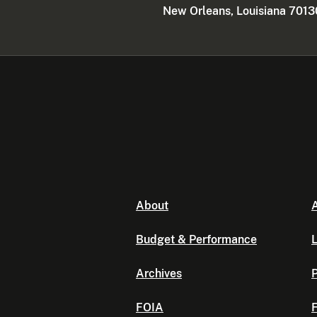
New Orleans, Louisiana 7013
About
A
Budget & Performance
L
Archives
P
FOIA