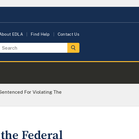
About EDLA
Find Help
Contact Us
 Sentenced For Violating The
 the Federal