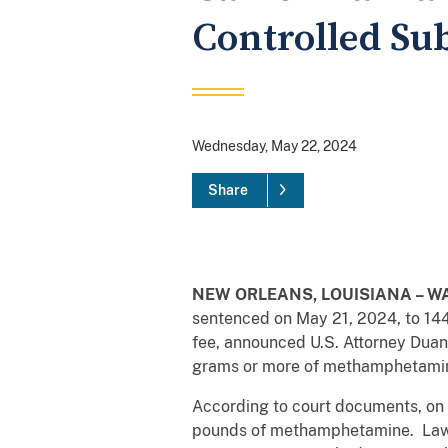
Controlled Su
Wednesday, May 22, 2024
Share
NEW ORLEANS, LOUISIANA – WA
sentenced on May 21, 2024, to 14
fee, announced U.S. Attorney Dua
grams or more of methamphetamine, 
According to court documents, on
pounds of methamphetamine. Law 