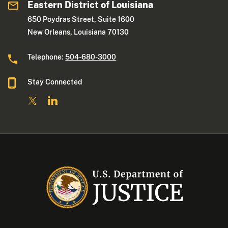
Eastern District of Louisiana
650 Poydras Street, Suite 1600
New Orleans, Louisiana 70130
Telephone:
504-680-3000
Stay Connected