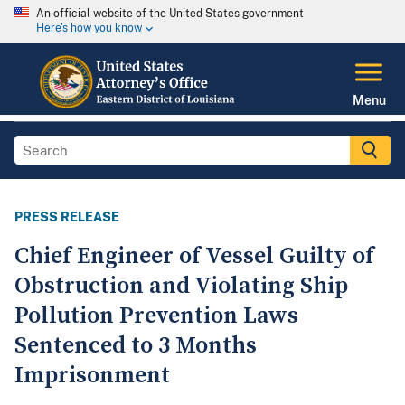
An official website of the United States government
Here's how you know
Menu
PRESS RELEASE
Chief Engineer of Vessel Guilty of
Obstruction and Violating Ship
Pollution Prevention Laws
Sentenced to 3 Months
Imprisonment