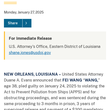
Monday, January 27, 2025
Share
For Immediate Release
U.S. Attorney's Office, Eastern District of Louisiana
shane.jones@usdoj.gov
NEW ORLEANS, LOUISIANA –
United States Attorney
Duane A. Evans announced that
FEI WANG
“
WANG,
”
age 38, pled guilty on January 24, 2025 to violating the
Act to Prevent Pollution from Ships (APPS) and for
obstructing proceedings, and was sentenced during the
same proceeding to 3 months in prison, 3 years of
supervised release and payment of a $200 mandatory