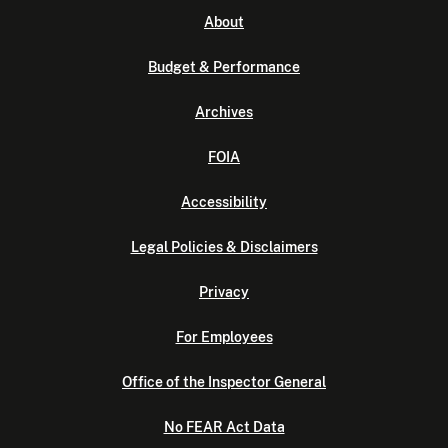
About
Budget & Performance
Archives
FOIA
Accessibility
Legal Policies & Disclaimers
Privacy
For Employees
Office of the Inspector General
No FEAR Act Data