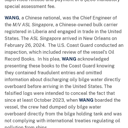
special assessment fee.
WANG
, a Chinese national, was the Chief Engineer of
the
M/V ASL Singapore
, a Chinese-owned bulk carrier
registered in Liberia and engaged in trade in the United
States. The
ASL Singapore
arrived in New Orleans on
February 26, 2024. The U.S. Coast Guard conducted an
inspection, which included review of the vessel’s Oil
Record Books. In his plea,
WANG
acknowledged
presenting these books to the Coast Guard knowing
they contained fraudulent entries and omitted
information about discharging oily bilge water directly
overboard before arriving in the United States. The
falsified logs were intended to conceal the fact that
since at least October 2023, when
WANG
boarded the
vessel, the crew had dumped oily bilge water
overboard directly from the bilge holding tank and was
not complying with international treaties regulating oil
pollution from ships.