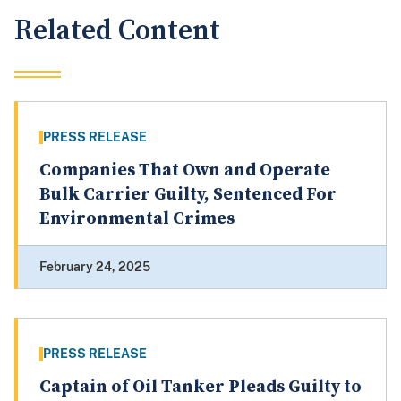
Related Content
PRESS RELEASE
Companies That Own and Operate
Bulk Carrier Guilty, Sentenced For
Environmental Crimes
February 24, 2025
PRESS RELEASE
Captain of Oil Tanker Pleads Guilty to