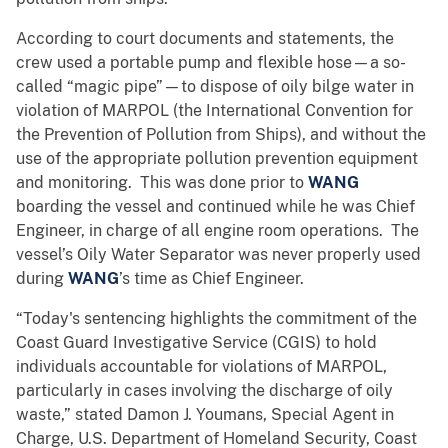
According to court documents and statements, the
crew used a portable pump and flexible hose—a so-
called “magic pipe”—to dispose of oily bilge water in
violation of MARPOL (the International Convention for
the Prevention of Pollution from Ships), and without the
use of the appropriate pollution prevention equipment
and monitoring. This was done prior to
WANG
boarding the vessel and continued while he was Chief
Engineer, in charge of all engine room operations. The
vessel’s Oily Water Separator was never properly used
during
WANG
’s time as Chief Engineer.
“Today's sentencing highlights the commitment of the
Coast Guard Investigative Service (CGIS) to hold
individuals accountable for violations of MARPOL,
particularly in cases involving the discharge of oily
waste,” stated Damon J. Youmans, Special Agent in
Charge, U.S. Department of Homeland Security, Coast