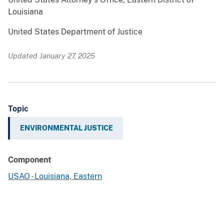
Louisiana
United States Department of Justice
Updated January 27, 2025
Topic
ENVIRONMENTAL JUSTICE
Component
USAO - Louisiana, Eastern