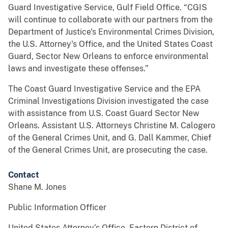
Guard Investigative Service, Gulf Field Office. “CGIS
will continue to collaborate with our partners from the
Department of Justice's Environmental Crimes Division,
the U.S. Attorney's Office, and the United States Coast
Guard, Sector New Orleans to enforce environmental
laws and investigate these offenses.”
The Coast Guard Investigative Service and the EPA
Criminal Investigations Division investigated the case
with assistance from U.S. Coast Guard Sector New
Orleans. Assistant U.S. Attorneys Christine M. Calogero
of the General Crimes Unit, and G. Dall Kammer, Chief
of the General Crimes Unit, are prosecuting the case.
Contact
Shane M. Jones
Public Information Officer
United States Attorney’s Office, Eastern District of