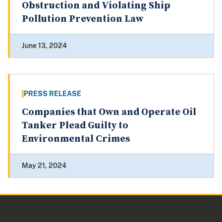
Obstruction and Violating Ship
Pollution Prevention Law
June 13, 2024
PRESS RELEASE
Companies that Own and Operate Oil
Tanker Plead Guilty to
Environmental Crimes
May 21, 2024