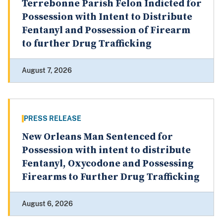
Terrebonne Parish Felon Indicted for
Possession with Intent to Distribute
Fentanyl and Possession of Firearm
to further Drug Trafficking
August 7, 2026
PRESS RELEASE
New Orleans Man Sentenced for
Possession with intent to distribute
Fentanyl, Oxycodone and Possessing
Firearms to Further Drug Trafficking
August 6, 2026