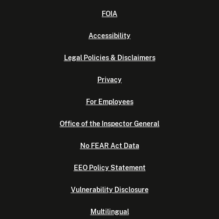
FOIA
Accessibility
Legal Policies & Disclaimers
Privacy
For Employees
Office of the Inspector General
No FEAR Act Data
EEO Policy Statement
Vulnerability Disclosure
Multilingual