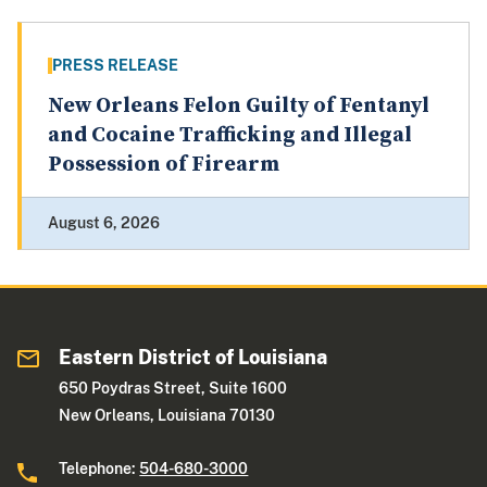
PRESS RELEASE
New Orleans Felon Guilty of Fentanyl
and Cocaine Trafficking and Illegal
Possession of Firearm
August 6, 2026
Eastern District of Louisiana
650 Poydras Street, Suite 1600
New Orleans, Louisiana 70130
Telephone:
504-680-3000