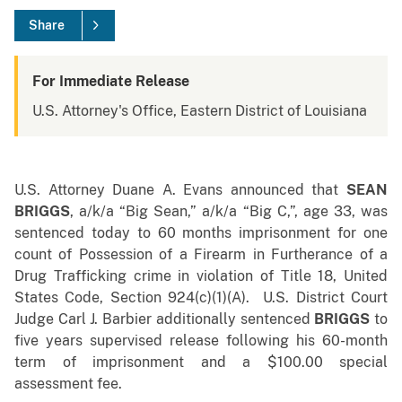
Share
For Immediate Release
U.S. Attorney's Office, Eastern District of Louisiana
U.S. Attorney Duane A. Evans announced that
SEAN
BRIGGS
, a/k/a “Big Sean,” a/k/a “Big C,”, age 33, was
sentenced today to 60 months imprisonment for one
count of Possession of a Firearm in Furtherance of a
Drug Trafficking crime in violation of Title 18, United
States Code, Section 924(c)(1)(A). U.S. District Court
Judge Carl J. Barbier additionally sentenced
BRIGGS
to
five years supervised release following his 60-month
term of imprisonment and a $100.00 special
assessment fee.