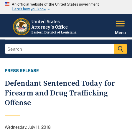
An official website of the United States government
Here's how you know
Menu
PRESS RELEASE
Defendant Sentenced Today for
Firearm and Drug Trafficking
Offense
Wednesday, July 11, 2018