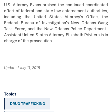
U.S. Attorney Evans praised the continued coordinated
effort of federal and state law enforcement authorities,
including the United States Attorney’s Office, the
Federal Bureau of Investigation’s New Orleans Gang
Task Force, and the New Orleans Police Department.
Assistant United States Attorney Elizabeth Privitera is in
charge of the prosecution.
Updated July 11, 2018
Topics
DRUG TRAFFICKING