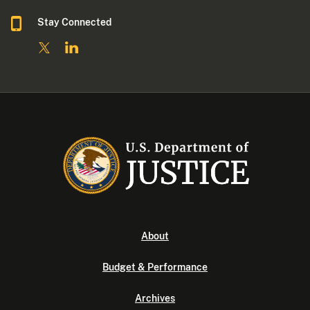
Stay Connected
About
Budget & Performance
Archives