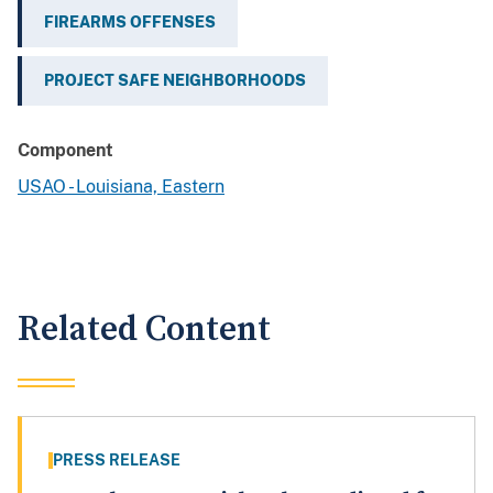
FIREARMS OFFENSES
PROJECT SAFE NEIGHBORHOODS
Component
USAO - Louisiana, Eastern
Related Content
PRESS RELEASE