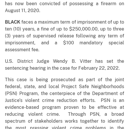
has now been convicted of possessing a firearm on
August 11, 2020.
BLACK
faces a maximum term of imprisonment of up to
ten (10) years, a fine of up to $250,000.00, up to three
(3) years of supervised release following any term of
imprisonment, and a $100 mandatory special
assessment fee.
U.S. District Judge Wendy B. Vitter has set the
sentencing hearing in the case for February 22, 2022.
This case is being prosecuted as part of the joint
federal, state, and local Project Safe Neighborhoods
(PSN) Program, the centerpiece of the Department of
Justice’s violent crime reduction efforts. PSN is an
evidence-based program proven to be effective at
reducing violent crime. Through PSN, a broad
spectrum of stakeholders works together to identify
the most pressing violent crime problems in the