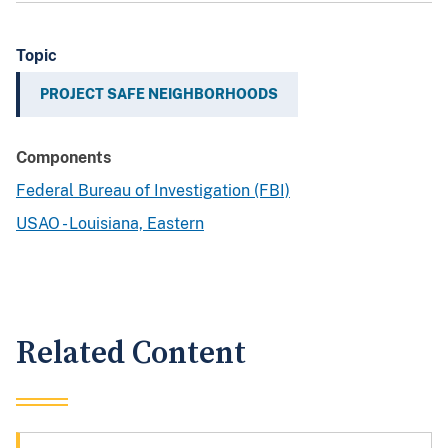
Topic
PROJECT SAFE NEIGHBORHOODS
Components
Federal Bureau of Investigation (FBI)
USAO - Louisiana, Eastern
Related Content