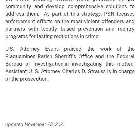
community and develop comprehensive solutions to
address them. As part of this strategy, PSN focuses
enforcement efforts on the most violent offenders and
partners with locally based prevention and reentry
programs for lasting reductions in crime.
U.S. Attorney Evans praised the work of the
Plaquemines Parish Sherriff’s Office and the Federal
Bureau of Investigation.in investigating this matter.
Assistant U. S. Attorney Charles D. Strauss is in charge
of the prosecution.
Updated November 23, 2021