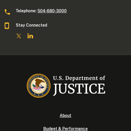
Telephone:
504-680-3000
Stay Connected
About
Budget & Performance