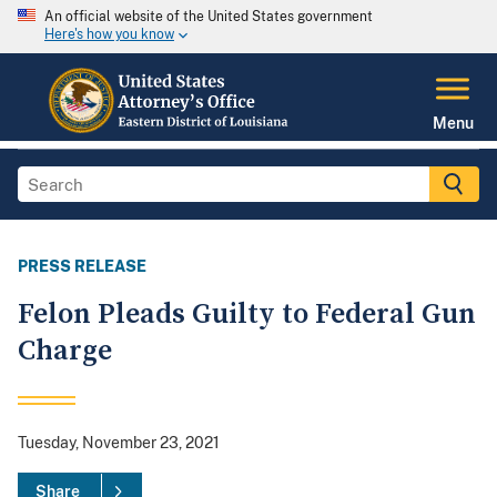
An official website of the United States government
Here's how you know
Menu
PRESS RELEASE
Felon Pleads Guilty to Federal Gun
Charge
Tuesday, November 23, 2021
Share