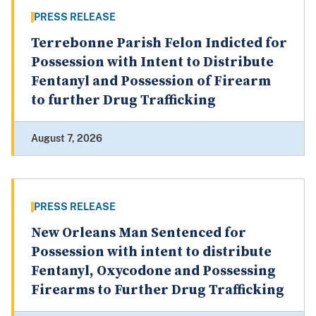
PRESS RELEASE
Terrebonne Parish Felon Indicted for
Possession with Intent to Distribute
Fentanyl and Possession of Firearm
to further Drug Trafficking
August 7, 2026
PRESS RELEASE
New Orleans Man Sentenced for
Possession with intent to distribute
Fentanyl, Oxycodone and Possessing
Firearms to Further Drug Trafficking