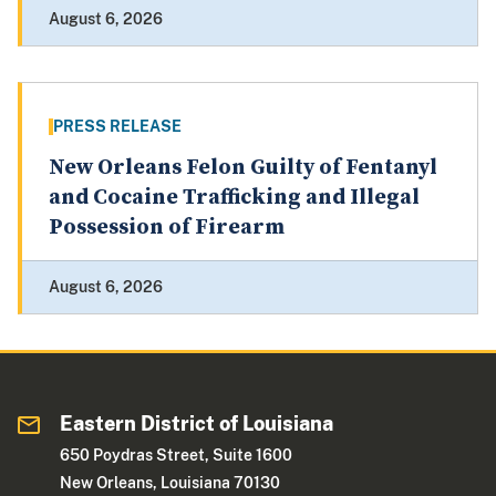
August 6, 2026
PRESS RELEASE
New Orleans Felon Guilty of Fentanyl
and Cocaine Trafficking and Illegal
Possession of Firearm
August 6, 2026
Eastern District of Louisiana
650 Poydras Street, Suite 1600
New Orleans, Louisiana 70130