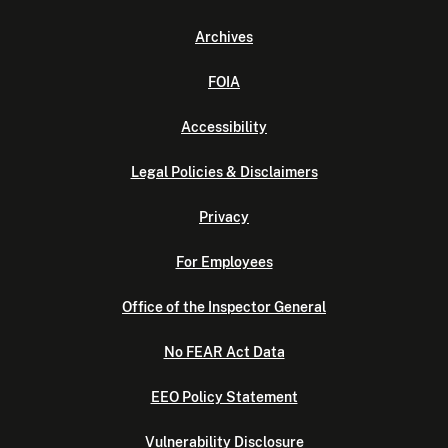
Archives
FOIA
Accessibility
Legal Policies & Disclaimers
Privacy
For Employees
Office of the Inspector General
No FEAR Act Data
EEO Policy Statement
Vulnerability Disclosure