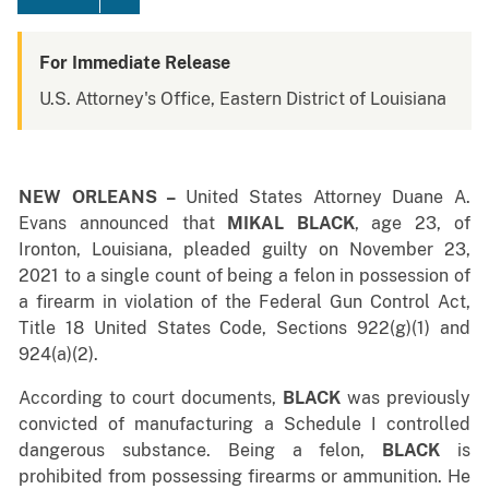
For Immediate Release
U.S. Attorney's Office, Eastern District of Louisiana
NEW ORLEANS –
United States Attorney Duane A.
Evans announced that
MIKAL BLACK
, age 23, of
Ironton, Louisiana, pleaded guilty on November 23,
2021 to a single count of being a felon in possession of
a firearm in violation of the Federal Gun Control Act,
Title 18 United States Code, Sections 922(g)(1) and
924(a)(2).
According to court documents,
BLACK
was previously
convicted of manufacturing a Schedule I controlled
dangerous substance. Being a felon,
BLACK
is
prohibited from possessing firearms or ammunition. He