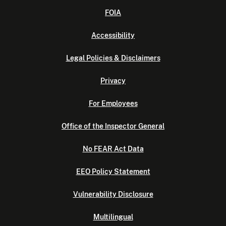
FOIA
Accessibility
Legal Policies & Disclaimers
Privacy
For Employees
Office of the Inspector General
No FEAR Act Data
EEO Policy Statement
Vulnerability Disclosure
Multilingual