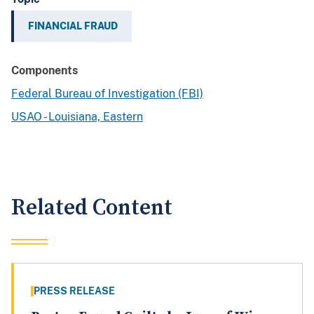
FINANCIAL FRAUD
Components
Federal Bureau of Investigation (FBI)
USAO - Louisiana, Eastern
Related Content
PRESS RELEASE