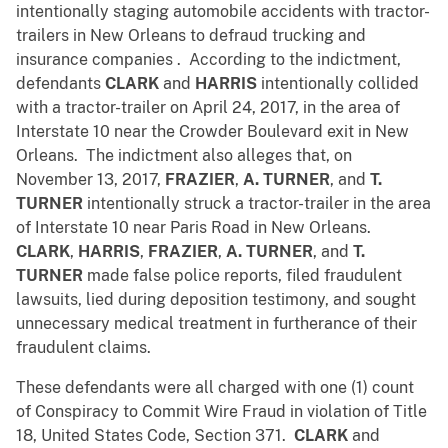
intentionally staging automobile accidents with tractor-
trailers in New Orleans to defraud trucking and
insurance companies . According to the indictment,
defendants
CLARK
and
HARRIS
intentionally collided
with a tractor-trailer on April 24, 2017, in the area of
Interstate 10 near the Crowder Boulevard exit in New
Orleans. The indictment also alleges that, on
November 13, 2017,
FRAZIER
,
A. TURNER
, and
T.
TURNER
intentionally struck a tractor-trailer in the area
of Interstate 10 near Paris Road in New Orleans.
CLARK
,
HARRIS
,
FRAZIER
,
A. TURNER
, and
T.
TURNER
made false police reports, filed fraudulent
lawsuits, lied during deposition testimony, and sought
unnecessary medical treatment in furtherance of their
fraudulent claims.
These defendants were all charged with one (1) count
of Conspiracy to Commit Wire Fraud in violation of Title
18, United States Code, Section 371.
CLARK
and