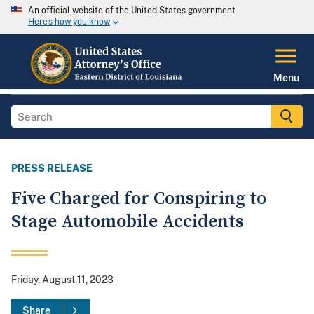
An official website of the United States government
Here's how you know
Menu
PRESS RELEASE
Five Charged for Conspiring to
Stage Automobile Accidents
Friday, August 11, 2023
Share