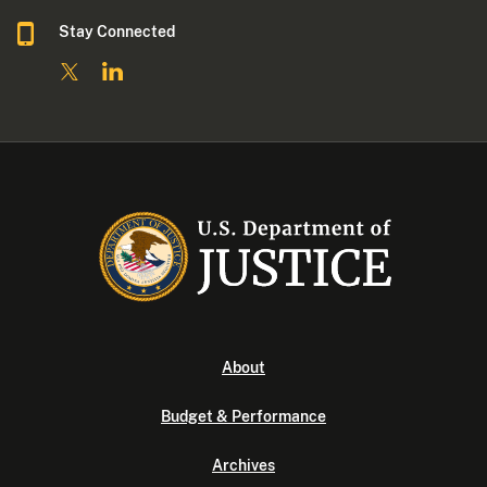
Stay Connected
About
Budget & Performance
Archives