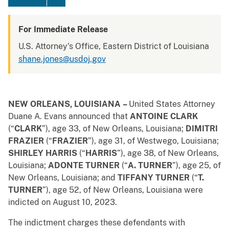
For Immediate Release
U.S. Attorney's Office, Eastern District of Louisiana
shane.jones@usdoj.gov
NEW ORLEANS, LOUISIANA
–
United States Attorney
Duane A. Evans announced that
ANTOINE CLARK
(“
CLARK
”),
age 33, of New Orleans, Louisiana;
DIMITRI
FRAZIER
(“
FRAZIER
”), age 31, of Westwego, Louisiana;
SHIRLEY HARRIS
(“
HARRIS
”), age 38, of New Orleans,
Louisiana;
ADONTE TURNER
(“
A. TURNER
”), age 25, of
New Orleans, Louisiana; and
TIFFANY TURNER
(“
T.
TURNER
”), age 52, of New Orleans, Louisiana were
indicted on August 10, 2023.
The indictment charges these defendants with