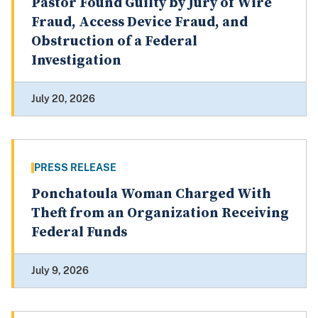
Pastor Found Guilty by Jury of Wire
Fraud, Access Device Fraud, and
Obstruction of a Federal
Investigation
July 20, 2026
PRESS RELEASE
Ponchatoula Woman Charged With
Theft from an Organization Receiving
Federal Funds
July 9, 2026