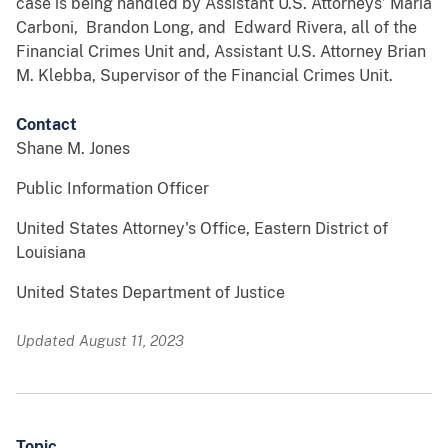
case is being handled by Assistant U.S. Attorneys’ Maria
Carboni, Brandon Long, and Edward Rivera, all of the
Financial Crimes Unit and, Assistant U.S. Attorney Brian
M. Klebba, Supervisor of the Financial Crimes Unit.
Contact
Shane M. Jones
Public Information Officer
United States Attorney's Office, Eastern District of
Louisiana
United States Department of Justice
Updated August 11, 2023
Topic