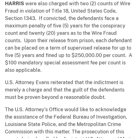
HARRIS
were also charged with two (2) counts of Wire
Fraud in violation of Title 18, United States Code,
Section 1343. If convicted, the defendants face a
maximum penalty of five (5) years for the conspiracy
count and twenty (20) years as to the Wire Fraud
counts. Upon their release from prison, each defendant
can be placed on a term of supervised release for up to
five (5) years and fined up to $250,000.00 per count. A
$100 mandatory special assessment fee per count is
also applicable.
U.S. Attorney Evans reiterated that the indictment is
merely a charge and that the guilt of the defendants
must be proven beyond a reasonable doubt.
The U.S. Attorney’s Office would like to acknowledge
the assistance of the Federal Bureau of Investigation,
Louisiana State Police, and the Metropolitan Crime
Commission with this matter. The prosecution of this