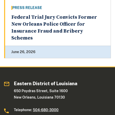
PRESS RELEASE
Federal Trial Jury Convicts Former
New Orleans Police Officer for
Insurance Fraud and Bribery
Schemes
June 26, 2026
Eastern District of Louisiana
650 Poydras Street, Suite 1600
New Orleans, Louisiana 70130
Telephone:
504-680-3000