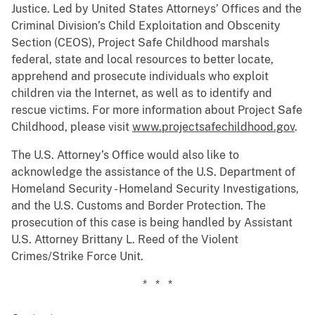
Justice. Led by United States Attorneys’ Offices and the
Criminal Division’s Child Exploitation and Obscenity
Section (CEOS), Project Safe Childhood marshals
federal, state and local resources to better locate,
apprehend and prosecute individuals who exploit
children via the Internet, as well as to identify and
rescue victims. For more information about Project Safe
Childhood, please visit
www.projectsafechildhood.gov
.
The U.S. Attorney’s Office would also like to
acknowledge the assistance of the U.S. Department of
Homeland Security - Homeland Security Investigations,
and the U.S. Customs and Border Protection. The
prosecution of this case is being handled by Assistant
U.S. Attorney Brittany L. Reed of the Violent
Crimes/Strike Force Unit.
* * *