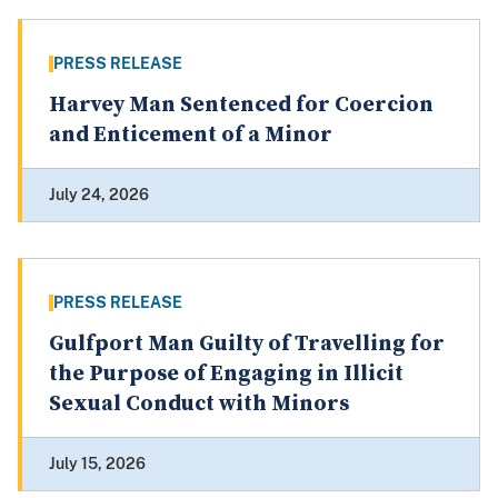
PRESS RELEASE
Harvey Man Sentenced for Coercion
and Enticement of a Minor
July 24, 2026
PRESS RELEASE
Gulfport Man Guilty of Travelling for
the Purpose of Engaging in Illicit
Sexual Conduct with Minors
July 15, 2026