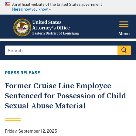
An official website of the United States government
Here's how you know
Menu
PRESS RELEASE
Former Cruise Line Employee
Sentenced for Possession of Child
Sexual Abuse Material
Friday, September 12, 2025