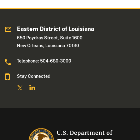
Eastern District of Louisiana
650 Poydras Street, Suite 1600
New Orleans, Louisiana 70130
Telephone:
504-680-3000
Stay Connected