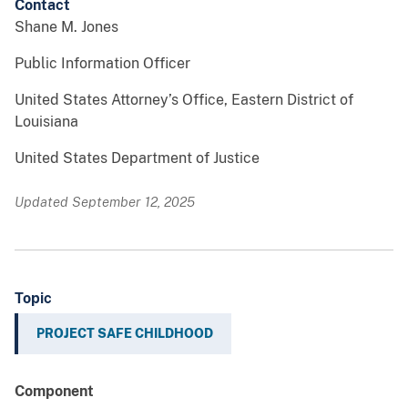
Contact
Shane M. Jones
Public Information Officer
United States Attorney’s Office, Eastern District of
Louisiana
United States Department of Justice
Updated September 12, 2025
Topic
PROJECT SAFE CHILDHOOD
Component