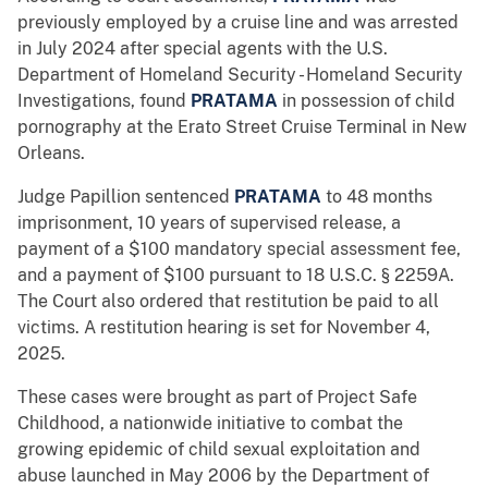
previously employed by a cruise line and was arrested
in July 2024 after special agents with the U.S.
Department of Homeland Security - Homeland Security
Investigations, found
PRATAMA
in possession of child
pornography at the Erato Street Cruise Terminal in New
Orleans.
Judge Papillion sentenced
PRATAMA
to 48 months
imprisonment, 10 years of supervised release, a
payment of a $100 mandatory special assessment fee,
and a payment of $100 pursuant to 18 U.S.C. § 2259A.
The Court also ordered that restitution be paid to all
victims. A restitution hearing is set for November 4,
2025.
These cases were brought as part of Project Safe
Childhood, a nationwide initiative to combat the
growing epidemic of child sexual exploitation and
abuse launched in May 2006 by the Department of