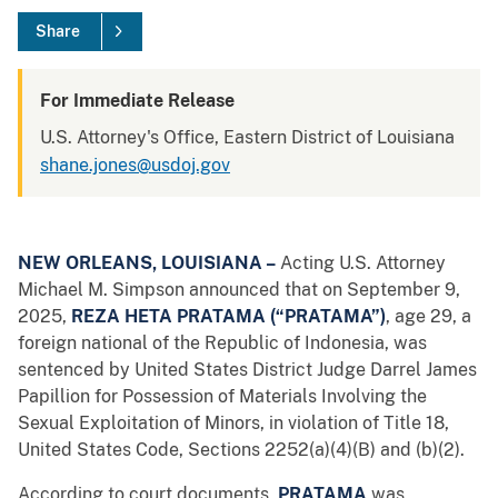
Share
For Immediate Release
U.S. Attorney's Office, Eastern District of Louisiana
shane.jones@usdoj.gov
NEW ORLEANS, LOUISIANA –
Acting U.S. Attorney
Michael M. Simpson announced that on September 9,
2025,
REZA HETA PRATAMA (“PRATAMA”)
, age 29, a
foreign national of the Republic of Indonesia, was
sentenced by United States District Judge Darrel James
Papillion for Possession of Materials Involving the
Sexual Exploitation of Minors, in violation of Title 18,
United States Code, Sections 2252(a)(4)(B) and (b)(2).
According to court documents,
PRATAMA
was