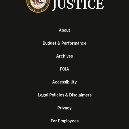
About
Budget & Performance
Archives
FOIA
Accessibility
Legal Policies & Disclaimers
Privacy
For Employees