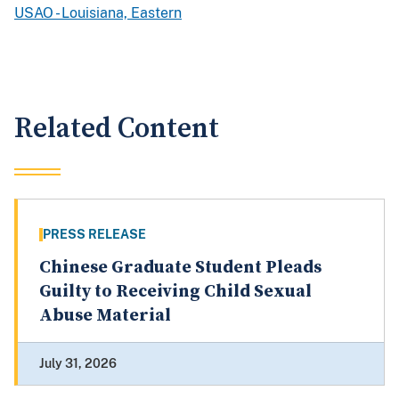
USAO - Louisiana, Eastern
Related Content
PRESS RELEASE
Chinese Graduate Student Pleads
Guilty to Receiving Child Sexual
Abuse Material
July 31, 2026