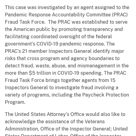
This case was investigated by an agent assigned to the
Pandemic Response Accountability Committee (PRAC)
Fraud Task Force. The PRAC was established to serve
the American public by promoting transparency and
facilitating coordinated oversight of the federal
government’s COVID-19 pandemic response. The
PRAC’s 21 member Inspectors General identify major
risks that cross program and agency boundaries to
detect fraud, waste, abuse, and mismanagement in the
more than $5 trillion in COVID-19 spending. The PRAC
Fraud Task Force brings together agents from 15
Inspectors General to investigate fraud involving a
variety of programs, including the Paycheck Protection
Program.
The United States Attorney’s Office would also like to
acknowledge the assistance of the Veterans
Administration, Office of the Inspector General; United