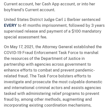
Current account, her Cash App account, or into her
boyfriend’s Current account.
United States District Judge Carl J. Barbier sentenced
EVERY
to 41 months imprisonment, followed by 3 years
supervised release and payment of a $100 mandatory
special assessment fee.
On May 17, 2021, the Attorney General established the
COVID-19 Fraud Enforcement Task Force to marshal
the resources of the Department of Justice in
partnership with agencies across government to
enhance efforts to combat and prevent pandemic-
related fraud. The Task Force bolsters efforts to
investigate and prosecute the most culpable domestic
and international criminal actors and assists agencies
tasked with administering relief programs to prevent
fraud by, among other methods, augmenting and
incorporating existing coordination mechanisms,