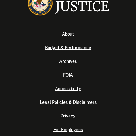
About
Budget & Performance
Archives
FOIA
Accessibility
Legal Policies & Disclaimers
Privacy
For Employees