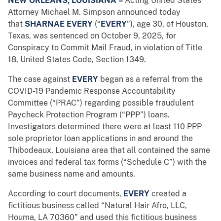
NEW ORLEANS, LOUISIANA
–
Acting United States
Attorney Michael M. Simpson announced today
that
SHARNAE EVERY
(“
EVERY
”),
age 30, of Houston,
Texas, was sentenced on October 9, 2025, for
Conspiracy to Commit Mail Fraud, in violation of Title
18, United States Code, Section 1349.
The case against
EVERY
began as a referral from the
COVID-19 Pandemic Response Accountability
Committee (“PRAC”) regarding possible fraudulent
Paycheck Protection Program (“PPP”) loans.
Investigators determined there were at least 110 PPP
sole proprietor loan applications in and around the
Thibodeaux, Louisiana area that all contained the same
invoices and federal tax forms (“Schedule C”) with the
same business name and amounts.
According to court documents,
EVERY
created a
fictitious business called “Natural Hair Afro, LLC,
Houma, LA 70360” and used this fictitious business