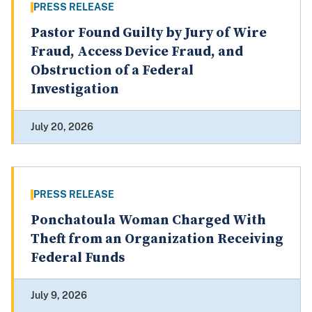
PRESS RELEASE
Pastor Found Guilty by Jury of Wire
Fraud, Access Device Fraud, and
Obstruction of a Federal
Investigation
July 20, 2026
PRESS RELEASE
Ponchatoula Woman Charged With
Theft from an Organization Receiving
Federal Funds
July 9, 2026