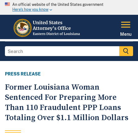
An official website of the United States government
Here's how you know
Menu
PRESS RELEASE
Former Louisiana Woman
Sentenced For Preparing More
Than 110 Fraudulent PPP Loans
Totaling Over $1.1 Million Dollars