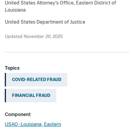
United States Attorney’s Office, Eastern District of
Louisiana
United States Department of Justice
Updated November 20, 2025
Topics
COVID-RELATED FRAUD
FINANCIAL FRAUD
Component
USAO - Louisiana, Eastern