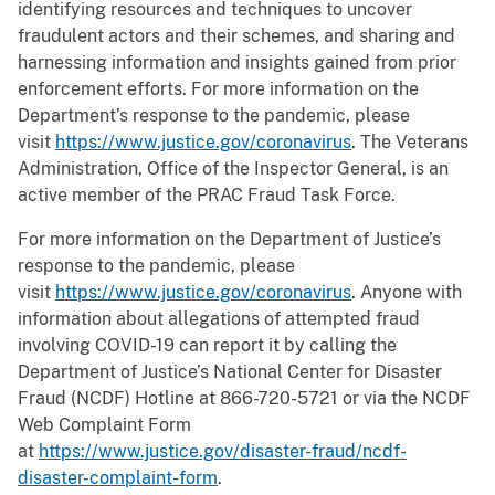
identifying resources and techniques to uncover
fraudulent actors and their schemes, and sharing and
harnessing information and insights gained from prior
enforcement efforts. For more information on the
Department’s response to the pandemic, please
visit
https://www.justice.gov/coronavirus
. The Veterans
Administration, Office of the Inspector General, is an
active member of the PRAC Fraud Task Force.
For more information on the Department of Justice’s
response to the pandemic, please
visit
https://www.justice.gov/coronavirus
. Anyone with
information about allegations of attempted fraud
involving COVID-19 can report it by calling the
Department of Justice’s National Center for Disaster
Fraud (NCDF) Hotline at 866-720-5721 or via the NCDF
Web Complaint Form
at
https://www.justice.gov/disaster-fraud/ncdf-
disaster-complaint-form
.