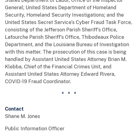
States Department of Labor, Office of the Inspector
General; United States Department of Homeland
Security, Homeland Security Investigations; and the
United States Secret Service’s Cyber Fraud Task Force,
consisting of the Jefferson Parish Sheriff’s Office,
Lafourche Parish Sheriff’s Office, Thibodeaux Police
Department, and the Louisiana Bureau of Investigation
with this matter. The prosecution of this case is being
handled by Assistant United States Attorney Brian M.
Klebba, Chief of the Financial Crimes Unit, and
Assistant United States Attorney Edward Rivera,
COVID-19 Fraud Coordinator.
* * *
Contact
Shane M. Jones
Public Information Officer