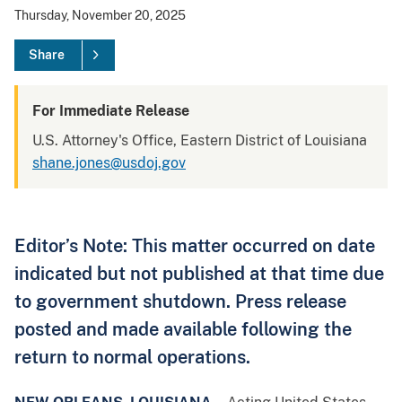
Thursday, November 20, 2025
Share
For Immediate Release
U.S. Attorney's Office, Eastern District of Louisiana
shane.jones@usdoj.gov
Editor’s Note: This matter occurred on date
indicated but not published at that time due
to government shutdown. Press release
posted and made available following the
return to normal operations.