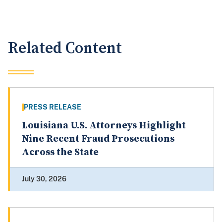
Related Content
PRESS RELEASE
Louisiana U.S. Attorneys Highlight
Nine Recent Fraud Prosecutions
Across the State
July 30, 2026