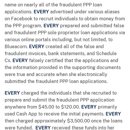
name on nearly all of the fraudulent PPP loan
applications.
EVERY
advertised under various aliases
on Facebook to recruit individuals to obtain money from
the PPP program.
EVERY
prepared and submitted false
and fraudulent PPP sole proprietor loan applications via
various online portals including, but not limited, to
Blueacorn.
EVERY
created all of the false and
fraudulent invoices, bank statements, and Schedule
Cs.
EVERY
falsely certified that the applications and
the information provided in the supporting documents
were true and accurate when she electronically
submitted the fraudulent PPP loan applications.
EVERY
charged the individuals that she recruited to
prepare and submit the fraudulent PPP application
anywhere from $45.00 to $120.00.
EVERY
primarily
used Cash App to receive the initial payments.
EVERY
then charged approximately $3,500.00 once the loans
were funded.
EVERY
received these funds into her