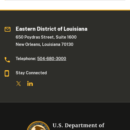
Eastern District of Louisiana
650 Poydras Street, Suite 1600
New Orleans, Louisiana 70130
Telephone:
504-680-3000
Stay Connected