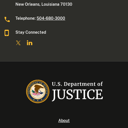
New Orleans, Louisiana 70130
Telephone:
504-680-3000
Stay Connected
About