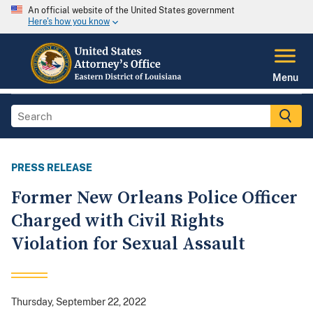
An official website of the United States government
Here's how you know
Menu
PRESS RELEASE
Former New Orleans Police Officer
Charged with Civil Rights
Violation for Sexual Assault
Thursday, September 22, 2022