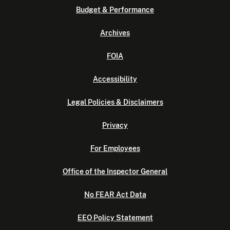
Budget & Performance
Archives
FOIA
Accessibility
Legal Policies & Disclaimers
Privacy
For Employees
Office of the Inspector General
No FEAR Act Data
EEO Policy Statement