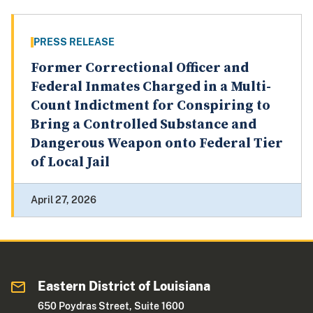
PRESS RELEASE
Former Correctional Officer and
Federal Inmates Charged in a Multi-
Count Indictment for Conspiring to
Bring a Controlled Substance and
Dangerous Weapon onto Federal Tier
of Local Jail
April 27, 2026
Eastern District of Louisiana
650 Poydras Street, Suite 1600