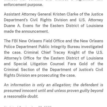
enforcement purpose.
Assistant Attorney General Kristen Clarke of the Justice
Department’s Civil Rights Division and U.S. Attorney
Duane A. Evans for the Eastern District of Louisiana
made the announcement.
The FBI New Orleans Field Office and the New Orleans
Police Department Public Integrity Bureau investigated
the case. Criminal Chief Tracey Knight of the U.S.
Attorney’s Office for the Eastern District of Louisiana
and Special Litigation Counsel Fara Gold of the
Criminal Section of the Department of Justice’s Civil
Rights Division are prosecuting the case.
An information is only an allegation; the defendant is
presumed innocent until and unless proven guilty beyond
a reasonable doubt.