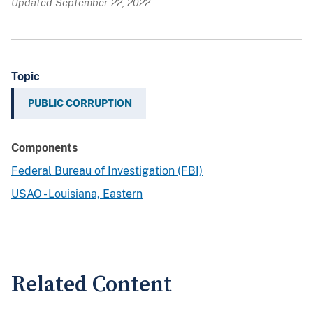
Updated September 22, 2022
Topic
PUBLIC CORRUPTION
Components
Federal Bureau of Investigation (FBI)
USAO - Louisiana, Eastern
Related Content