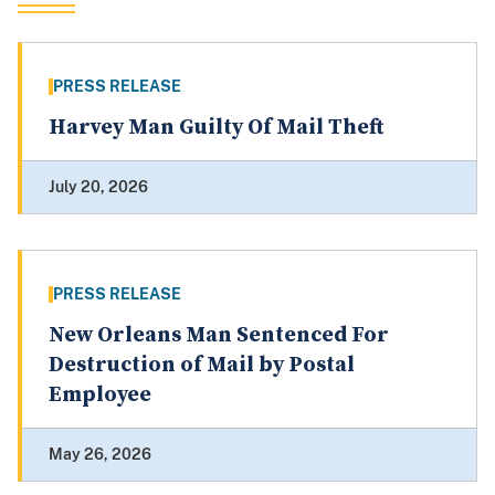
PRESS RELEASE
Harvey Man Guilty Of Mail Theft
July 20, 2026
PRESS RELEASE
New Orleans Man Sentenced For
Destruction of Mail by Postal
Employee
May 26, 2026