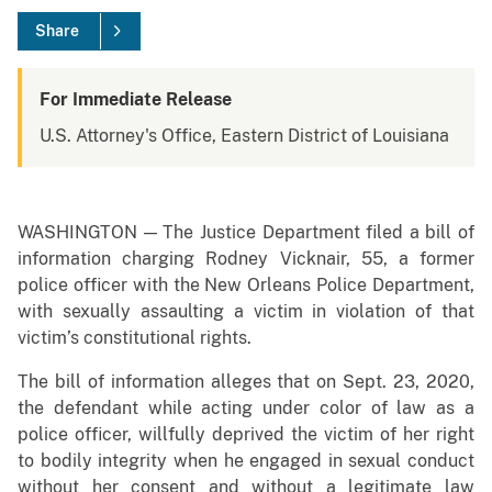
Share
For Immediate Release
U.S. Attorney's Office, Eastern District of Louisiana
WASHINGTON — The Justice Department filed a bill of
information charging Rodney Vicknair, 55, a former
police officer with the New Orleans Police Department,
with sexually assaulting a victim in violation of that
victim’s constitutional rights.
The bill of information alleges that on Sept. 23, 2020,
the defendant while acting under color of law as a
police officer, willfully deprived the victim of her right
to bodily integrity when he engaged in sexual conduct
without her consent and without a legitimate law