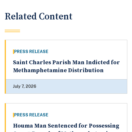
Related Content
PRESS RELEASE
Saint Charles Parish Man Indicted for
Methamphetamine Distribution
July 7, 2026
PRESS RELEASE
Houma Man Sentenced for Possessing