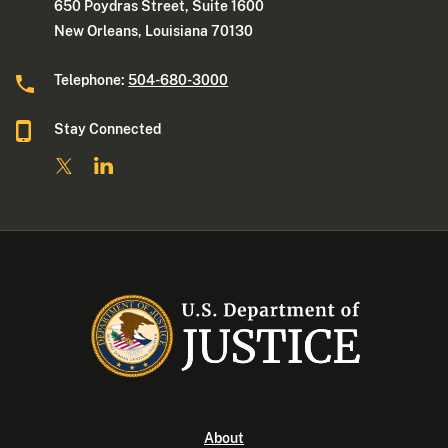
650 Poydras Street, Suite 1600
New Orleans, Louisiana 70130
Telephone:
504-680-3000
Stay Connected
About