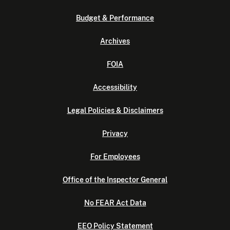
Budget & Performance
Archives
FOIA
Accessibility
Legal Policies & Disclaimers
Privacy
For Employees
Office of the Inspector General
No FEAR Act Data
EEO Policy Statement