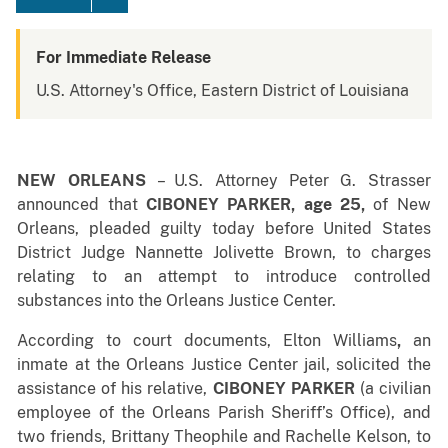
For Immediate Release
U.S. Attorney's Office, Eastern District of Louisiana
NEW ORLEANS
– U.S. Attorney Peter G. Strasser
announced that
CIBONEY PARKER, age 25,
of New
Orleans, pleaded guilty today before United States
District Judge Nannette Jolivette Brown, to charges
relating to an attempt to introduce controlled
substances into the Orleans Justice Center.
According to court documents, Elton Williams
,
an
inmate at the Orleans Justice Center jail, solicited the
assistance of his relative,
CIBONEY PARKER
(a civilian
employee of the Orleans Parish Sheriff’s Office), and
two friends, Brittany Theophile and Rachelle Kelson, to