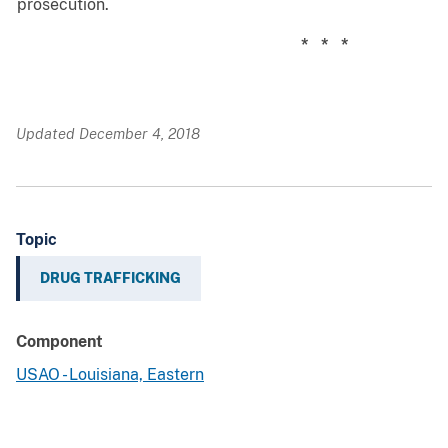
prosecution.
* * *
Updated December 4, 2018
Topic
DRUG TRAFFICKING
Component
USAO - Louisiana, Eastern