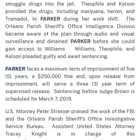
smuggle drugs into the jail. Theophile and Kelson
provided the drugs, including marijuana, heroin, and
Tramadol, to
PARKER
during her work shift. The
Orleans Parish Sheriff’s Office Intelligence Division
became aware of the plan through audio and visual
surveillance and detained
PARKER
before she could
gain access to Williams. Williams, Theophile, and
Kelson pleaded guilty and await sentencing.
PARKER
faces a maximum term of imprisonment of five
(5) years, a $250,000 fine and, upon release from
imprisonment, will serve a three (3) year term of
supervised release. Sentencing before Judge Brown is
scheduled for March 7, 2019.
U.S. Attorney Peter Strasser praised the work of the FBI
and the Orleans Parish Sheriff’s Office Investigative
Service Bureau. Assistant United States Attorney
Tracey Knight is in charge of this