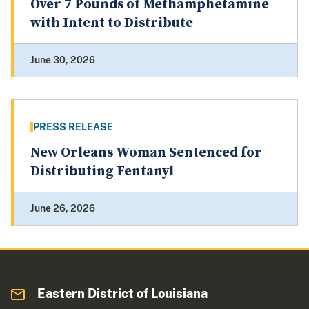
Over 7 Pounds of Methamphetamine
with Intent to Distribute
June 30, 2026
PRESS RELEASE
New Orleans Woman Sentenced for
Distributing Fentanyl
June 26, 2026
Eastern District of Louisiana