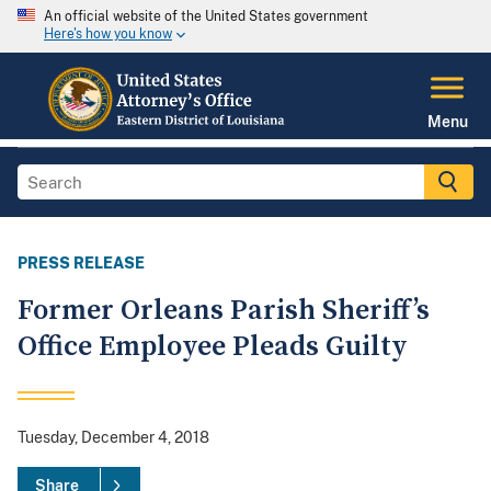
An official website of the United States government
Here's how you know
Menu
PRESS RELEASE
Former Orleans Parish Sheriff’s
Office Employee Pleads Guilty
Tuesday, December 4, 2018
Share