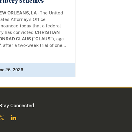
ribery Schemes
EW ORLEANS, LA
- The United
ates Attorney’s Office
nnounced today that a federal
ury has convicted
CHRISTIAN
ONRAD CLAUS (“CLAUS”)
, age
, after a two-week trial of one...
ne 26, 2026
Stay Connected