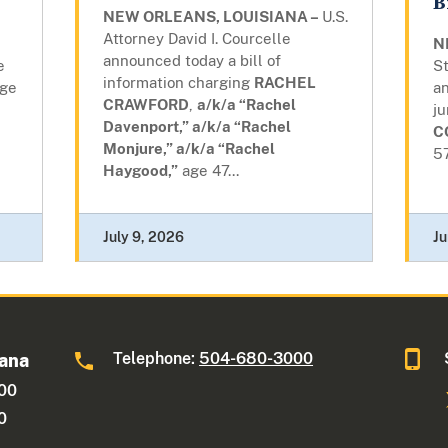
B
NEW ORLEANS, LOUISIANA –
U.S.
Attorney David I. Courcelle
N
announced today a bill of
e
St
information charging
RACHEL
ge
a
CRAWFORD
,
a/k/a “Rachel
j
Davenport,” a/k/a “Rachel
C
Monjure,” a/k/a “Rachel
57
Haygood,”
age 47...
July 9, 2026
Ju
Telephone:
504-680-3000
iana
600
0