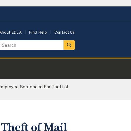
About EDLA
Find Help
Contact Us
Employee Sentenced For Theft of
Theft of Mail