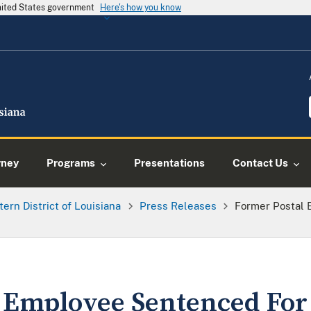
United States government
Here's how you know
rney
Programs
Presentations
Contact Us
tern District of Louisiana
Press Releases
Former Postal 
 Employee Sentenced For 