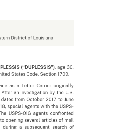
stern District of Louisiana
PLESSIS (“DUPLESSIS”)
, age 30,
United States Code, Section 1709.
e as a Letter Carrier originally
After an investigation by the U.S.
s dates from October 2017 to June
018, special agents with the USPS-
The USPS-OIG agents confronted
o opening several articles of mail
l during a subsequent search of