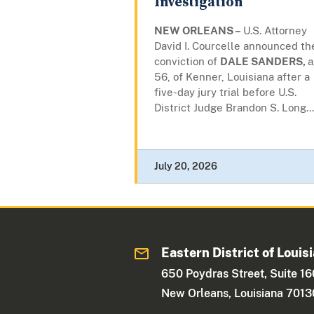
Investigation
NEW ORLEANS –
U.S. Attorney
David I. Courcelle announced th
conviction of
DALE SANDERS,
a
56, of Kenner, Louisiana after a
five-day jury trial before U.S.
District Judge Brandon S. Long...
July 20, 2026
Eastern District of Louis
650 Poydras Street, Suite 1
New Orleans, Louisiana 7013