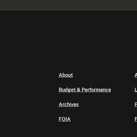
About
A
Budget & Performance
L
Archives
P
FOIA