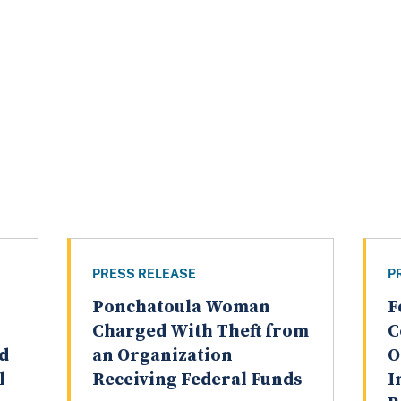
PRESS RELEASE
P
Ponchatoula Woman
F
Charged With Theft from
C
nd
an Organization
O
l
Receiving Federal Funds
I