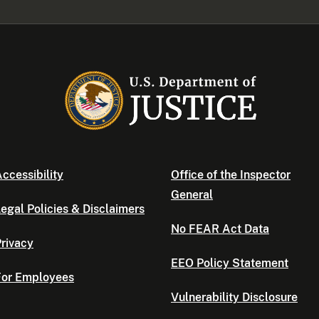
ccessibility
Office of the Inspector
General
egal Policies & Disclaimers
No FEAR Act Data
rivacy
EEO Policy Statement
For Employees
Vulnerability Disclosure