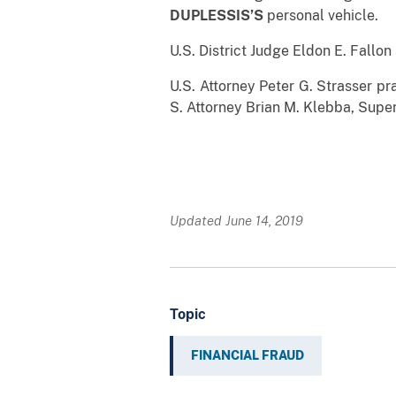
DUPLESSIS’S
personal vehicle.
U.S. District Judge Eldon E. Fallo
U.S. Attorney Peter G. Strasser p
S. Attorney Brian M. Klebba, Super
* *
Updated June 14, 2019
Topic
FINANCIAL FRAUD