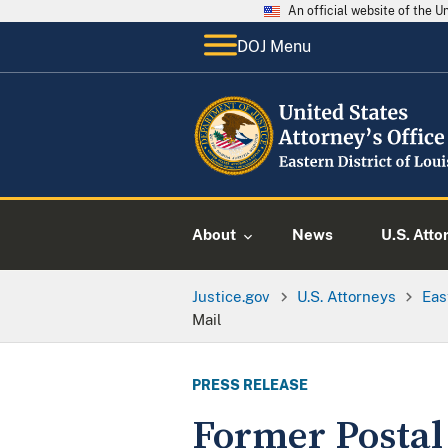
An official website of the 
DOJ Menu
About
News
U.S. Atto
Justice.gov
U.S. Attorneys
Eas
Mail
PRESS RELEASE
Former Postal