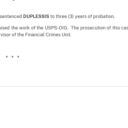
n sentenced
DUPLESSIS
to three (3) years of probation.
raised the work of the USPS-OIG. The prosecution of this cas
visor of the Financial Crimes Unit.
 *