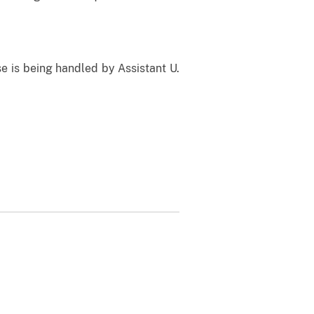
e is being handled by Assistant U.