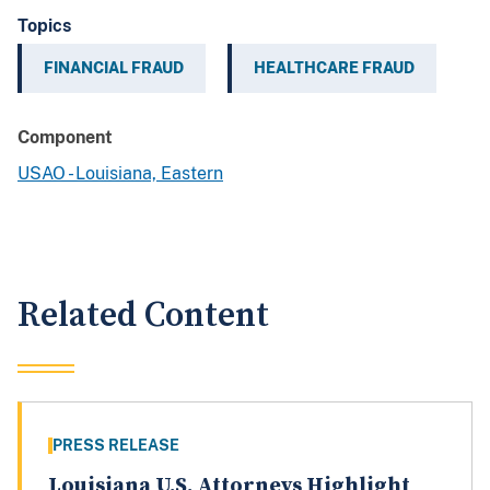
Topics
FINANCIAL FRAUD
HEALTHCARE FRAUD
Component
USAO - Louisiana, Eastern
Related Content
PRESS RELEASE
Louisiana U.S. Attorneys Highlight