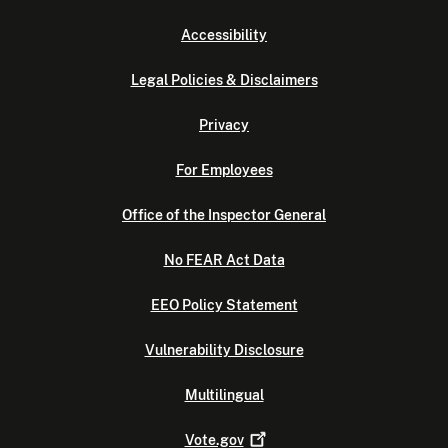
Accessibility
Legal Policies & Disclaimers
Privacy
For Employees
Office of the Inspector General
No FEAR Act Data
EEO Policy Statement
Vulnerability Disclosure
Multilingual
Vote.gov