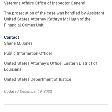
Veterans Affairs Office of Inspector General.
The prosecution of the case was handled by Assistant
United States Attorney Kathryn McHugh of the
Financial Crimes Unit.
Contact
Shane M. Jones
Public Information Officer
United States Attorney's Office, Eastern District of
Louisiana
United States Department of Justice
Updated December 19, 2023