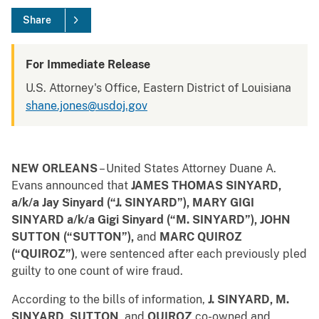
Share
For Immediate Release
U.S. Attorney's Office, Eastern District of Louisiana
shane.jones@usdoj.gov
NEW ORLEANS
– United States Attorney Duane A.
Evans announced that
JAMES THOMAS SINYARD,
a/k/a Jay Sinyard (“J. SINYARD”), MARY GIGI
SINYARD a/k/a Gigi Sinyard (“M. SINYARD”),
JOHN
SUTTON (“SUTTON”),
and
MARC QUIROZ
(“QUIROZ”)
, were sentenced after each previously pled
guilty to one count of wire fraud.
According to the bills of information,
J. SINYARD, M.
SINYARD, SUTTON,
and
QUIROZ
co-owned and