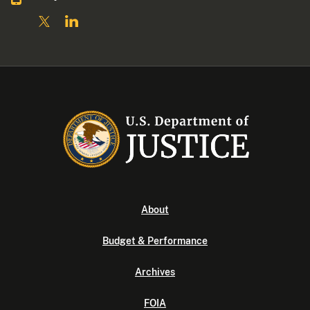
About
Budget & Performance
Archives
FOIA