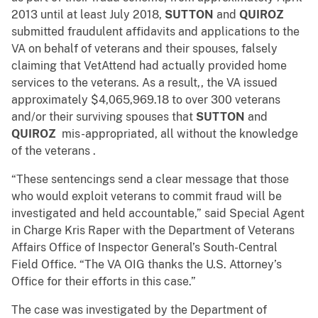
2013 until at least July 2018,
SUTTON
and
QUIROZ
submitted fraudulent affidavits and applications to the
VA on behalf of veterans and their spouses, falsely
claiming that VetAttend had actually provided home
services to the veterans. As a result,, the VA issued
approximately $4,065,969.18 to over 300 veterans
and/or their surviving spouses that
SUTTON
and
QUIROZ
mis-appropriated, all without the knowledge
of the veterans .
“These sentencings send a clear message that those
who would exploit veterans to commit fraud will be
investigated and held accountable,” said Special Agent
in Charge Kris Raper with the Department of Veterans
Affairs Office of Inspector General’s South-Central
Field Office. “The VA OIG thanks the U.S. Attorney’s
Office for their efforts in this case.”
The case was investigated by the Department of