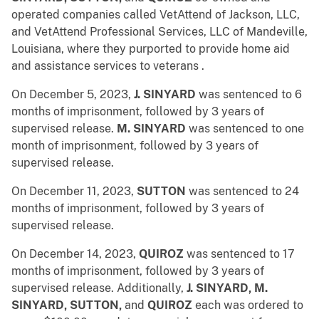
operated companies called VetAttend of Jackson, LLC,
and VetAttend Professional Services, LLC of Mandeville,
Louisiana, where they
purported to provide home aid
and assistance services to veterans .
On December 5, 2023,
J. SINYARD
was sentenced to 6
months of imprisonment, followed by 3 years of
supervised release.
M. SINYARD
was sentenced to one
month of imprisonment, followed by 3 years of
supervised release.
On December 11, 2023,
SUTTON
was sentenced to 24
months of imprisonment, followed by 3 years of
supervised release.
On December 14, 2023,
QUIROZ
was sentenced to 17
months of imprisonment, followed by 3 years of
supervised release. Additionally,
J. SINYARD, M.
SINYARD, SUTTON,
and
QUIROZ
each was ordered to