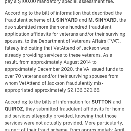
pay a $100.00 mandatory special assessment fee.
According to the bill of information that described the
fraudulent scheme of
J. SINYARD
and
M. SINYARD,
the
duo submitted more than one hundred fraudulent
application affidavits for veterans and/or their surviving
spouses, to the Department of Veterans Affairs (“VA”),
falsely indicating that VetAttend of Jackson was
already providing services to these veterans. As a
result, from approximately August 2014 to
approximately December 2020, the VA issued funds to
over 70 veterans and/or their surviving spouses from
whom VetAttend of Jackson fraudulently mis-
appropriated approximately $2,136,329.68.
According to the bills of information for
SUTTON
and
QUIROZ,
they submitted fraudulent affidavits for home
aid services allegedly provided, knowing that those
services were not actually provided. More particularly,
as part of their fraud scheme, from approximately April