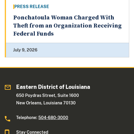
PRESS RELEASE
Ponchatoula Woman Charged With
Theft from an Organization Receiving
Federal Funds
July 9, 2026
Eastern District of Louisiana
650 Poydras Street, Suite 1600
New Orleans, Louisiana 70130
Telephone:
504-680-3000
Stay Connected