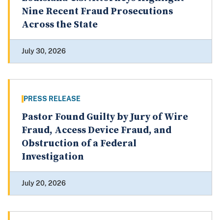
Nine Recent Fraud Prosecutions
Across the State
July 30, 2026
PRESS RELEASE
Pastor Found Guilty by Jury of Wire
Fraud, Access Device Fraud, and
Obstruction of a Federal
Investigation
July 20, 2026