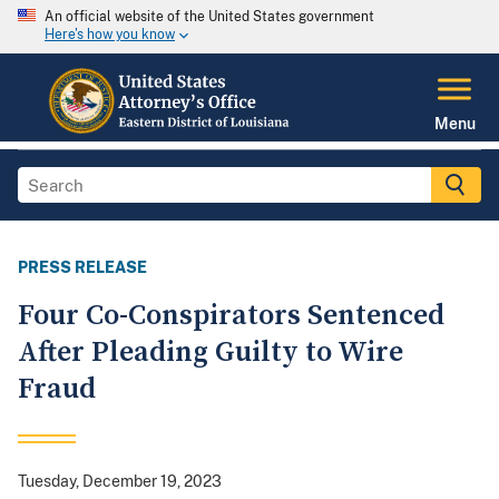
An official website of the United States government
Here's how you know
Menu
PRESS RELEASE
Four Co-Conspirators Sentenced
After Pleading Guilty to Wire
Fraud
Tuesday, December 19, 2023