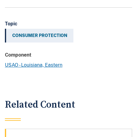
Topic
CONSUMER PROTECTION
Component
USAO - Louisiana, Eastern
Related Content