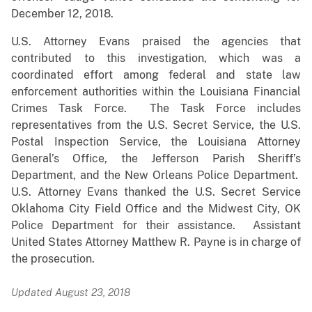
December 12, 2018.
U.S. Attorney Evans praised the agencies that
contributed to this investigation, which was a
coordinated effort among federal and state law
enforcement authorities within the Louisiana Financial
Crimes Task Force. The Task Force includes
representatives from the U.S. Secret Service, the U.S.
Postal Inspection Service, the Louisiana Attorney
General’s Office, the Jefferson Parish Sheriff’s
Department, and the New Orleans Police Department.
U.S. Attorney Evans thanked the U.S. Secret Service
Oklahoma City Field Office and the Midwest City, OK
Police Department for their assistance. Assistant
United States Attorney Matthew R. Payne is in charge of
the prosecution.
Updated August 23, 2018