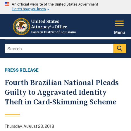
An official website of the United States government
Here's how you know
Menu
PRESS RELEASE
Fourth Brazilian National Pleads
Guilty to Aggravated Identity
Theft in Card-Skimming Scheme
Thursday, August 23, 2018