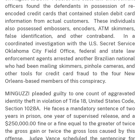
officers found the defendants in possession of re-
encoded credit cards that contained stolen debit card
information from actual customers. These individuals
also possessed embossers, encoders, ATM skimmers,
false identification, and other contraband. In a
coordinated investigation with the U.S. Secret Service
Oklahoma City Field Office, federal and state law
enforcement agents arrested another Brazilian national
who had been mailing skimmers, pinhole cameras, and
other tools for credit card fraud to the four New
Orleans-based members of this conspiracy.
MINGUZZI pleaded guilty to one count of aggravated
identity theft in violation of Title 18, United States Code,
Section 1028A. He faces a mandatory sentence of two
years in prison, one year of supervised release, and a
$250,000.00 fine or a fine equal to the greater of twice
the gross gain or twice the gross loss caused by this
offense. Judge Vance scheduled the sentencing for