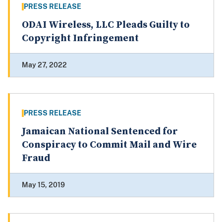
PRESS RELEASE
ODAI Wireless, LLC Pleads Guilty to
Copyright Infringement
May 27, 2022
PRESS RELEASE
Jamaican National Sentenced for
Conspiracy to Commit Mail and Wire
Fraud
May 15, 2019