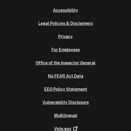
Accessibility
Legal Policies & Disclaimers
Privacy
For Employees
Office of the Inspector General
No FEAR Act Data
EEO Policy Statement
Vulnerability Disclosure
Multilingual
Vote.gov