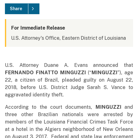
Share
For Immediate Release
U.S. Attorney's Office, Eastern District of Louisiana
U.S. Attorney Duane A. Evans announced that
FERNANDO FINATTO MINGUZZI
(“
MINGUZZI
”), age
22, a citizen of Brazil, pleaded guilty on August 22,
2018, before U.S. District Judge Sarah S. Vance to
aggravated identity theft.
According to the court documents,
MINGUZZI
and
three other Brazilian nationals were arrested by
members of the Louisiana Financial Crimes Task Force
at a hotel in the Algiers neighborhood of New Orleans
on August 3, 2017. Federal and state law enforcement