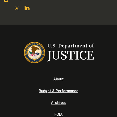
About
Budget & Performance
Archives
FOIA