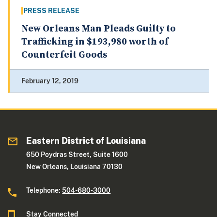
PRESS RELEASE
New Orleans Man Pleads Guilty to
Trafficking in $193,980 worth of
Counterfeit Goods
February 12, 2019
Eastern District of Louisiana
650 Poydras Street, Suite 1600
New Orleans, Louisiana 70130
Telephone:
504-680-3000
Stay Connected