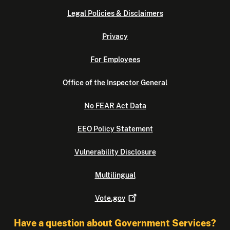
Legal Policies & Disclaimers
Privacy
For Employees
Office of the Inspector General
No FEAR Act Data
EEO Policy Statement
Vulnerability Disclosure
Multilingual
Vote.gov
Have a question about Government Services?