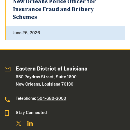
New Orleans Police Officer for
Insurance Fraud and Bribery
Schemes
June 26, 2026
Eastern District of Louisiana
650 Poydras Street, Suite 1600
New Orleans, Louisiana 70130
Telephone:
504-680-3000
Stay Connected