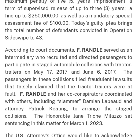
maximum penalty of five (5) years’ imprisonment; a
term of supervised release of up to three (3) years; a
fine up to $250,000.00, as well as a mandatory special
assessment fee of $100.00. Today’s guilty plea brings
the total number of defendants convicted in Operation
Sideswipe to 43.
According to court documents,
F. RANDLE
served as an
intermediary who recruited and directed passengers to
participate in staged automobile collisions with tractor-
trailers on May 17, 2017 and June 6, 2017. The
passengers in these collisions filed fraudulent lawsuits
that falsely claimed that the tractor-trailers were at
fault.
F. RANDLE
and her co-conspirators coordinated
with others, including “slammer” Damian Labeaud and
attorney Patrick Keating, to arrange the staged
collisions. The Honorable Jane Triche Milazzo set
sentencing in this matter for March 1, 2023.
The U.S. Attorney’s Office would like to acknowledge