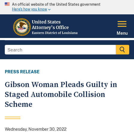
An official website of the United States government
Here's how you know
Menu
PRESS RELEASE
Gibson Woman Pleads Guilty in
Staged Automobile Collision
Scheme
Wednesday, November 30, 2022