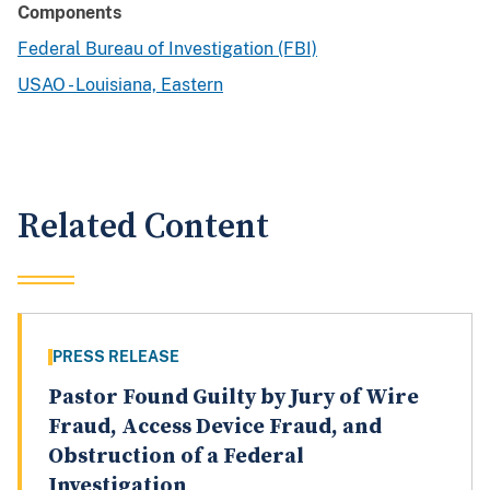
Components
Federal Bureau of Investigation (FBI)
USAO - Louisiana, Eastern
Related Content
PRESS RELEASE
Pastor Found Guilty by Jury of Wire
Fraud, Access Device Fraud, and
Obstruction of a Federal
Investigation