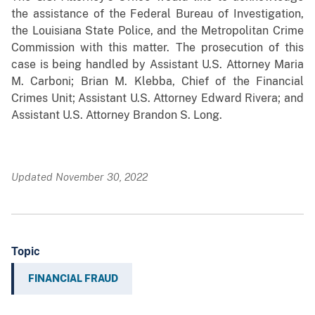
the assistance of the Federal Bureau of Investigation,
the Louisiana State Police, and the Metropolitan Crime
Commission with this matter. The prosecution of this
case is being handled by Assistant U.S. Attorney Maria
M. Carboni; Brian M. Klebba, Chief of the Financial
Crimes Unit; Assistant U.S. Attorney Edward Rivera; and
Assistant U.S. Attorney Brandon S. Long.
Updated November 30, 2022
Topic
FINANCIAL FRAUD