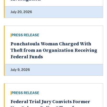
July 20, 2026
PRESS RELEASE
Ponchatoula Woman Charged With
Theft from an Organization Receiving
Federal Funds
July 9, 2026
PRESS RELEASE
Federal Trial Jury Convicts Former