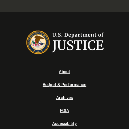
About
Budget & Performance
Archives
FOIA
Accessibility