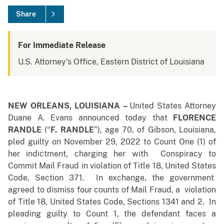
Share
For Immediate Release
U.S. Attorney's Office, Eastern District of Louisiana
NEW ORLEANS, LOUISIANA
–
United States Attorney
Duane A. Evans announced today that
FLORENCE
RANDLE
(“
F. RANDLE
”), age 70, of Gibson, Louisiana,
pled guilty on November 29, 2022 to Count One (1) of
her indictment, charging her with Conspiracy to
Commit Mail Fraud in violation of Title 18, United States
Code, Section 371. In exchange, the government
agreed to dismiss
four counts of Mail Fraud, a violation
of Title 18, United States Code, Sections 1341 and 2. In
pleading guilty to Count 1, the defendant faces a