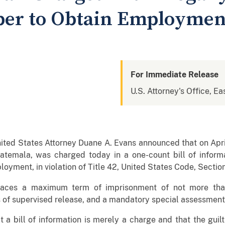
ber to Obtain Employmen
For Immediate Release
U.S. Attorney's Office, Ea
ited States Attorney Duane A. Evans announced that on Apr
atemala, was charged today in a one-count bill of informat
loyment, in violation of Title 42, United States Code, Section
aces a maximum term of imprisonment of not more than 
s of supervised release, and a mandatory special assessmen
at a bill of information is merely a charge and that the gui