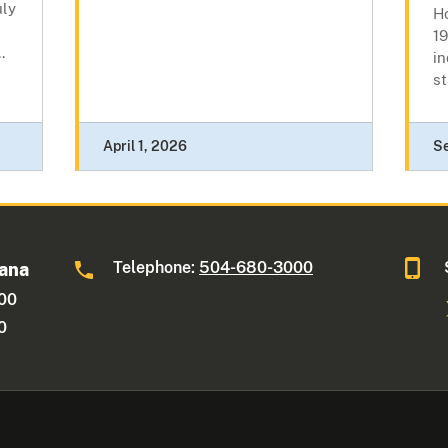
uly
H
19
.
in
st
April 1, 2026
S
Telephone:
504-680-3000
iana
600
0