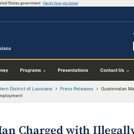
United States government
Here's how you know
rney
Programs
Presentations
Contact Us
tern District of Louisiana
Press Releases
Guatemalan Man
Employment
n Charged with Illegally