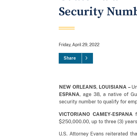
Security Num
Friday, April 29, 2022
Share
NEW ORLEANS
,
LOUISIANA –
Un
ESPANA
, age 38, a native of Gu
security number to qualify for emp
VICTORIANO CAMEY-ESPANA
f
$250,000.00, up to three (3) year
U.S. Attorney Evans reiterated th