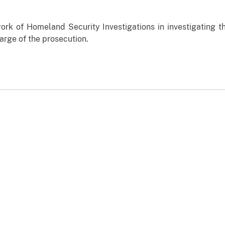
ork of Homeland Security Investigations in investigating th
harge of the prosecution.