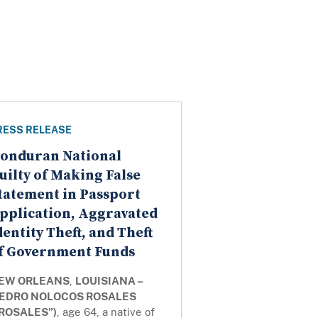
RESS RELEASE
onduran National
uilty of Making False
tatement in Passport
pplication, Aggravated
dentity Theft, and Theft
f Government Funds
EW ORLEANS
,
LOUISIANA –
EDRO NOLOCOS ROSALES
“ROSALES”)
, age 64, a native of