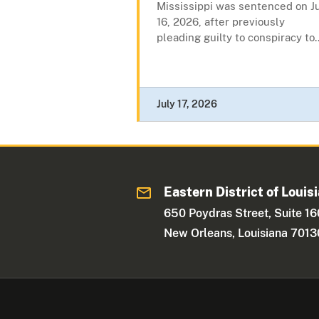
Mississippi was sentenced on J
16, 2026, after previously
pleading guilty to conspiracy to..
July 17, 2026
Eastern District of Louis
650 Poydras Street, Suite 1
New Orleans, Louisiana 7013