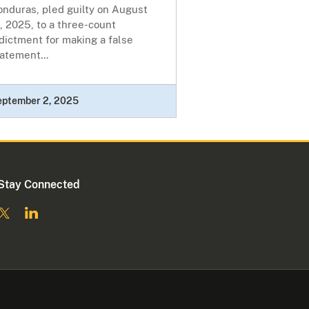
onduras, pled guilty on August
, 2025, to a three-count
dictment for making a false
atement...
eptember 2, 2025
Stay Connected