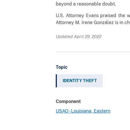
beyond a reasonable doubt.
U.S. Attorney Evans praised the w
Attorney M. Irene González is in c
Updated April 29, 2022
Topic
IDENTITY THEFT
Component
USAO - Louisiana, Eastern