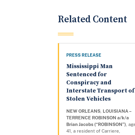
Related Content
PRESS RELEASE
Mississippi Man
Sentenced for
Conspiracy and
Interstate Transport of
Stolen Vehicles
NEW ORLEANS
,
LOUISIANA –
TERRENCE ROBINSON a/k/a
Brian Jacobs (“ROBINSON”)
, ag
41, a resident of Carriere,