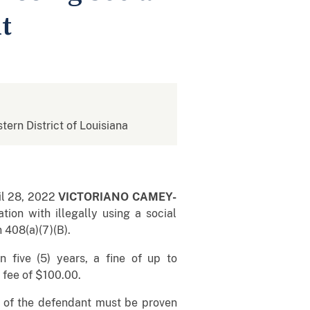
t
stern District of Louisiana
il 28, 2022
VICTORIANO CAMEY-
ion with illegally using a social
 408(a)(7)(B).
five (5) years, a fine of up to
t fee of $100.00.
lt of the defendant must be proven