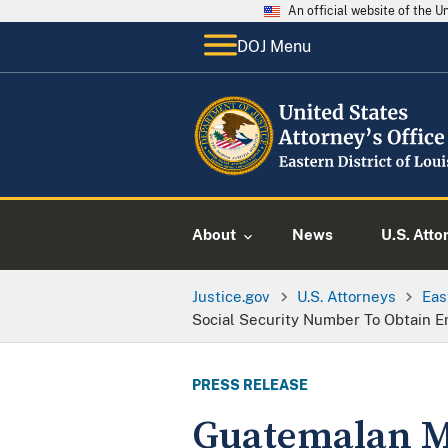
An official website of the 
DOJ Menu
About
News
U.S. Atto
Justice.gov
U.S. Attorneys
Eas
Social Security Number To Obtain 
PRESS RELEASE
Guatemalan Ma