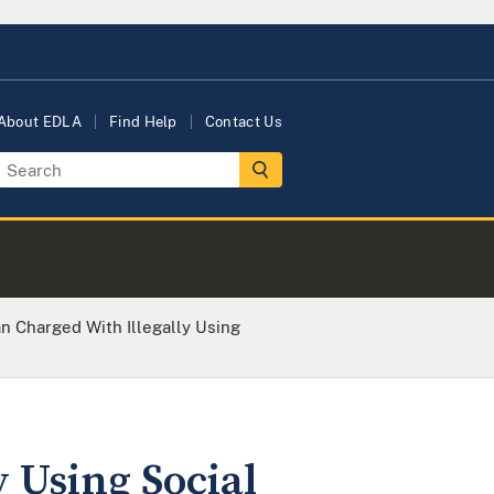
About EDLA
Find Help
Contact Us
 Charged With Illegally Using
 Using Social