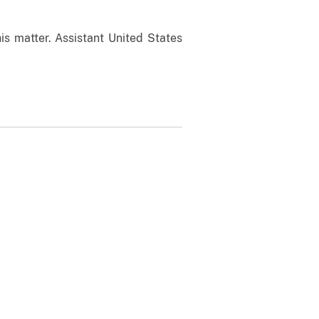
is matter. Assistant United States