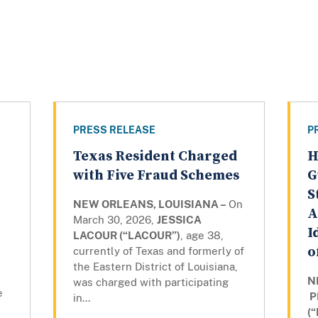
PRESS RELEASE
P
Texas Resident Charged
H
with Five Fraud Schemes
G
S
NEW ORLEANS, LOUISIANA –
On
A
March 30, 2026,
JESSICA
I
LACOUR (“LACOUR”)
, age 38,
o
currently of Texas and formerly of
the Eastern District of Louisiana,
N
was charged with participating
e
P
in...
(