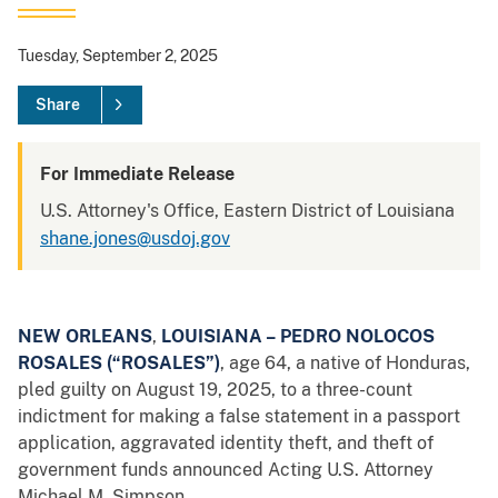
Tuesday, September 2, 2025
Share
For Immediate Release
U.S. Attorney's Office, Eastern District of Louisiana
shane.jones@usdoj.gov
NEW ORLEANS
,
LOUISIANA – PEDRO NOLOCOS
ROSALES (“ROSALES”)
, age 64, a native of Honduras,
pled guilty on August 19, 2025, to a three-count
indictment for making a false statement in a passport
application, aggravated identity theft, and theft of
government funds announced Acting U.S. Attorney
Michael M. Simpson.