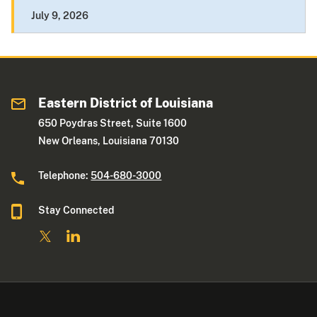
July 9, 2026
Eastern District of Louisiana
650 Poydras Street, Suite 1600
New Orleans, Louisiana 70130
Telephone:
504-680-3000
Stay Connected