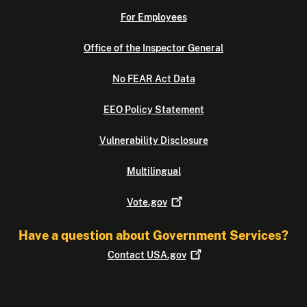
For Employees
Office of the Inspector General
No FEAR Act Data
EEO Policy Statement
Vulnerability Disclosure
Multilingual
Vote.gov
Have a question about Government Services?
Contact
USA.gov