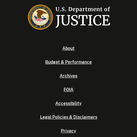
About
Budget & Performance
Archives
FOIA
Accessibility
Legal Policies & Disclaimers
Privacy