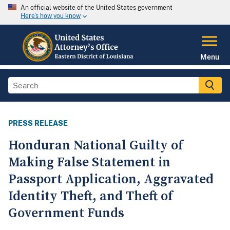
An official website of the United States government
Here's how you know
Menu
PRESS RELEASE
Honduran National Guilty of
Making False Statement in
Passport Application, Aggravated
Identity Theft, and Theft of
Government Funds