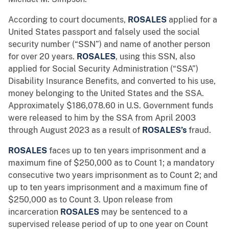
According to court documents,
ROSALES
applied
for a
United States passport and falsely used the social
security number (“SSN”) and name of another person
for over 20 years.
ROSALES
, using this SSN, also
applied for Social Security Administration (“SSA”)
Disability Insurance Benefits, and converted to his use,
money belonging to the United States and the SSA.
Approximately $186,078.60 in U.S. Government funds
were released to him by the SSA from April 2003
through August 2023 as a result of
ROSALES’s
fraud.
ROSALES
faces up to ten years imprisonment and a
maximum fine of $250,000 as to Count 1; a mandatory
consecutive two years imprisonment as to Count 2; and
up to ten years imprisonment and a maximum fine of
$250,000 as to Count 3. Upon release from
incarceration
ROSALES
may be sentenced to a
supervised release period of up to one year on Count