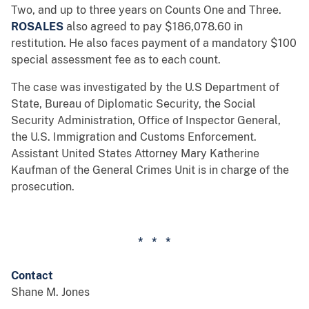
Two, and up to three years on Counts One and Three.
ROSALES
also agreed to pay $186,078.60 in
restitution. He also faces payment of a mandatory $100
special assessment fee as to each count.
The case was investigated by the U.S Department of
State, Bureau of Diplomatic Security, the Social
Security Administration, Office of Inspector General,
the U.S. Immigration and Customs Enforcement.
Assistant United States Attorney Mary Katherine
Kaufman of the General Crimes Unit is in charge of the
prosecution.
* * *
Contact
Shane M. Jones