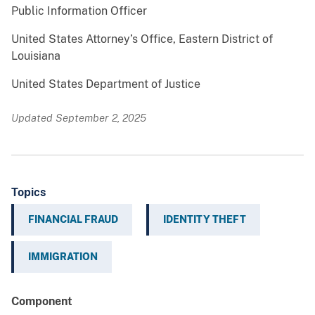
Public Information Officer
United States Attorney’s Office, Eastern District of
Louisiana
United States Department of Justice
Updated September 2, 2025
Topics
FINANCIAL FRAUD
IDENTITY THEFT
IMMIGRATION
Component