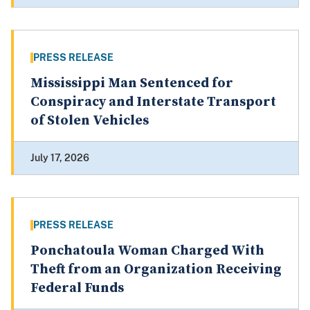
PRESS RELEASE
Mississippi Man Sentenced for
Conspiracy and Interstate Transport
of Stolen Vehicles
July 17, 2026
PRESS RELEASE
Ponchatoula Woman Charged With
Theft from an Organization Receiving
Federal Funds