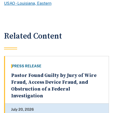
USAO - Louisiana, Eastern
Related Content
PRESS RELEASE
Pastor Found Guilty by Jury of Wire
Fraud, Access Device Fraud, and
Obstruction of a Federal
Investigation
July 20, 2026