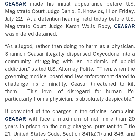
CEASAR
made his initial appearance before U.S.
Magistrate Court Judge Daniel E. Knowles, III on Friday,
July 22. At a detention hearing held today before U.S.
Magistrate Court Judge Karen Wells Roby,
CEASAR
was ordered detained.
“As alleged, rather than doing no harm as a physician,
Shannon Ceasar illegally dispensed Oxycodone into a
community struggling with an epidemic of opioid
addiction,” stated U.S. Attorney Polite. “Then, when the
governing medical board and law enforcement dared to
challenge his criminality, Ceasar threatened to kill
them. This level of disregard for human life,
particularly from a physician, is absolutely despicable.”
If convicted of the charges in the criminal complaint,
CEASAR
will face a maximum of not more than 20
years in prison on the drug charges, pursuant to Title
21, United States Code, Section 841(a)(1) and 846, and