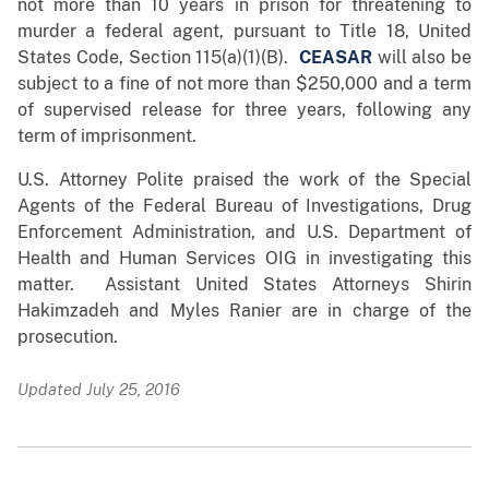
not more than 10 years in prison for threatening to
murder a federal agent, pursuant to Title 18, United
States Code, Section 115(a)(1)(B).
CEASAR
will also be
subject to a fine of not more than $250,000 and a term
of supervised release for three years, following any
term of imprisonment.
U.S. Attorney Polite praised the work of the Special
Agents of the Federal Bureau of Investigations, Drug
Enforcement Administration, and U.S. Department of
Health and Human Services OIG in investigating this
matter. Assistant United States Attorneys Shirin
Hakimzadeh and Myles Ranier are in charge of the
prosecution.
Updated July 25, 2016