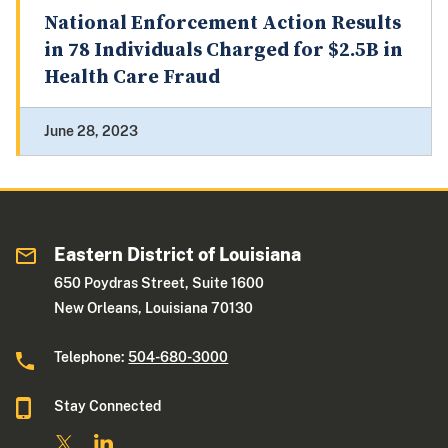
National Enforcement Action Results
in 78 Individuals Charged for $2.5B in
Health Care Fraud
June 28, 2023
Eastern District of Louisiana
650 Poydras Street, Suite 1600
New Orleans, Louisiana 70130
Telephone:
504-680-3000
Stay Connected