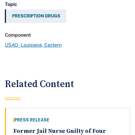
Topic
PRESCRIPTION DRUGS
Component
USAO - Louisiana, Eastern
Related Content
PRESS RELEASE
Former Jail Nurse Guilty of Four