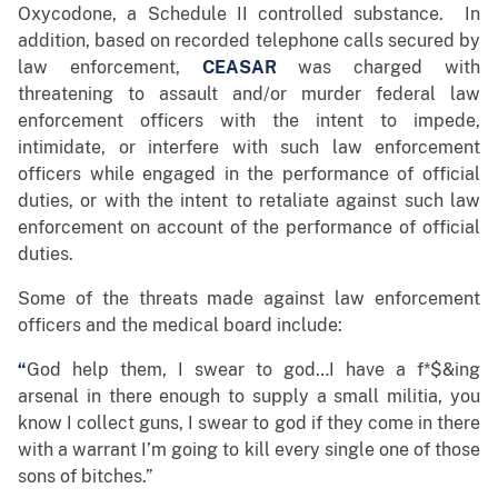
Oxycodone, a Schedule II controlled substance. In
addition, based on recorded telephone calls secured by
law enforcement,
CEASAR
was charged with
threatening to assault and/or murder federal law
enforcement officers with the intent to impede,
intimidate, or interfere with such law enforcement
officers while engaged in the performance of official
duties, or with the intent to retaliate against such law
enforcement on account of the performance of official
duties.
Some of the threats made against law enforcement
officers and the medical board include:
“
God help them, I swear to god…I have a f*$&ing
arsenal in there enough to supply a small militia, you
know I collect guns, I swear to god if they come in there
with a warrant I’m going to kill every single one of those
sons of bitches.”