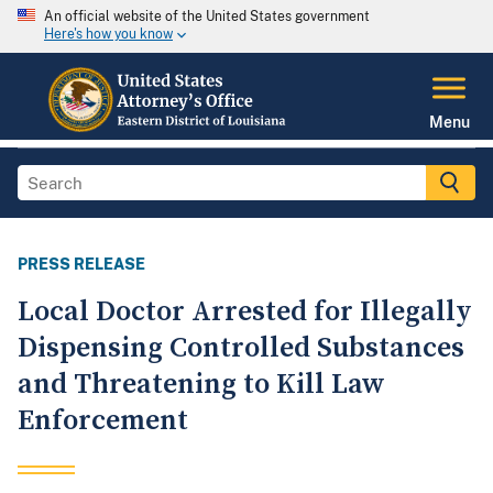
An official website of the United States government
Here's how you know
Menu
PRESS RELEASE
Local Doctor Arrested for Illegally
Dispensing Controlled Substances
and Threatening to Kill Law
Enforcement