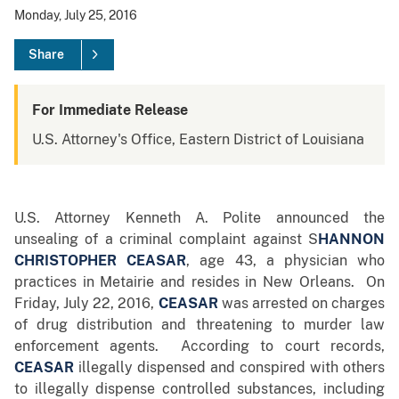
Monday, July 25, 2016
Share
For Immediate Release
U.S. Attorney's Office, Eastern District of Louisiana
U.S. Attorney Kenneth A. Polite announced the
unsealing of a criminal complaint against S
HANNON
CHRISTOPHER CEASAR
, age 43, a physician who
practices in Metairie and resides in New Orleans. On
Friday, July 22, 2016,
CEASAR
was arrested on charges
of drug distribution and threatening to murder law
enforcement agents. According to court records,
CEASAR
illegally dispensed and conspired with others
to illegally dispense controlled substances, including