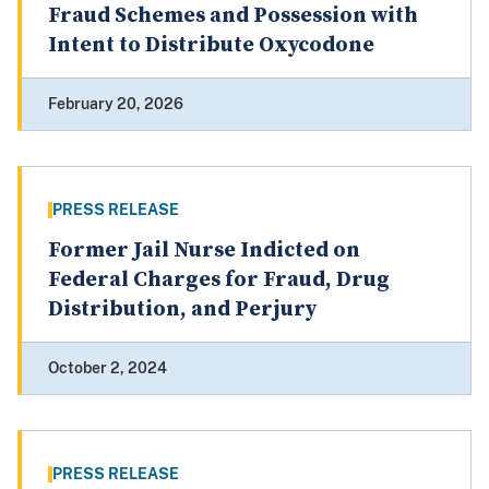
Fraud Schemes and Possession with
Intent to Distribute Oxycodone
February 20, 2026
PRESS RELEASE
Former Jail Nurse Indicted on
Federal Charges for Fraud, Drug
Distribution, and Perjury
October 2, 2024
PRESS RELEASE