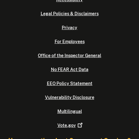
Legal Policies & Disclaimers
Privacy
For Employees
Office of the Inspector General
No FEAR Act Data
EEO Policy Statement
Vulnerability Disclosure
Multilingual
Vote.gov