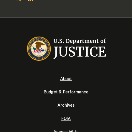
About
Budget & Performance
Archives
FOIA
Accessibility