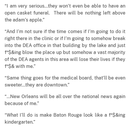
“I am very serious…they won’t even be able to have an
open casket funeral. There will be nothing left above
the adam’s apple.”
“And I’m not sure if the time comes if I’m going to do it
right there in the clinic or if I’m going to somehow break
into the DEA office in that building by the lake and just
f*$&ing blow the place up but somehow a vast majority
of the DEA agents in this area will lose their lives if they
f*$& with me.”
“Same thing goes for the medical board, that’ll be even
sweeter…they are downtown.”
“…New Orleans will be all over the national news again
because of me.”
“What I’ll do is make Baton Rouge look like a f*$&ing
kindergarten.”