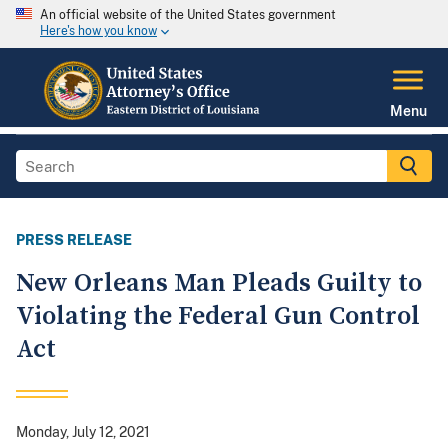
An official website of the United States government
Here's how you know
Menu
PRESS RELEASE
New Orleans Man Pleads Guilty to
Violating the Federal Gun Control
Act
Monday, July 12, 2021