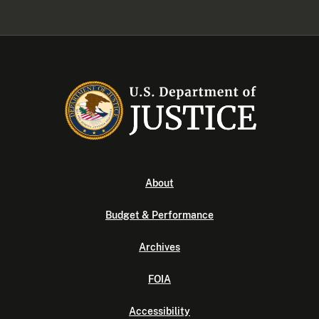
About
Budget & Performance
Archives
FOIA
Accessibility