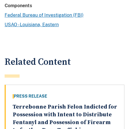
Components
Federal Bureau of Investigation (FBI)
USAO - Louisiana, Eastern
Related Content
PRESS RELEASE
Terrebonne Parish Felon Indicted for
Possession with Intent to Distribute
Fentanyl and Possession of Firearm