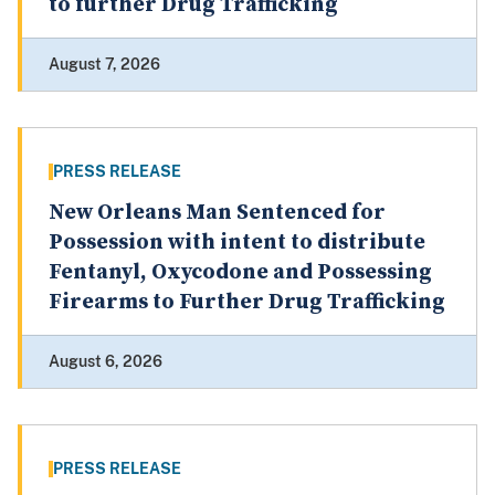
to further Drug Trafficking
August 7, 2026
PRESS RELEASE
New Orleans Man Sentenced for
Possession with intent to distribute
Fentanyl, Oxycodone and Possessing
Firearms to Further Drug Trafficking
August 6, 2026
PRESS RELEASE