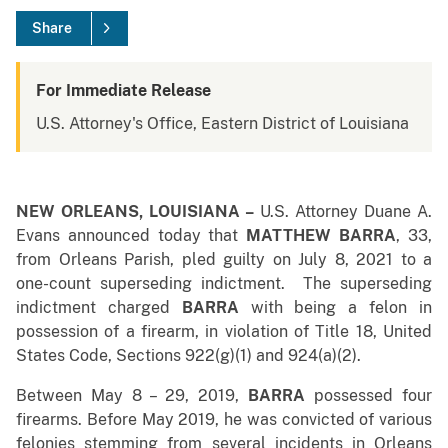
Share
For Immediate Release
U.S. Attorney's Office, Eastern District of Louisiana
NEW ORLEANS, LOUISIANA –
U.S. Attorney Duane A.
Evans announced today that
MATTHEW BARRA
, 33,
from Orleans Parish, pled guilty on July 8, 2021 to a
one-count superseding indictment. The superseding
indictment charged
BARRA
with being a felon in
possession of a firearm, in violation of Title 18, United
States Code, Sections 922(g)(1) and 924(a)(2).
Between May 8 – 29, 2019,
BARRA
possessed four
firearms. Before May 2019, he was convicted of various
felonies stemming from several incidents in Orleans