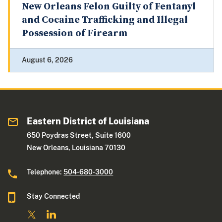
New Orleans Felon Guilty of Fentanyl
and Cocaine Trafficking and Illegal
Possession of Firearm
August 6, 2026
Eastern District of Louisiana
650 Poydras Street, Suite 1600
New Orleans, Louisiana 70130
Telephone:
504-680-3000
Stay Connected