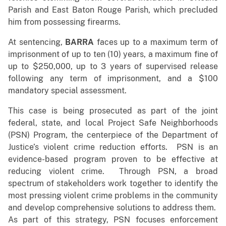
Parish and East Baton Rouge Parish, which precluded
him from possessing firearms.
At sentencing,
BARRA
faces up to a maximum term of
imprisonment of up to ten (10) years, a maximum fine of
up to $250,000, up to 3 years of supervised release
following any term of imprisonment, and a $100
mandatory special assessment.
This case is being prosecuted as part of the joint
federal, state, and local Project Safe Neighborhoods
(PSN) Program, the centerpiece of the Department of
Justice’s violent crime reduction efforts. PSN is an
evidence-based program proven to be effective at
reducing violent crime. Through PSN, a broad
spectrum of stakeholders work together to identify the
most pressing violent crime problems in the community
and develop comprehensive solutions to address them.
As part of this strategy, PSN focuses enforcement