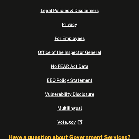
Legal Policies & Disclaimers
Privacy
For Employees
Office of the Inspector General
No FEAR Act Data
EEO Policy Statement
Vulnerability Disclosure
Multilingual
Vote.gov
Have a question about Government Services?