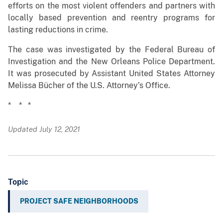
efforts on the most violent offenders and partners with
locally based prevention and reentry programs for
lasting reductions in crime.
The case was investigated by the Federal Bureau of
Investigation and the New Orleans Police Department.
It was prosecuted by Assistant United States Attorney
Melissa Bücher of the U.S. Attorney’s Office.
* * *
Updated July 12, 2021
Topic
PROJECT SAFE NEIGHBORHOODS