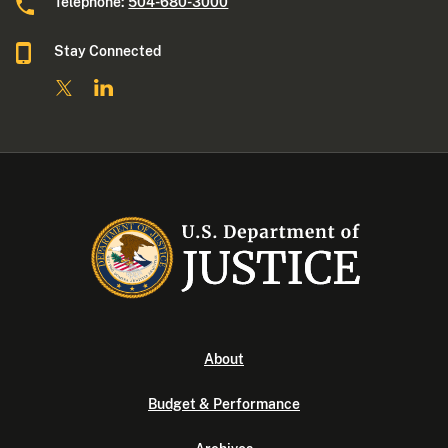
Telephone:
504-680-3000
Stay Connected
About
Budget & Performance