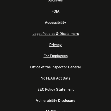
Archives
FOIA
Accessibility
Legal Policies & Disclaimers
Privacy
For Employees
Office of the Inspector General
No FEAR Act Data
EEO Policy Statement
Vulnerability Disclosure