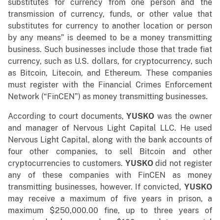
substitutes for currency from one person and the
transmission of currency, funds, or other value that
substitutes for currency to another location or person
by any means” is deemed to be a money transmitting
business. Such businesses include those that trade fiat
currency, such as U.S. dollars, for cryptocurrency, such
as Bitcoin, Litecoin, and Ethereum. These companies
must register with the Financial Crimes Enforcement
Network (“FinCEN”) as money transmitting businesses.
According to court documents,
YUSKO
was the owner
and manager of Nervous Light Capital LLC. He used
Nervous Light Capital, along with the bank accounts of
four other companies, to sell Bitcoin and other
cryptocurrencies to customers.
YUSKO
did not register
any of these companies with FinCEN as money
transmitting businesses, however. If convicted,
YUSKO
may receive a maximum of five years in prison, a
maximum $250,000.00 fine, up to three years of