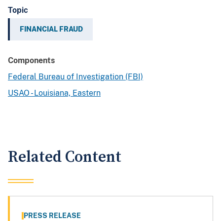
Topic
FINANCIAL FRAUD
Components
Federal Bureau of Investigation (FBI)
USAO - Louisiana, Eastern
Related Content
PRESS RELEASE