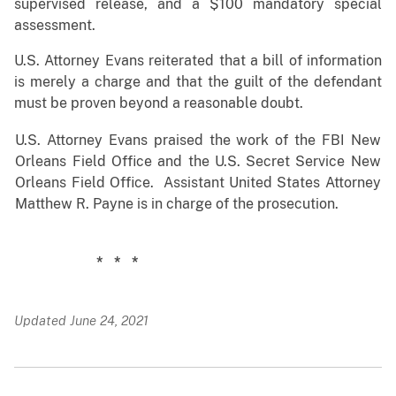
supervised release, and a $100 mandatory special
assessment.
U.S. Attorney Evans reiterated that a bill of information
is merely a charge and that the guilt of the defendant
must be proven beyond a reasonable doubt.
U.S. Attorney Evans praised the work of the FBI New
Orleans Field Office and the U.S. Secret Service New
Orleans Field Office. Assistant United States Attorney
Matthew R. Payne is in charge of the prosecution.
* * *
Updated June 24, 2021