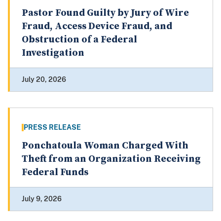
Pastor Found Guilty by Jury of Wire
Fraud, Access Device Fraud, and
Obstruction of a Federal
Investigation
July 20, 2026
PRESS RELEASE
Ponchatoula Woman Charged With
Theft from an Organization Receiving
Federal Funds
July 9, 2026