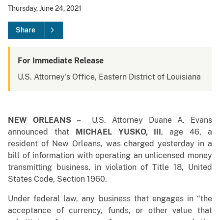
Thursday, June 24, 2021
Share
For Immediate Release
U.S. Attorney's Office, Eastern District of Louisiana
NEW ORLEANS –
U.S. Attorney Duane A. Evans
announced that
MICHAEL YUSKO, III
, age 46, a
resident of New Orleans, was charged yesterday in a
bill of information with operating an unlicensed money
transmitting business, in violation of Title 18, United
States Code, Section 1960.
Under federal law, any business that engages in “the
acceptance of currency, funds, or other value that