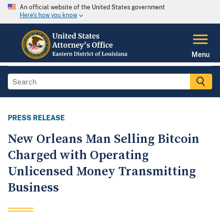
An official website of the United States government
Here's how you know
Menu
PRESS RELEASE
New Orleans Man Selling Bitcoin
Charged with Operating
Unlicensed Money Transmitting
Business