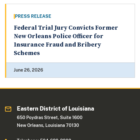
PRESS RELEASE
Federal Trial Jury Convicts Former
New Orleans Police Officer for
Insurance Fraud and Bribery
Schemes
June 26, 2026
Eastern District of Louisiana
650 Poydras Street, Suite 1600
New Orleans, Louisiana 70130