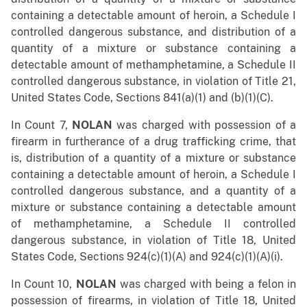
containing a detectable amount of heroin, a Schedule I
controlled dangerous substance, and distribution of a
quantity of a mixture or substance containing a
detectable amount of methamphetamine, a Schedule II
controlled dangerous substance, in violation of Title 21,
United States Code, Sections 841(a)(1) and (b)(1)(C).
In Count 7,
NOLAN
was charged with possession of a
firearm in furtherance of a drug trafficking crime, that
is, distribution of a quantity of a mixture or substance
containing a detectable amount of heroin, a Schedule I
controlled dangerous substance, and a quantity of a
mixture or substance containing a detectable amount
of methamphetamine, a Schedule II controlled
dangerous substance, in violation of Title 18, United
States Code, Sections 924(c)(1)(A) and 924(c)(1)(A)(i).
In Count 10,
NOLAN
was charged with being a felon in
possession of firearms, in violation of Title 18, United