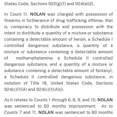
States Code, Sections 922(g)(1) and 924(a)(2).
In Count 11,
NOLAN
was charged with possession of
firearms in furtherance of drug trafficking offense, that
is, conspiracy to distribute and possession with the
intent to distribute a quantity of a mixture or substance
containing a detectable amount of heroin, a Schedule I
controlled dangerous substance, a quantity of a
mixture or substance containing a detectable amount
of methamphetamine, a Schedule II controlled
dangerous substance, and a quantity of a mixture or
substance containing a detectable amount of fentanyl,
a Schedule II controlled dangerous substance, in
violation of Title 18, United States Code, Sections
924(c)(1)(A) and 924(c)(1)(A)(i).
As it relates to Counts 1 through 6, 8, 9, and 10,
NOLAN
was sentenced to 60 months imprisonment. As to
Counts 7 and 11,
NOLAN
was sentenced to 60 months