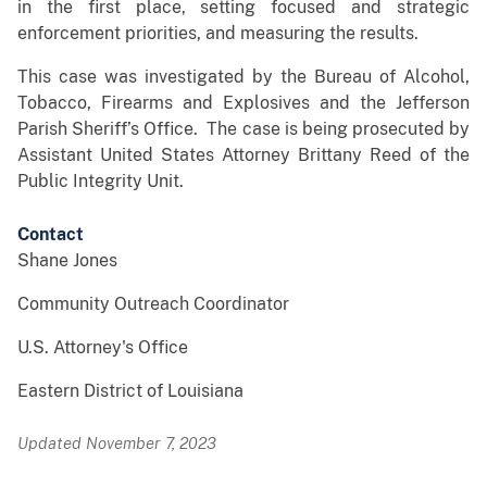
in the first place, setting focused and strategic
enforcement priorities, and measuring the results.
This case was investigated by the Bureau of Alcohol,
Tobacco, Firearms and Explosives and the Jefferson
Parish Sheriff’s Office. The case is being prosecuted by
Assistant United States Attorney Brittany Reed of the
Public Integrity Unit.
Contact
Shane Jones
Community Outreach Coordinator
U.S. Attorney's Office
Eastern District of Louisiana
Updated November 7, 2023