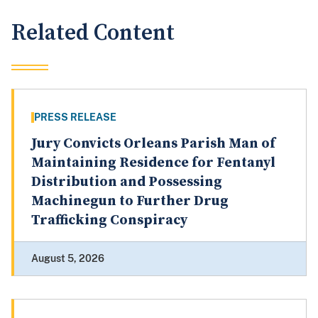
Related Content
PRESS RELEASE
Jury Convicts Orleans Parish Man of
Maintaining Residence for Fentanyl
Distribution and Possessing
Machinegun to Further Drug
Trafficking Conspiracy
August 5, 2026