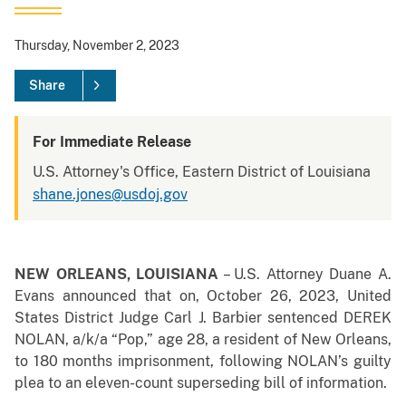
Thursday, November 2, 2023
Share
For Immediate Release
U.S. Attorney's Office, Eastern District of Louisiana
shane.jones@usdoj.gov
NEW ORLEANS, LOUISIANA
– U.S. Attorney Duane A.
Evans announced that on, October 26, 2023, United
States District Judge Carl J. Barbier sentenced DEREK
NOLAN, a/k/a “Pop,” age 28, a resident of New Orleans,
to 180 months imprisonment, following NOLAN’s guilty
plea to an eleven-count superseding bill of information.