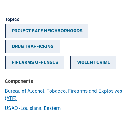
Topics
PROJECT SAFE NEIGHBORHOODS
DRUG TRAFFICKING
FIREARMS OFFENSES
VIOLENT CRIME
Components
Bureau of Alcohol, Tobacco, Firearms and Explosives
(ATF)
USAO - Louisiana, Eastern