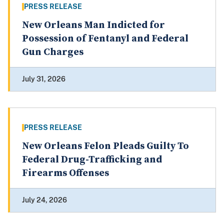
PRESS RELEASE
New Orleans Man Indicted for
Possession of Fentanyl and Federal
Gun Charges
July 31, 2026
PRESS RELEASE
New Orleans Felon Pleads Guilty To
Federal Drug-Trafficking and
Firearms Offenses
July 24, 2026