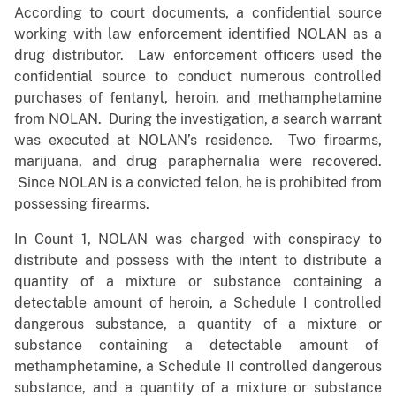
According to court documents, a confidential source
working with law enforcement identified NOLAN as a
drug distributor. Law enforcement officers used the
confidential source to conduct numerous controlled
purchases of fentanyl, heroin, and methamphetamine
from NOLAN. During the investigation, a search warrant
was executed at NOLAN’s residence. Two firearms,
marijuana, and drug paraphernalia were recovered.
Since NOLAN is a convicted felon, he is prohibited from
possessing firearms.
In Count 1, NOLAN was charged with conspiracy to
distribute and possess with the intent to distribute a
quantity of a mixture or substance containing a
detectable amount of heroin, a Schedule I controlled
dangerous substance, a quantity of a mixture or
substance containing a detectable amount of
methamphetamine, a Schedule II controlled dangerous
substance, and a quantity of a mixture or substance