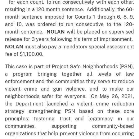
for each count, to run consecutively with each other,
resulting in a 120 month sentence. Additionally, the 60-
month sentence imposed for Counts 1 through 6, 8, 9,
and 10, was ordered to run consecutive to the 120-
month sentence.
NOLAN
will be placed on supervised
release for 3 years following his term of imprisonment.
NOLAN
must also pay a mandatory special assessment
fee of $1,100.00.
This case is part of Project Safe Neighborhoods (PSN),
a program bringing together all levels of law
enforcement and the communities they serve to reduce
violent crime and gun violence, and to make our
neighborhoods safer for everyone. On May 26, 2021,
the Department launched a violent crime reduction
strategy strengthening PSN based on these core
principles: fostering trust and legitimacy in our
communities, supporting community-based
organizations that help prevent violence from occurring