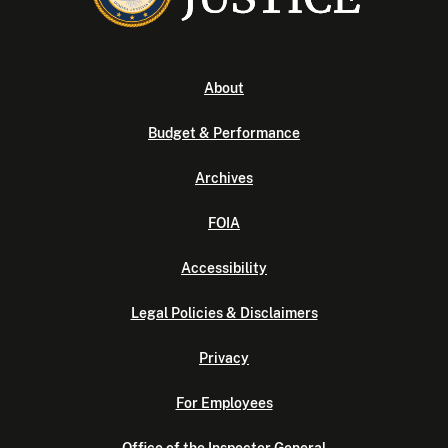
About
Budget & Performance
Archives
FOIA
Accessibility
Legal Policies & Disclaimers
Privacy
For Employees