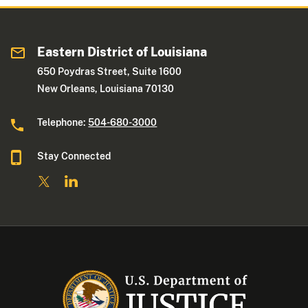
Eastern District of Louisiana
650 Poydras Street, Suite 1600
New Orleans, Louisiana 70130
Telephone:
504-680-3000
Stay Connected