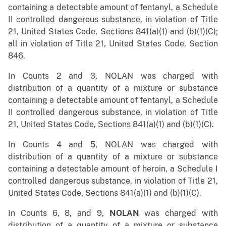
containing a detectable amount of fentanyl, a Schedule
II controlled dangerous substance, in violation of Title
21, United States Code, Sections 841(a)(1) and (b)(1)(C);
all in violation of Title 21, United States Code, Section
846.
In Counts 2 and 3, NOLAN was charged with
distribution of a quantity of a mixture or substance
containing a detectable amount of fentanyl, a Schedule
II controlled dangerous substance, in violation of Title
21, United States Code, Sections 841(a)(1) and (b)(1)(C).
In Counts 4 and 5, NOLAN was charged with
distribution of a quantity of a mixture or substance
containing a detectable amount of heroin, a Schedule I
controlled dangerous substance, in violation of Title 21,
United States Code, Sections 841(a)(1) and (b)(1)(C).
In Counts 6, 8, and 9,
NOLAN
was charged with
distribution of a quantity of a mixture or substance