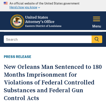
An official website of the United States government
Here's how you know
Menu
PRESS RELEASE
New Orleans Man Sentenced to 180
Months Imprisonment for
Violations of Federal Controlled
Substances and Federal Gun
Control Acts